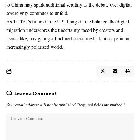
to China may spark additional scrutiny as the debate over digital
sovereignty continues to unfold.
As TikTok’s future in the U.S. hangs in the balance, the digital
migration underscores the uncertainty faced by creators and
users alike, navigating a fractured social media landscape in an
increasingly polarized world.
Leave a Comment
Your email address will not be published.
Required fields are marked
*