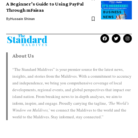
A Beginner’s Guide to Using PayPal
Through mFaisaa
BUSINESS
NEWS
By
Hussain Shinan
About Us
“The Standard Maldives” is your premier source for the latest news,
insights, and stories from the Maldives. With a commitment to accuracy
and independence, we bring you comprehensive coverage of local
developments, regional events, and global perspectives that impact our
island nation. From breaking news to in-depth analyses, we aim to
inform, inspire, and engage. Proudly carrying the tagline,
‘The World’s
Window on Maldives,’
we connect the Maldives to the world and the
world to the Maldives. Stay informed, stay connected.”