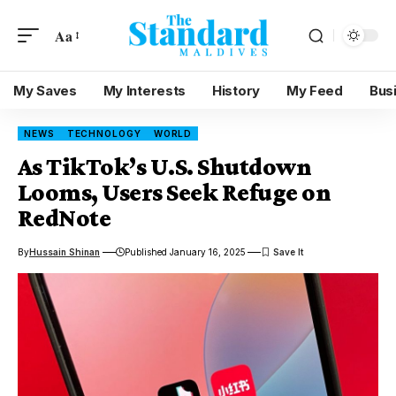
Aa
My Saves
My Interests
History
My Feed
Bus
NEWS
TECHNOLOGY
WORLD
As TikTok’s U.S. Shutdown
Looms, Users Seek Refuge on
RedNote
By
Hussain Shinan
Published January 16, 2025