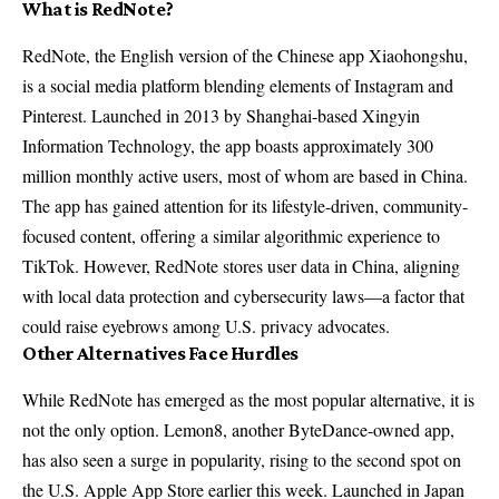
What is RedNote?
RedNote, the English version of the Chinese app Xiaohongshu,
is a social media platform blending elements of Instagram and
Pinterest. Launched in 2013 by Shanghai-based Xingyin
Information Technology, the app boasts approximately 300
million monthly active users, most of whom are based in China.
The app has gained attention for its lifestyle-driven, community-
focused content, offering a similar algorithmic experience to
TikTok. However, RedNote stores user data in China, aligning
with local data protection and cybersecurity laws—a factor that
could raise eyebrows among U.S. privacy advocates.
Other Alternatives Face Hurdles
While RedNote has emerged as the most popular alternative, it is
not the only option. Lemon8, another ByteDance-owned app,
has also seen a surge in popularity, rising to the second spot on
the U.S. Apple App Store earlier this week. Launched in Japan