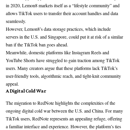
in 2020, Lemon8 markets itself as a “lifestyle community” and
allows TikTok users to transfer their account handles and data
seamlessly.
However, Lemon8’s data storage practices, which include
servers in the U.S. and Singapore, could put it at risk of a similar
ban if the TikTok ban goes ahead.
Meanwhile, domestic platforms like Instagram Reels and
YouTube Shorts have struggled to gain traction among TikTok
users. Many creators argue that these platforms lack TikTok’s
user-friendly tools, algorithmic reach, and tight-knit community
appeal.
A Digital Cold War
The migration to RedNote highlights the complexities of the
ongoing digital cold war between the U.S. and China. For many
TikTok users, RedNote represents an appealing refuge, offering
a familiar interface and experience. However, the platform’s ties