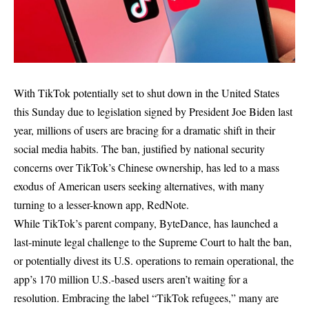
With TikTok potentially set to shut down in the United States
this Sunday due to legislation signed by President Joe Biden last
year, millions of users are bracing for a dramatic shift in their
social media habits. The ban, justified by national security
concerns over TikTok’s Chinese ownership, has led to a mass
exodus of American users seeking alternatives, with many
turning to a lesser-known app, RedNote.
While TikTok’s parent company, ByteDance, has launched a
last-minute legal challenge to the Supreme Court to halt the ban,
or potentially divest its U.S. operations to remain operational, the
app’s 170 million U.S.-based users aren’t waiting for a
resolution. Embracing the label “TikTok refugees,” many are