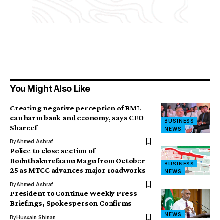
You Might Also Like
Creating negative perception of BML
can harm bank and economy, says CEO
BUSINESS
Shareef
NEWS
By
Ahmed Ashraf
Police to close section of
Boduthakurufaanu Magu from October
BUSINESS
25 as MTCC advances major roadworks
NEWS
By
Ahmed Ashraf
President to Continue Weekly Press
Briefings, Spokesperson Confirms
NEWS
By
Hussain Shinan