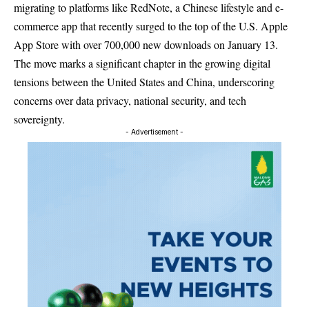
migrating to platforms like RedNote, a Chinese lifestyle and e-
commerce app that recently surged to the top of the U.S. Apple
App Store with over 700,000 new downloads on January 13.
The move marks a significant chapter in the growing digital
tensions between the United States and China, underscoring
concerns over data privacy, national security, and tech
sovereignty.
- Advertisement -