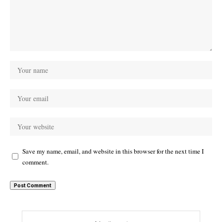
Save my name, email, and website in this browser for the next time I
comment.