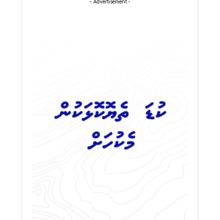
- Advertisement -