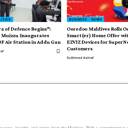
LITICS
BUSINESS
NEWS
a of Defence Begins”:
Ooredoo Maldives Rolls O
t Muizzu Inaugurates
Smart(er) Home Offer wit
F Air Station in Addu Gan
EZVIZ Devices for SuperN
Customers
af
By
Ahmed Ashraf
test news, insights, and stories from the Maldives. With a commitment 