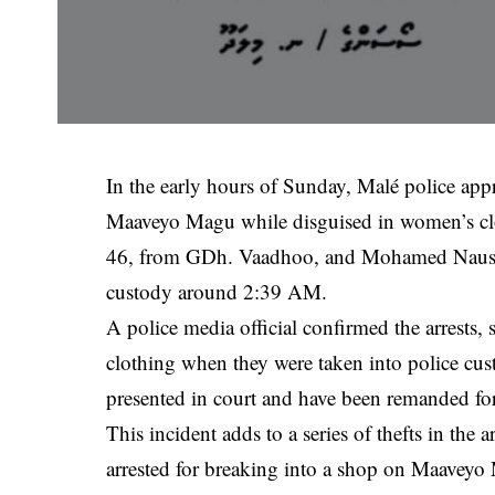
In the early hours of Sunday, Malé police ap
Maaveyo Magu while disguised in women’s clo
46, from GDh. Vaadhoo, and Mohamed Nausha
custody around 2:39 AM.
A police media official confirmed the arrests,
clothing when they were taken into police cus
presented in court and have been remanded for
This incident adds to a series of thefts in the
arrested for breaking into a shop on Maaveyo