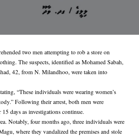
prehended two men attempting to rob a store on
thing. The suspects, identified as Mohamed Sabah,
d, 42, from N. Milandhoo, were taken into
 stating, “These individuals were wearing women’s
tody.” Following their arrest, both men were
 15 days as investigations continue.
 area. Notably, four months ago, three individuals were
 Magu, where they vandalized the premises and stole