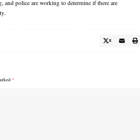
g, and police are working to determine if there are
ty.
X
marked
*