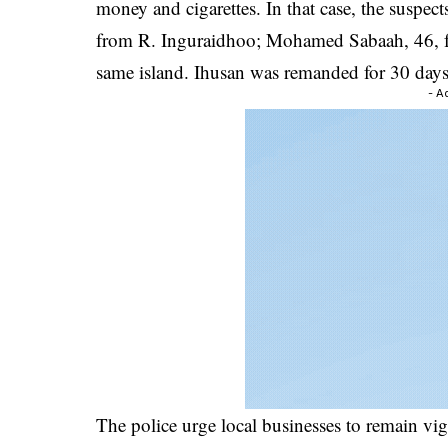
money and cigarettes. In that case, the suspe
from R. Inguraidhoo; Mohamed Sabaah, 46, 
same island. Ihusan was remanded for 30 days
- A
The police urge local businesses to remain vig