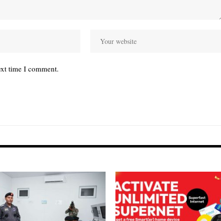
ext time I comment.