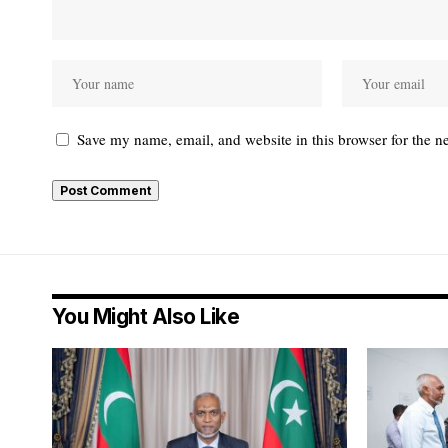
Save my name, email, and website in this browser for the n
You Might Also Like