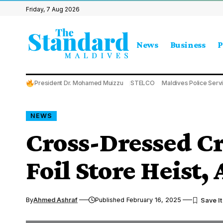
Friday, 7 Aug 2026
News
Business
P
President Dr. Mohamed Muizzu
STELCO
Maldives Police Serv
NEWS
Cross-Dressed Cr
Foil Store Heist,
By
Ahmed Ashraf
Published February 16, 2025