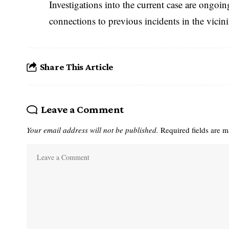
Investigations into the current case are ongoin
connections to previous incidents in the vicini
Share This Article
Leave a Comment
Your email address will not be published.
Required fields are 