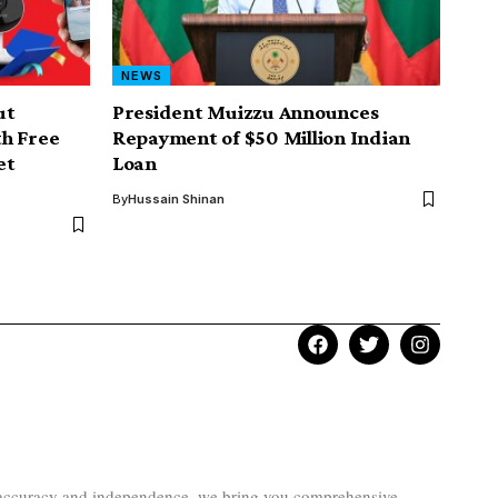
NEWS
ut
President Muizzu Announces
h Free
Repayment of $50 Million Indian
et
Loan
By
Hussain Shinan
to accuracy and independence, we bring you comprehensive