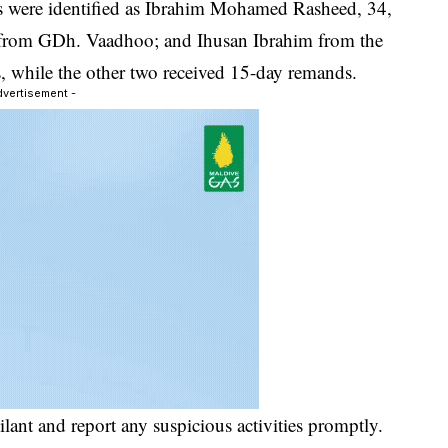
cts were identified as Ibrahim Mohamed Rasheed, 34,
from GDh. Vaadhoo; and Ihusan Ibrahim from the
, while the other two received 15-day remands.
dvertisement -
ilant and report any suspicious activities promptly.