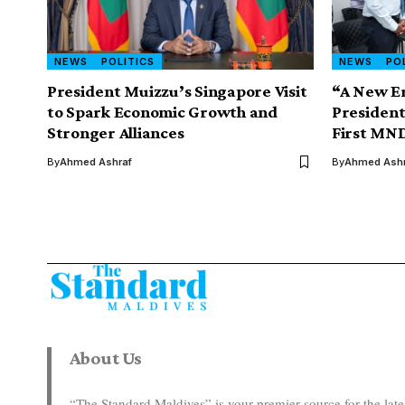
NEWS
POLITICS
NEWS
PO
President Muizzu’s Singapore Visit
“A New Er
to Spark Economic Growth and
Presiden
Stronger Alliances
First MND
By
Ahmed Ashraf
By
Ahmed Ashr
About Us
“The Standard Maldives” is your premier source for the la