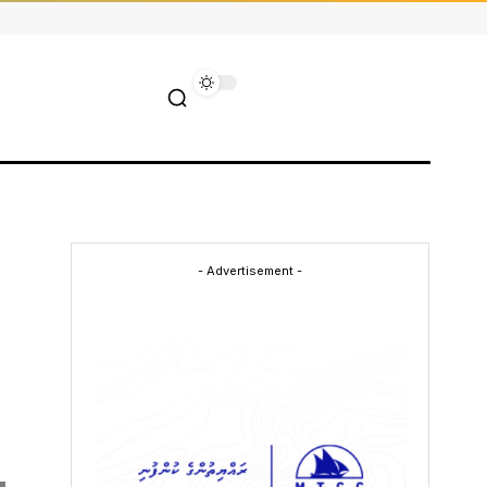
- Advertisement -