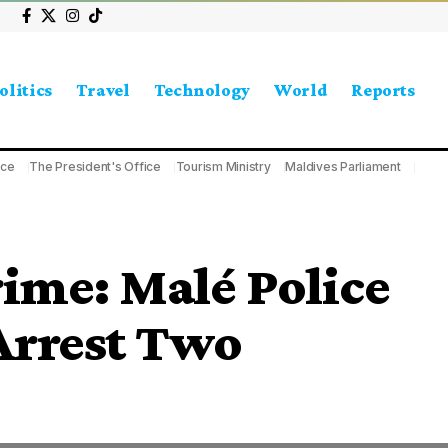
olitics
Travel
Technology
World
Reports
ice
The President's Office
Tourism Ministry
Maldives Parliament
ime: Malé Police
 Arrest Two