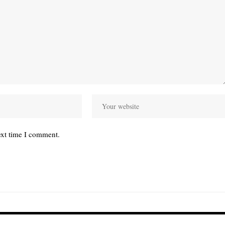
ext time I comment.