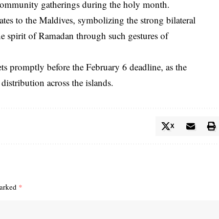
d community gatherings during the holy month.
tes to the Maldives, symbolizing the strong bilateral
the spirit of Ramadan through such gestures of
ets promptly before the February 6 deadline, as the
distribution across the islands.
X
marked
*