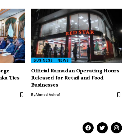
BUSINESS
NEWS
orge
Official Ramadan Operating Hours
nka Ties
Released for Retail and Food
Businesses
By
Ahmed Ashraf