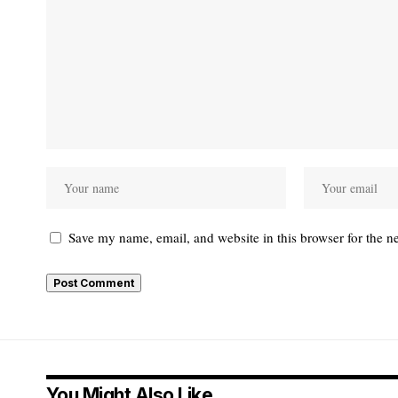
Save my name, email, and website in this browser for the n
You Might Also Like