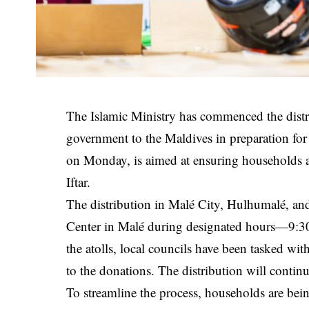
The Islamic Ministry has commenced the distr
government to the Maldives in preparation fo
on Monday, is aimed at ensuring households acr
Iftar.
The distribution in Malé City, Hulhumalé, and
Center in Malé during designated hours—9:30 
the atolls, local councils have been tasked wit
to the donations. The distribution will contin
To streamline the process, households are being