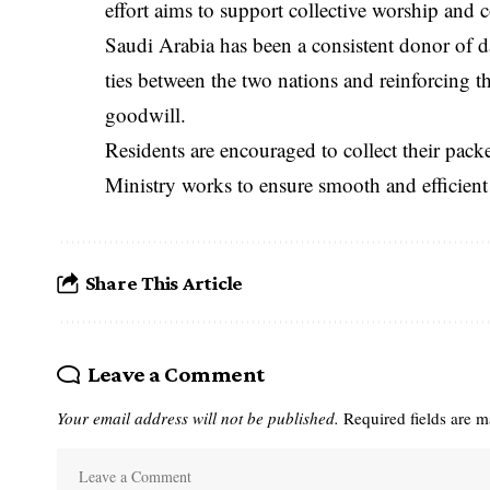
effort aims to support collective worship an
Saudi Arabia has been a consistent donor of da
ties between the two nations and reinforcing 
goodwill.
Residents are encouraged to collect their pack
Ministry works to ensure smooth and efficient 
Share This Article
Leave a Comment
Your email address will not be published.
Required fields are 