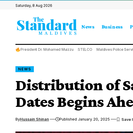
Saturday, 8 Aug 2026
News
Business
P
President Dr. Mohamed Muizzu
STELCO
Maldives Police Serv
NEWS
Distribution of 
Dates Begins Ah
By
Hussain Shinan
Published January 20, 2025