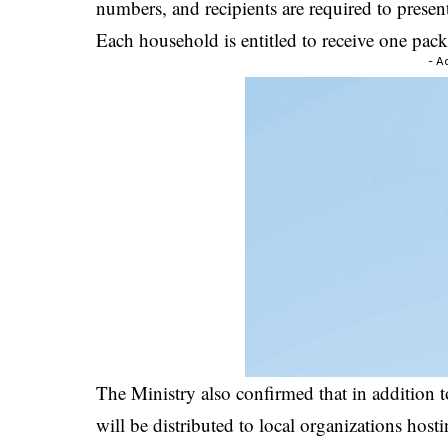
numbers, and recipients are required to present 
Each household is entitled to receive one packet
- A
The Ministry also confirmed that in addition t
will be distributed to local organizations h