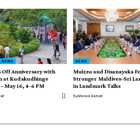
NEWS
NEWS
 Off Anniversary with
Muizzu and Disanayaka F
un at Kudakudhinge
Stronger Maldives–Sri La
– May 16, 4–6 PM
in Landmark Talks
af
By
Ahmed Ashraf