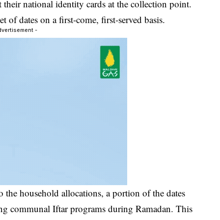
their national identity cards at the collection point.
 of dates on a first-come, first-served basis.
dvertisement -
o the household allocations, a portion of the dates
osting communal Iftar programs during Ramadan. This