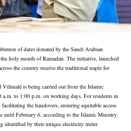
ibution of dates donated by the Saudi Arabian
r the holy month of Ramadan. The initiative, launched
oss the country receive the traditional staple for
 Vilimalé is being carried out from the Islamic
a.m. to 1:00 p.m. on working days. For residents in
h facilitating the handovers, ensuring equitable access
ue until February 6, according to the Islamic Ministry.
 identified by their unique electricity meter