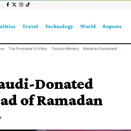
olitics
Travel
Technology
World
Reports
ice
The President's Office
Tourism Ministry
Maldives Parliament
Saudi-Donated
ead of Ramadan