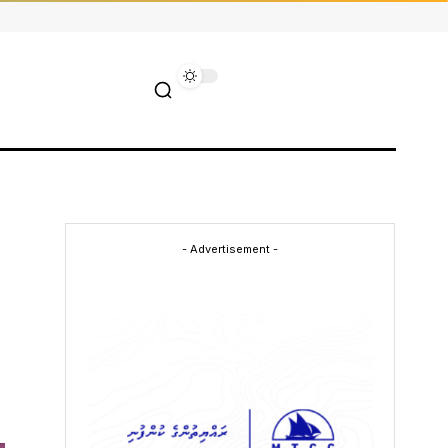
- Advertisement -