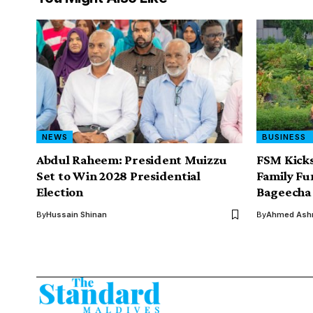
NEWS
BUSINESS
Abdul Raheem: President Muizzu
FSM Kicks
Set to Win 2028 Presidential
Family F
Election
Bageecha 
By
Hussain Shinan
By
Ahmed Ashr