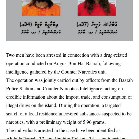
Two men have been arrested in connection with a drug-related
operation conducted on August 3 in Ha. Baarah, following
intelligence gathered by the Counter Narcotics unit.
The operation was jointly carried out by officers from the Baarah
Police Station and Counter Narcotics Intelligence, acting on
credible information about the import, trade, and consumption of
illegal drugs on the island. During the operation, a targeted
search of a local residence uncovered substances suspected to be
narcotics, with a preliminary weight of 5.96 grams.
The individuals arrested in the case have been identified as
Abdulla Faseeh, 37, and Ibrahim Kaleem, 34 — both residents