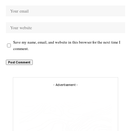
Save my name, email, and website in this browser for the next time I
comment.
- Advertisement -