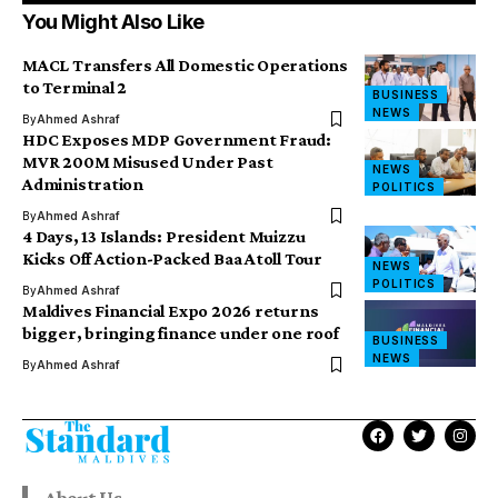
You Might Also Like
MACL Transfers All Domestic Operations
to Terminal 2
BUSINESS
NEWS
By
Ahmed Ashraf
HDC Exposes MDP Government Fraud:
MVR 200M Misused Under Past
NEWS
Administration
POLITICS
By
Ahmed Ashraf
4 Days, 13 Islands: President Muizzu
Kicks Off Action-Packed Baa Atoll Tour
NEWS
POLITICS
By
Ahmed Ashraf
Maldives Financial Expo 2026 returns
bigger, bringing finance under one roof
BUSINESS
NEWS
By
Ahmed Ashraf