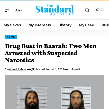
Aa
My Saves
My Interests
History
My Feed
Bus
NEWS
Drug Bust in Baarah: Two Men
Arrested with Suspected
Narcotics
By
Ahmed Ashraf
Published August 4, 2025