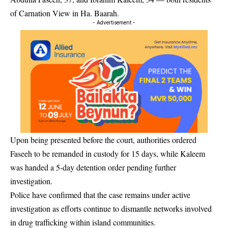
of Carnation View in Ha. Baarah.
- Advertisement -
Upon being presented before the court, authorities ordered
Faseeh to be remanded in custody for 15 days, while Kaleem
was handed a 5-day detention order pending further
investigation.
Police have confirmed that the case remains under active
investigation as efforts continue to dismantle networks involved
in drug trafficking within island communities.