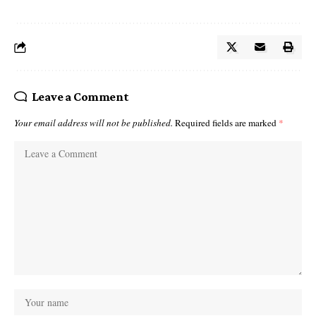
Leave a Comment
Your email address will not be published.
Required fields are marked
*