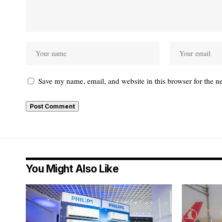
Save my name, email, and website in this browser for the n
You Might Also Like