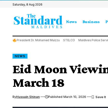
Saturday, 8 Aug 2026
News
Business
P
President Dr. Mohamed Muizzu
STELCO
Maldives Police Serv
NEWS
Eid Moon Viewin
March 18
By
Hussain Shinan
Published March 10, 2026