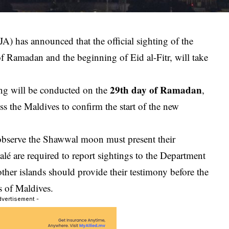
A) has announced that the official sighting of the
f Ramadan and the beginning of Eid al-Fitr, will take
29th day of Ramadan
ng will be conducted on the
,
ss the Maldives to confirm the start of the new
 observe the Shawwal moon must present their
lé are required to report sightings to the Department
other islands should provide their testimony before the
s of Maldives
.
dvertisement -