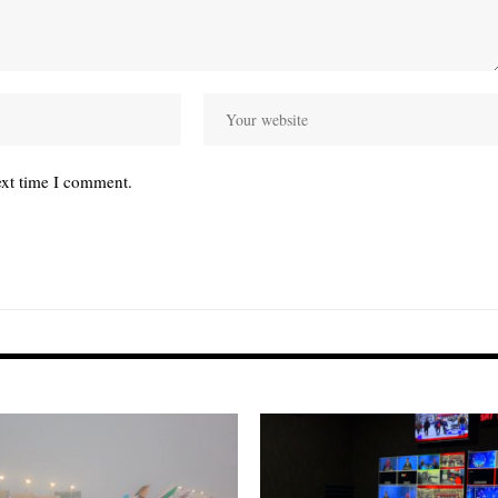
ext time I comment.