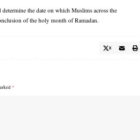
l determine the date on which Muslims across the
conclusion of the holy month of Ramadan.
X
marked
*