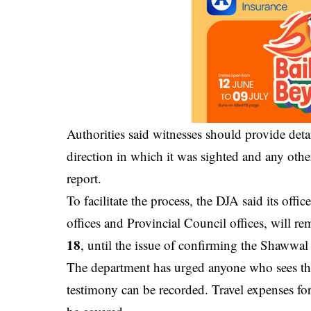
Authorities said witnesses should provide deta
direction in which it was sighted and any other
report.
To facilitate the process, the DJA said its off
offices and Provincial Council offices, will 
18
, until the issue of confirming the Shawwal
The department has urged anyone who sees the
testimony can be recorded. Travel expenses for