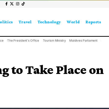
olitics
Travel
Technology
World
Reports
ice
The President's Office
Tourism Ministry
Maldives Parliament
g to Take Place on