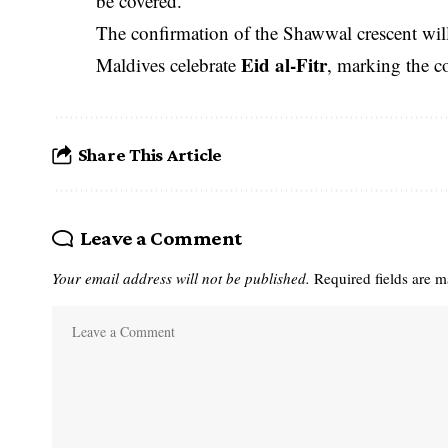
be covered.
The confirmation of the Shawwal crescent wil
Eid al-Fitr
Maldives celebrate
, marking the 
Share This Article
Leave a Comment
Your email address will not be published.
Required fields are 