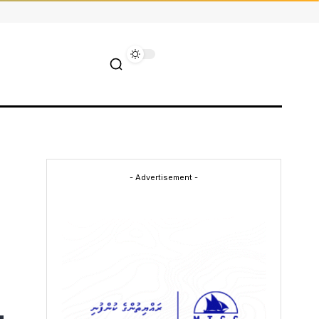
- Advertisement -