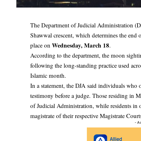
The
Department of Judicial Administration
(DJ
Shawwal crescent, which determines the end o
Wednesday, March 18
place on
.
According to the department, the moon sighti
following the long-standing practice used acro
Islamic month.
In a statement, the DJA said individuals who
testimony before a judge. Those residing in Ma
of Judicial Administration, while residents in 
magistrate of their respective
Magistrate Court
- A