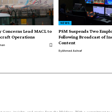
NEWS
ty Concerns Lead MACL to
PSM Suspends Two Emplo
rcraft Operations
Following Broadcast of I
Content
inan
By
Ahmed Ashraf
test news, insights, and stories from the Maldives. With a commitment 