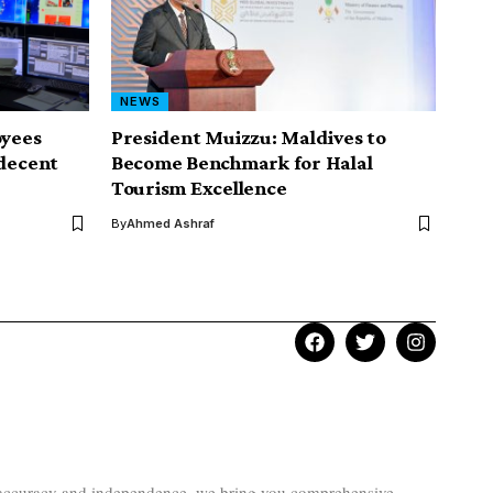
NEWS
yees
President Muizzu: Maldives to
ndecent
Become Benchmark for Halal
Tourism Excellence
By
Ahmed Ashraf
to accuracy and independence, we bring you comprehensive