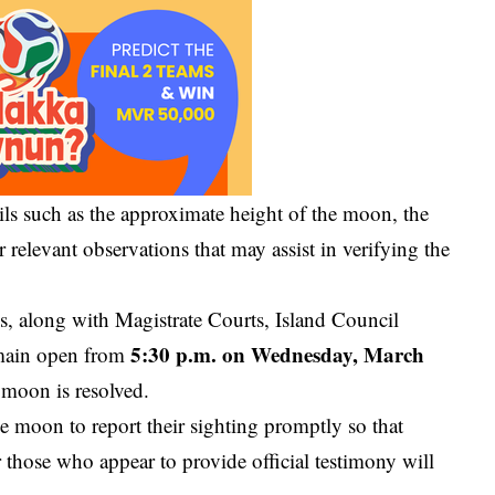
ils such as the approximate height of the moon, the
 relevant observations that may assist in verifying the
ices, along with Magistrate Courts, Island Council
5:30 p.m. on Wednesday, March
remain open from
 moon is resolved.
 moon to report their sighting promptly so that
 those who appear to provide official testimony will