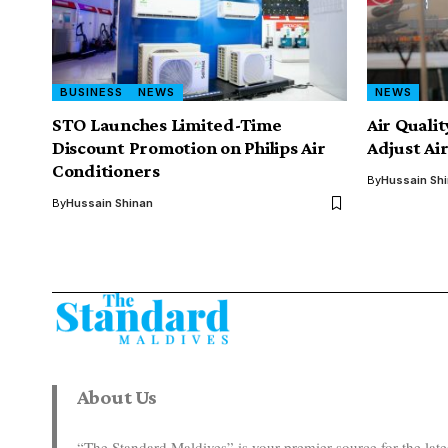
BUSINESS
NEWS
NEWS
STO Launches Limited-Time
Air Quali
Discount Promotion on Philips Air
Adjust Ai
Conditioners
By
Hussain Sh
By
Hussain Shinan
About Us
“The Standard Maldives” is your premier source for the la