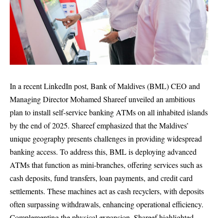
In a recent LinkedIn post, Bank of Maldives (BML) CEO and
Managing Director Mohamed Shareef unveiled an ambitious
plan to install self-service banking ATMs on all inhabited islands
by the end of 2025. Shareef emphasized that the Maldives’
unique geography presents challenges in providing widespread
banking access. To address this, BML is deploying advanced
ATMs that function as mini-branches, offering services such as
cash deposits, fund transfers, loan payments, and credit card
settlements. These machines act as cash recyclers, with deposits
often surpassing withdrawals, enhancing operational efficiency.
Complementing the physical expansion, Shareef highlighted