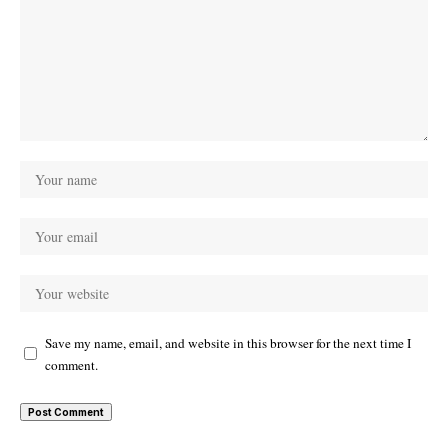
Save my name, email, and website in this browser for the next time I
comment.