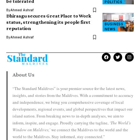
be tolerated
POLITICS
By
Ahmed Ashraf
Dhiraagu secures Great Place to Work
status, strengthening its people first
BUSINESS
reputation
NEWS
By
Ahmed Ashraf
About Us
“The Standard Maldives” is your premier source for the latest news,
insights, and stories from the Maldives. With a commitment to accuracy
and independence, we bring you comprehensive coverage of local
developments, regional events, and global perspectives that impact our
island nation. From breaking news to in-depth analyses, we aim to
inform, inspire, and engage. Proudly carrying the tagline,
‘The World’s
Window on Maldives,’
we connect the Maldives to the world and the
world to the Maldives. Stay informed, stay connected.”