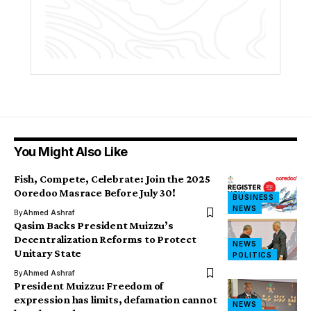
You Might Also Like
Fish, Compete, Celebrate: Join the 2025
Ooredoo Masrace Before July 30!
BUSINESS
NEWS
By
Ahmed Ashraf
Qasim Backs President Muizzu’s
Decentralization Reforms to Protect
NEWS
Unitary State
POLITICS
By
Ahmed Ashraf
President Muizzu: Freedom of
expression has limits, defamation cannot
NEWS