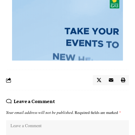
Leave a Comment
Your email address will not be published.
Required fields are marked
*