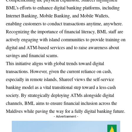
BML’s efforts to enhance digital banking platforms, including
Internet Banking, Mobile Banking, and Mobile Wallets,
enabling customers to conduct transactions anytime, anywhere.
Recognizing the importance of financial literacy, BML staff are
actively engaging with island communities to provide training on
digital and ATM-based services and to raise awareness about
savings and financial scams.
This initiative aligns with global trends toward digital
transactions. However, given the current reliance on cash,
especially in remote islands, Shareef views the self-service
banking model as a vital transitional step toward a less-cash
society. By strategically deploying ATMs alongside digital
channels, BML aims to ensure financial inclusion across the
Maldives while paving the way for a fully digital banking future.
- Advertisement -