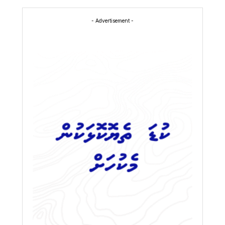
- Advertisement -