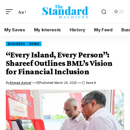
Aa
My Saves
My Interests
History
My Feed
Bus
BUSINESS
NEWS
“Every Island, Every Person”:
Shareef Outlines BML’s Vision
for Financial Inclusion
By
Ahmed Ashraf
Published March 26, 2025