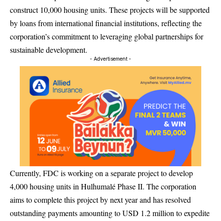
construct 10,000 housing units. These projects will be supported
by loans from international financial institutions, reflecting the
corporation’s commitment to leveraging global partnerships for
sustainable development.
- Advertisement -
Currently, FDC is working on a separate project to develop
4,000 housing units in Hulhumalé Phase II. The corporation
aims to complete this project by next year and has resolved
outstanding payments amounting to USD 1.2 million to expedite