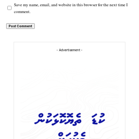
Save my name, email, and website in this browser for the next time I
comment.
- Advertisement -