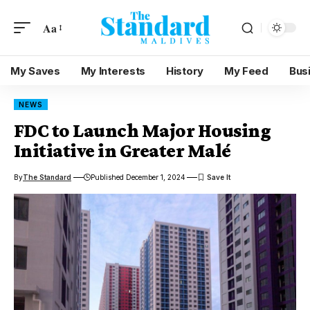
Aa
My Saves
My Interests
History
My Feed
Bus
NEWS
FDC to Launch Major Housing
Initiative in Greater Malé
By
The Standard
Published December 1, 2024