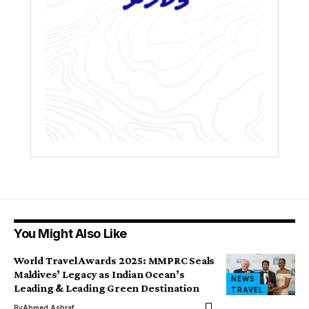
You Might Also Like
World Travel Awards 2025: MMPRC Seals
Maldives’ Legacy as Indian Ocean’s
NEWS
Leading & Leading Green Destination
TRAVEL
By
Ahmed Ashraf