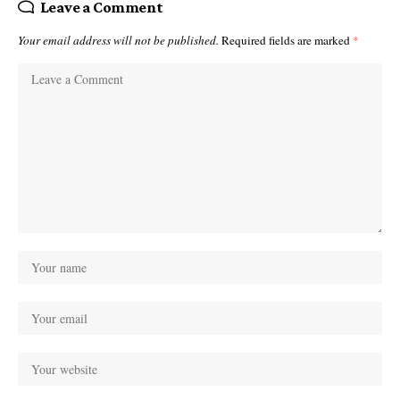
Leave a Comment
Your email address will not be published.
Required fields are marked
*