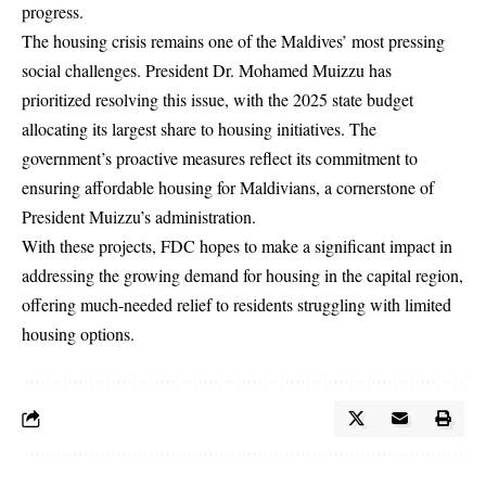
progress.
The housing crisis remains one of the Maldives’ most pressing
social challenges. President Dr. Mohamed Muizzu has
prioritized resolving this issue, with the 2025 state budget
allocating its largest share to housing initiatives. The
government’s proactive measures reflect its commitment to
ensuring affordable housing for Maldivians, a cornerstone of
President Muizzu’s administration.
With these projects, FDC hopes to make a significant impact in
addressing the growing demand for housing in the capital region,
offering much-needed relief to residents struggling with limited
housing options.