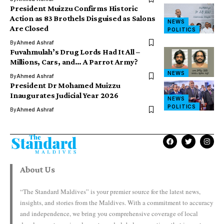
President Muizzu Confirms Historic
Action as 83 Brothels Disguised as Salons
NEWS
Are Closed
POLITICS
By
Ahmed Ashraf
Fuvahmulah’s Drug Lords Had It All –
Millions, Cars, and… A Parrot Army?
NEWS
By
Ahmed Ashraf
President Dr Mohamed Muizzu
Inaugurates Judicial Year 2026
NEWS
POLITICS
By
Ahmed Ashraf
About Us
“The Standard Maldives” is your premier source for the latest news,
insights, and stories from the Maldives. With a commitment to accuracy
and independence, we bring you comprehensive coverage of local