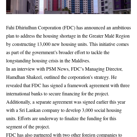
Fahi Dhiriulhun Corporation (FDC) has announced an ambitious
plan to address the housing shortage in the Greater Malé Region
by constructing 13,000 new housing units. This initiative comes
as part of the government’s broader effort to tackle the
longstanding housing crisis in the Maldives.
In an interview with PSM News, FDC’s Managing Director,
Hamdhan Shakeel, outlined the corporation’s strategy. He
revealed that FDC has signed a framework agreement with three
international banks to secure financing for the project.
Additionally, a separate agreement was signed earlier this year
with a Sri Lankan company to develop 3,000 social housing
units. Efforts are underway to finalize the funding for this
segment of the project.
FDC has also partnered with two other foreign companies to