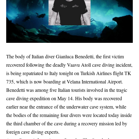
The body of Italian diver Gianluca Benedetti, the first victim
recovered following the deadly Vaavu Atoll cave diving incident,
is being repatriated to Italy tonight on Turkish Airlines flight TK
735, which is now boarding at Velana International Airport.
Benedetti was among five Italian tourists involved in the tragic
cave diving expedition on May 14. His body was recovered
earlier near the entrance of the underwater cave system, while
the bodies of the remaining four divers were located today inside
the third chamber of the cave during a recovery mission led by
foreign cave diving experts.