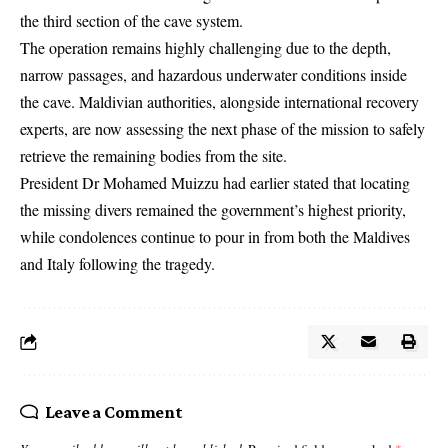
the third section of the cave system.
The operation remains highly challenging due to the depth,
narrow passages, and hazardous underwater conditions inside
the cave. Maldivian authorities, alongside international recovery
experts, are now assessing the next phase of the mission to safely
retrieve the remaining bodies from the site.
President Dr Mohamed Muizzu had earlier stated that locating
the missing divers remained the government’s highest priority,
while condolences continue to pour in from both the Maldives
and Italy following the tragedy.
Leave a Comment