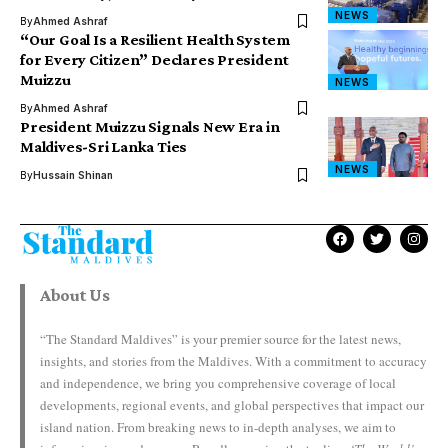
NEWS
By
Ahmed Ashraf
“Our Goal Is a Resilient Health System
for Every Citizen” Declares President
Muizzu
NEWS
By
Ahmed Ashraf
President Muizzu Signals New Era in
Maldives-Sri Lanka Ties
NEWS
By
Hussain Shinan
About Us
“The Standard Maldives” is your premier source for the latest news,
insights, and stories from the Maldives. With a commitment to accuracy
and independence, we bring you comprehensive coverage of local
developments, regional events, and global perspectives that impact our
island nation. From breaking news to in-depth analyses, we aim to