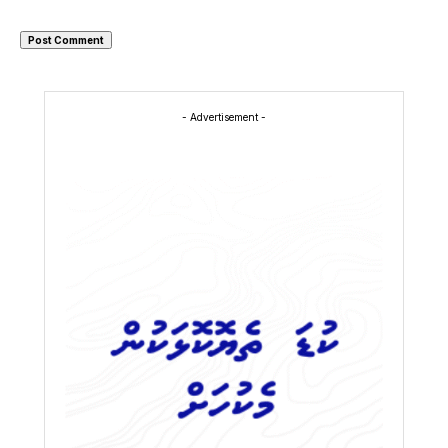
- Advertisement -