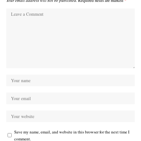
Your email address will not be published.
Required fields are marked
*
Save my name, email, and website in this browser for the next time I
comment.