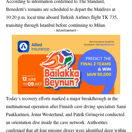
According to information confirmed to The Standard,
Benedetti’s remains are scheduled to depart the Maldives at
10:20 p.m. local time aboard Turkish Airlines flight TK 735,
transiting through Istanbul before continuing to Milan.
- Advertisement -
Today’s recovery efforts marked a major breakthrough in the
multinational operation after Finnish cave diving specialists Sami
Paakkarinen, Jenni Westerlund, and Patrik Grönqvist conducted
an orientation dive inside the cave network. Authorities
confirmed that all four missing divers were identified deep within