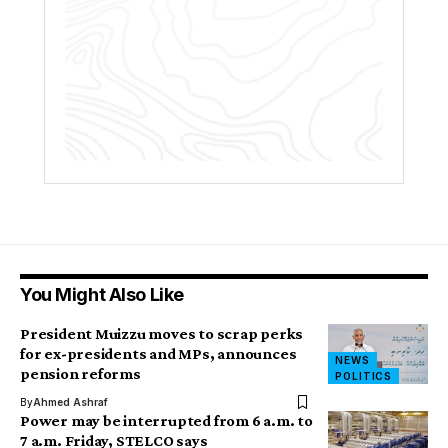
You Might Also Like
President Muizzu moves to scrap perks
for ex-presidents and MPs, announces
NEWS
pension reforms
POLITICS
By
Ahmed Ashraf
Power may be interrupted from 6 a.m. to
7 a.m. Friday, STELCO says