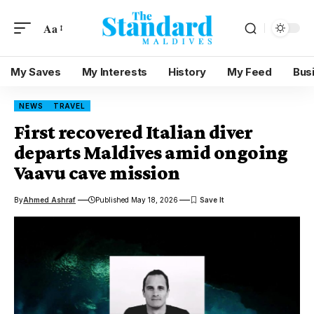
Aa
My Saves
My Interests
History
My Feed
Bus
NEWS
TRAVEL
First recovered Italian diver
departs Maldives amid ongoing
Vaavu cave mission
By
Ahmed Ashraf
Published May 18, 2026