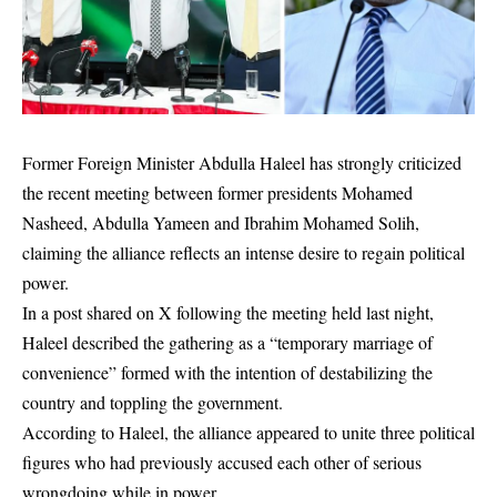
Former Foreign Minister
Abdulla Haleel
has strongly criticized
the recent meeting between former presidents
Mohamed
Nasheed
,
Abdulla Yameen
and
Ibrahim Mohamed Solih
,
claiming the alliance reflects an intense desire to regain political
power.
In a post shared on X following the meeting held last night,
Haleel described the gathering as a “temporary marriage of
convenience” formed with the intention of destabilizing the
country and toppling the government.
According to Haleel, the alliance appeared to unite three political
figures who had previously accused each other of serious
wrongdoing while in power.