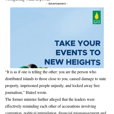
- Advertisement -
“It is as if one is telling the other: you are the person who
distributed islands to those close to you, caused damage to state
property, imprisoned people unjustly, and locked away free
journalism,” Haleel wrote.
The former minister further alleged that the leaders were
effectively reminding each other of accusations involving
corruption, political intimidation, financial mismanagement and