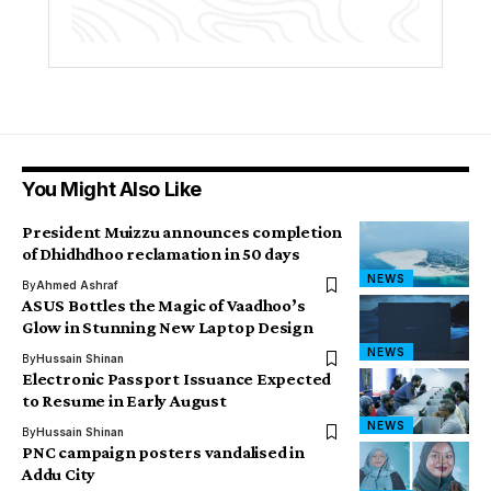
You Might Also Like
President Muizzu announces completion
of Dhidhdhoo reclamation in 50 days
NEWS
By
Ahmed Ashraf
ASUS Bottles the Magic of Vaadhoo’s
Glow in Stunning New Laptop Design
NEWS
By
Hussain Shinan
Electronic Passport Issuance Expected
to Resume in Early August
NEWS
By
Hussain Shinan
PNC campaign posters vandalised in
Addu City