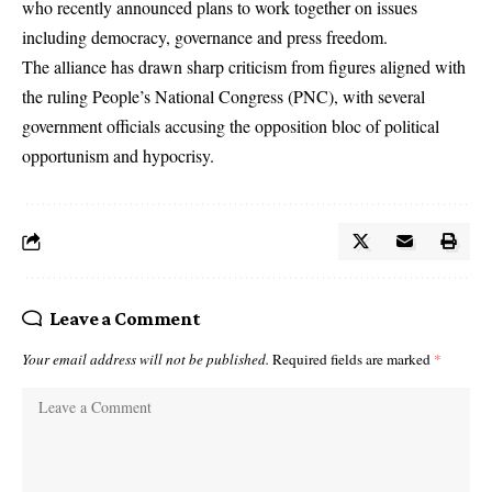
who recently announced plans to work together on issues
including democracy, governance and press freedom.
The alliance has drawn sharp criticism from figures aligned with
the ruling
People’s National Congress
(PNC), with several
government officials accusing the opposition bloc of political
opportunism and hypocrisy.
Leave a Comment
Your email address will not be published.
Required fields are marked
*