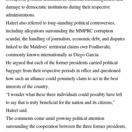
damage to democratic institutions during their respective
administrations.
Haleel also referred to long-standing political controversies,
including allegations surrounding the MMPRC corruption
scandal, the handling of journalists, economic debt, and disputes
linked to the Maldives’ territorial claims over Foalhavahi,
commonly known internationally as Diego Garcia.
He argued that each of the former presidents carried political
baggage from their respective periods in office and questioned
how such an alliance could genuinely claim to act in the best
interests of the country.
“I wonder what these three individuals could possibly have left
to say that is truly beneficial for the nation and its citizens,”
Haleel said.
The comments come amid growing political attention
surrounding the cooperation between the three former presidents,