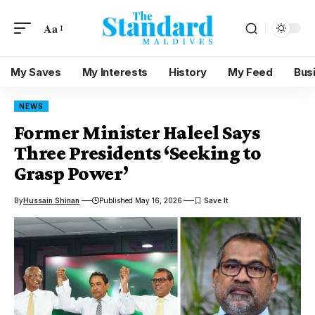
Aa
My Saves
My Interests
History
My Feed
Bus
NEWS
Former Minister Haleel Says
Three Presidents ‘Seeking to
Grasp Power’
By
Hussain Shinan
Published May 16, 2026