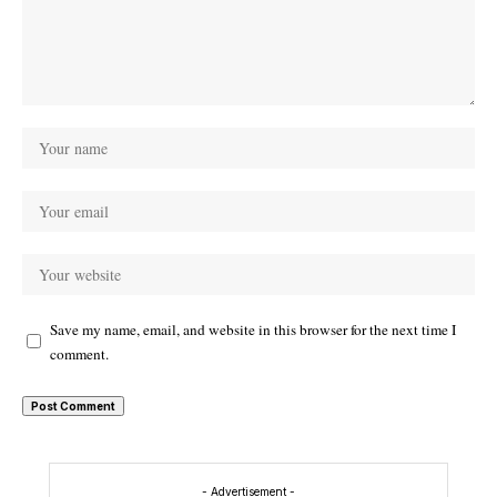
Save my name, email, and website in this browser for the next time I
comment.
- Advertisement -