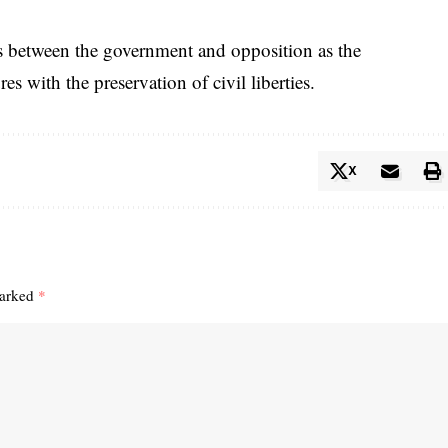
s between the government and opposition as the
es with the preservation of civil liberties.
X
marked
*