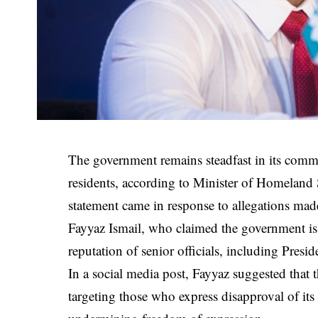
The government remains steadfast in its commit
residents, according to Minister of Homeland 
statement came in response to allegations m
Fayyaz Ismail, who claimed the government is t
reputation of senior officials, including Pre
In a social media post, Fayyaz suggested that t
targeting those who express disapproval of its