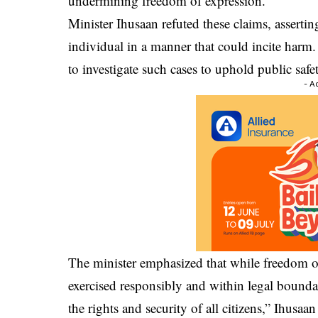
undermining freedom of expression.
Minister Ihusaan refuted these claims, assertin
individual in a manner that could incite harm. H
to investigate such cases to uphold public safe
- A
The minister emphasized that while freedom of 
exercised responsibly and within legal bound
the rights and security of all citizens,” Ihusaan