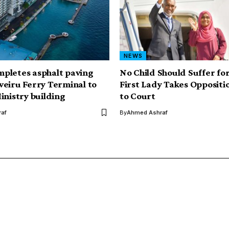
NEWS
pletes asphalt paving
No Child Should Suffer for 
eiru Ferry Terminal to
First Lady Takes Oppositio
inistry building
to Court
af
By
Ahmed Ashraf