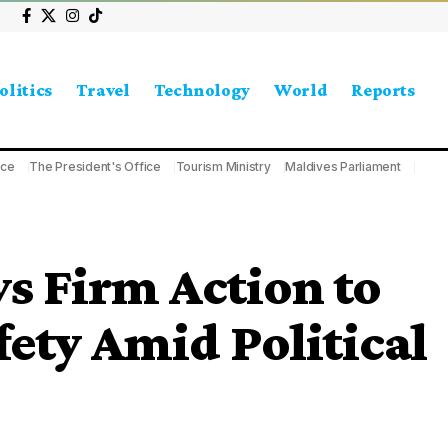
olitics
Travel
Technology
World
Reports
ice
The President's Office
Tourism Ministry
Maldives Parliament
 Firm Action to
fety Amid Political