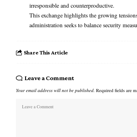
irresponsible and counterproductive.
This exchange highlights the growing tension
administration seeks to balance security measur
Share This Article
Leave a Comment
Your email address will not be published.
Required fields are 