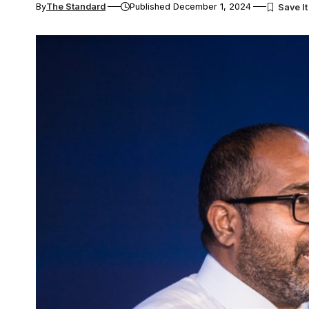
By
The Standard
Published December 1, 2024