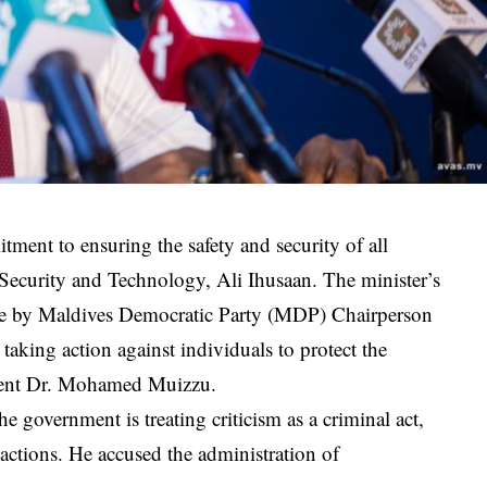
ment to ensuring the safety and security of all
Security and Technology, Ali Ihusaan. The minister’s
ade by Maldives Democratic Party (MDP) Chairperson
aking action against individuals to protect the
sident Dr. Mohamed Muizzu.
he government is treating criticism as a criminal act,
 actions. He accused the administration of