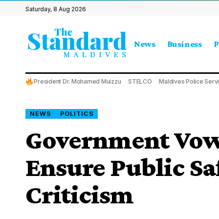
Saturday, 8 Aug 2026
News
Business
P
President Dr. Mohamed Muizzu
STELCO
Maldives Police Serv
NEWS
POLITICS
Government Vows
Ensure Public Sa
Criticism