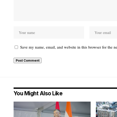
Save my name, email, and website in this browser for the n
You Might Also Like