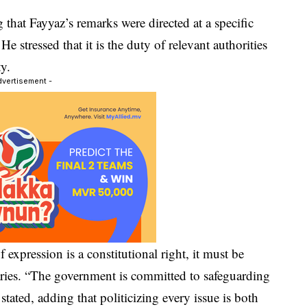
g that Fayyaz’s remarks were directed at a specific
e stressed that it is the duty of relevant authorities
ty.
dvertisement -
expression is a constitutional right, it must be
aries. “The government is committed to safeguarding
 stated, adding that politicizing every issue is both