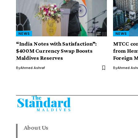
NEWS
NEWS
“India Notes with Satisfaction”:
MTCC com
$400M Currency Swap Boosts
from Henv
Maldives Reserves
Foreign M
By
Ahmed Ashraf
By
Ahmed Ashr
About Us