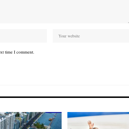
ext time I comment.