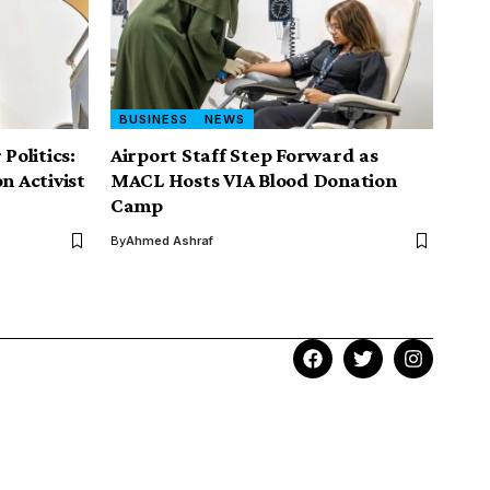
BUSINESS
NEWS
Politics:
Airport Staff Step Forward as
n Activist
MACL Hosts VIA Blood Donation
Camp
By
Ahmed Ashraf