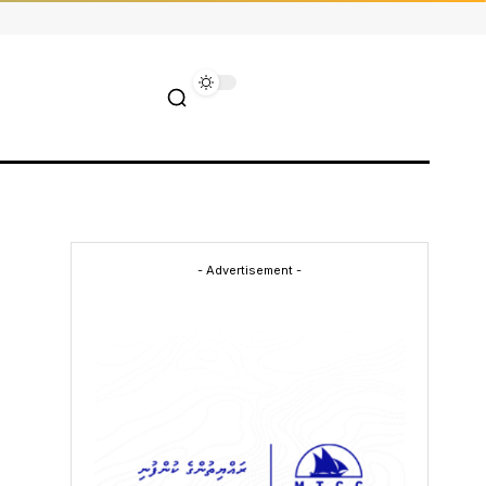
- Advertisement -