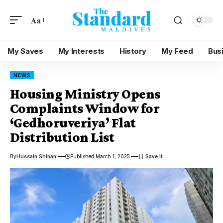
Aa
My Saves
My Interests
History
My Feed
Bus
NEWS
Housing Ministry Opens
Complaints Window for
‘Gedhoruveriya’ Flat
Distribution List
By
Hussain Shinan
Published March 1, 2025