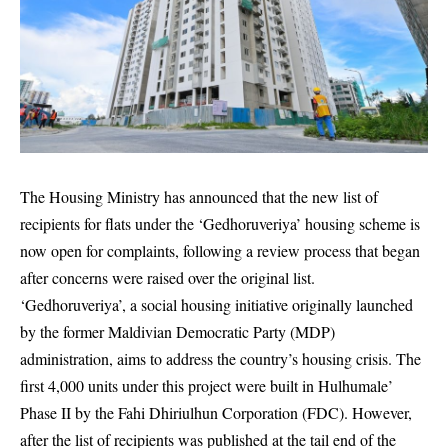
The Housing Ministry has announced that the new list of
recipients for flats under the ‘Gedhoruveriya’ housing scheme is
now open for complaints, following a review process that began
after concerns were raised over the original list.
‘Gedhoruveriya’, a social housing initiative originally launched
by the former Maldivian Democratic Party (MDP)
administration, aims to address the country’s housing crisis. The
first 4,000 units under this project were built in Hulhumale’
Phase II by the Fahi Dhiriulhun Corporation (FDC). However,
after the list of recipients was published at the tail end of the