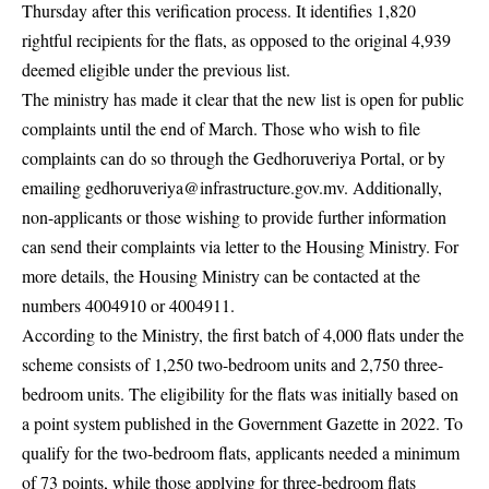
Thursday after this verification process. It identifies 1,820
rightful recipients for the flats, as opposed to the original 4,939
deemed eligible under the previous list.
The ministry has made it clear that the new list is open for public
complaints until the end of March. Those who wish to file
complaints can do so through the Gedhoruveriya Portal, or by
emailing
gedhoruveriya@infrastructure.gov.mv
. Additionally,
non-applicants or those wishing to provide further information
can send their complaints via letter to the Housing Ministry. For
more details, the Housing Ministry can be contacted at the
numbers 4004910 or 4004911.
According to the Ministry, the first batch of 4,000 flats under the
scheme consists of 1,250 two-bedroom units and 2,750 three-
bedroom units. The eligibility for the flats was initially based on
a point system published in the Government Gazette in 2022. To
qualify for the two-bedroom flats, applicants needed a minimum
of 73 points, while those applying for three-bedroom flats