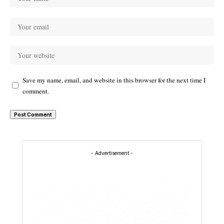
Save my name, email, and website in this browser for the next time I
comment.
- Advertisement -