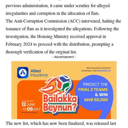
previous administration, it came under scrutiny for alleged
irregularities and corruption in the allocation of flats.
The Anti-Corruption Commission (ACC) intervened, halting the
issuance of flats as it investigated the allegations. Following the
investigation, the Housing Ministry received approval in
February 2024 to proceed with the distribution, prompting a
thorough verification of the original list.
- Advertisement -
The new list, which has now been finalized, was released last