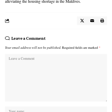
alleviating the housing shortage in the Maldives.
Leave a Comment
Your email address will not be published.
Required fields are marked
*