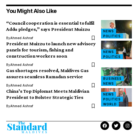
You Might Also Like
“Council cooperation is essential to fulfil
Addu pledges,” says President Muizzu
NEWS
POLITICS
By
Ahmed Ashraf
President Muizzu to launch new advisory
panels for tourism, fishing and
NEWS
construction workers soon
POLITICS
By
Ahmed Ashraf
Gas shortages resolved, Maldives Gas
assures seamless Ramadan service
BUSINESS
NEWS
By
Ahmed Ashraf
China’s Top Diplomat Meets Maldivian
NEWS
President to Bolster Strategic Ties
POLITICS
WORLD
By
Ahmed Ashraf