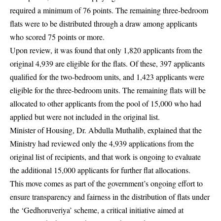
required a minimum of 76 points. The remaining three-bedroom
flats were to be distributed through a draw among applicants
who scored 75 points or more.
Upon review, it was found that only 1,820 applicants from the
original 4,939 are eligible for the flats. Of these, 397 applicants
qualified for the two-bedroom units, and 1,423 applicants were
eligible for the three-bedroom units. The remaining flats will be
allocated to other applicants from the pool of 15,000 who had
applied but were not included in the original list.
Minister of Housing, Dr. Abdulla Muthalib, explained that the
Ministry had reviewed only the 4,939 applications from the
original list of recipients, and that work is ongoing to evaluate
the additional 15,000 applicants for further flat allocations.
This move comes as part of the government’s ongoing effort to
ensure transparency and fairness in the distribution of flats under
the ‘Gedhoruveriya’ scheme, a critical initiative aimed at