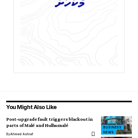
You Might Also Like
Post-upgrade fault triggers blackout in
parts of Malé and Hulhumalé
BUSINESS
NEWS
By
Ahmed Ashraf