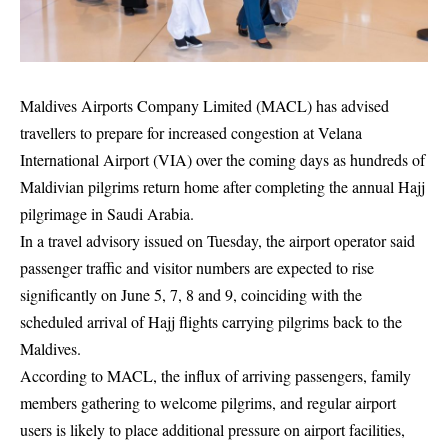
Maldives Airports Company Limited (MACL) has advised
travellers to prepare for increased congestion at Velana
International Airport (VIA) over the coming days as hundreds of
Maldivian pilgrims return home after completing the annual Hajj
pilgrimage in Saudi Arabia.
In a travel advisory issued on Tuesday, the airport operator said
passenger traffic and visitor numbers are expected to rise
significantly on June 5, 7, 8 and 9, coinciding with the
scheduled arrival of Hajj flights carrying pilgrims back to the
Maldives.
According to MACL, the influx of arriving passengers, family
members gathering to welcome pilgrims, and regular airport
users is likely to place additional pressure on airport facilities,