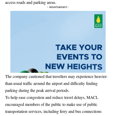
access roads and parking areas.
- Advertisement -
The company cautioned that travellers may experience heavier-
than-usual traffic around the airport and difficulty finding
parking during the peak arrival periods.
To help ease congestion and reduce travel delays, MACL
encouraged members of the public to make use of public
transportation services, including ferry and bus connections