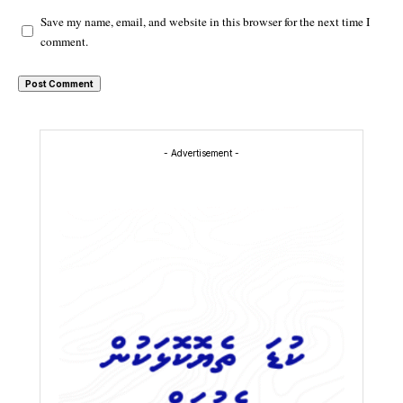
Save my name, email, and website in this browser for the next time I
comment.
- Advertisement -