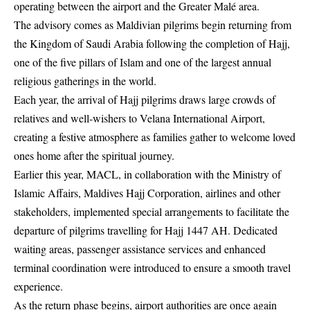
operating between the airport and the Greater Malé area.
The advisory comes as Maldivian pilgrims begin returning from
the Kingdom of Saudi Arabia following the completion of Hajj,
one of the five pillars of Islam and one of the largest annual
religious gatherings in the world.
Each year, the arrival of Hajj pilgrims draws large crowds of
relatives and well-wishers to Velana International Airport,
creating a festive atmosphere as families gather to welcome loved
ones home after the spiritual journey.
Earlier this year, MACL, in collaboration with the Ministry of
Islamic Affairs, Maldives Hajj Corporation, airlines and other
stakeholders, implemented special arrangements to facilitate the
departure of pilgrims travelling for Hajj 1447 AH. Dedicated
waiting areas, passenger assistance services and enhanced
terminal coordination were introduced to ensure a smooth travel
experience.
As the return phase begins, airport authorities are once again