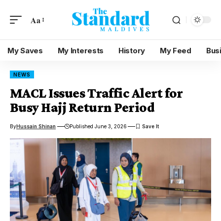
Aa
My Saves
My Interests
History
My Feed
Bus
NEWS
MACL Issues Traffic Alert for
Busy Hajj Return Period
By
Hussain Shinan
Published June 3, 2026