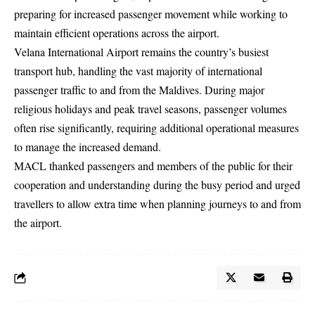
preparing for increased passenger movement while working to
maintain efficient operations across the airport.
Velana International Airport remains the country’s busiest
transport hub, handling the vast majority of international
passenger traffic to and from the Maldives. During major
religious holidays and peak travel seasons, passenger volumes
often rise significantly, requiring additional operational measures
to manage the increased demand.
MACL thanked passengers and members of the public for their
cooperation and understanding during the busy period and urged
travellers to allow extra time when planning journeys to and from
the airport.