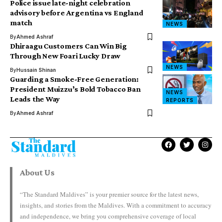
Police issue late-night celebration
advisory before Argentina vs England
match
NEWS
By
Ahmed Ashraf
Dhiraagu Customers Can Win Big
Through New Foari Lucky Draw
NEWS
By
Hussain Shinan
Guarding a Smoke-Free Generation:
President Muizzu’s Bold Tobacco Ban
NEWS
Leads the Way
REPORTS
By
Ahmed Ashraf
About Us
“The Standard Maldives” is your premier source for the latest news,
insights, and stories from the Maldives. With a commitment to accuracy
and independence, we bring you comprehensive coverage of local