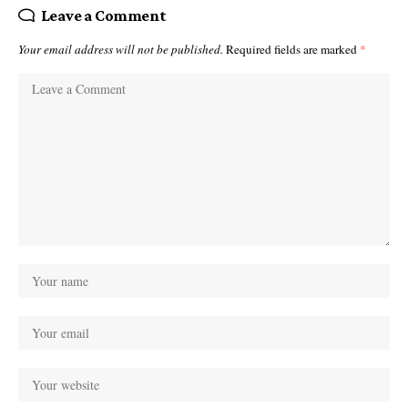
Leave a Comment
Your email address will not be published.
Required fields are marked
*