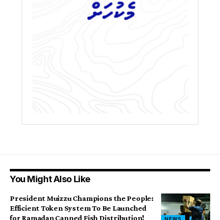
You Might Also Like
President Muizzu Champions the People:
Efficient Token System To Be Launched
for Ramadan Canned Fish Distribution!
NEWS