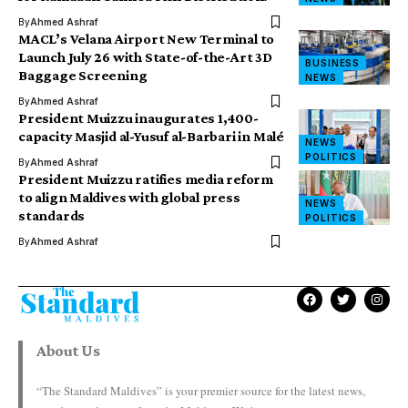
By
Ahmed Ashraf
MACL’s Velana Airport New Terminal to
Launch July 26 with State-of-the-Art 3D
BUSINESS
Baggage Screening
NEWS
By
Ahmed Ashraf
President Muizzu inaugurates 1,400-
capacity Masjid al-Yusuf al-Barbari in Malé
NEWS
POLITICS
By
Ahmed Ashraf
President Muizzu ratifies media reform
to align Maldives with global press
NEWS
standards
POLITICS
By
Ahmed Ashraf
About Us
“The Standard Maldives” is your premier source for the latest news,