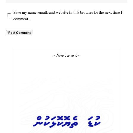
Save my name, email, and website in this browser for the next time I
comment.
- Advertisement -