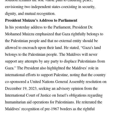
envisioning two independent states coexisting in security,
dignity, and mutual recognition.
President Muizzu’s Address to Parliament
In his yesterday address to the Parliament, President Dr.
Mohamed Muizzu emphasized that Gaza rightfully belongs to
the Palestinian people and that no external entity should be
allowed to encroach upon their land. He stated, “Gaza’s land
belongs to the Palestinian people. The Maldives will never
support any attempts by any party to displace Palestinians from
Gaza.” The President also highlighted the Maldives’ role in
international efforts to support Palestine, noting that the country
co-sponsored a United Nations General Assembly resolution on
December 19, 2023, seeking an advisory opinion from the
International Court of Justice on Israel’s obligations regarding
humanitarian aid operations for Palestinians. He reiterated the
Maldives’ recognition of pre-1967 borders as the rightful