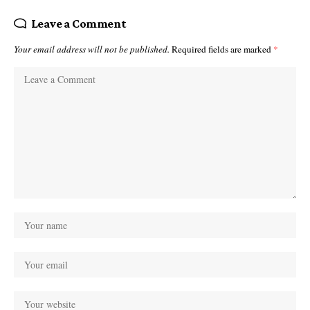
Leave a Comment
Your email address will not be published.
Required fields are marked
*