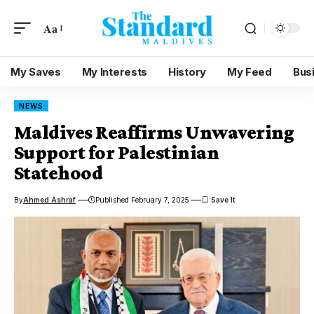
Aa
My Saves
My Interests
History
My Feed
Bus
NEWS
Maldives Reaffirms Unwavering
Support for Palestinian
Statehood
By
Ahmed Ashraf
Published February 7, 2025