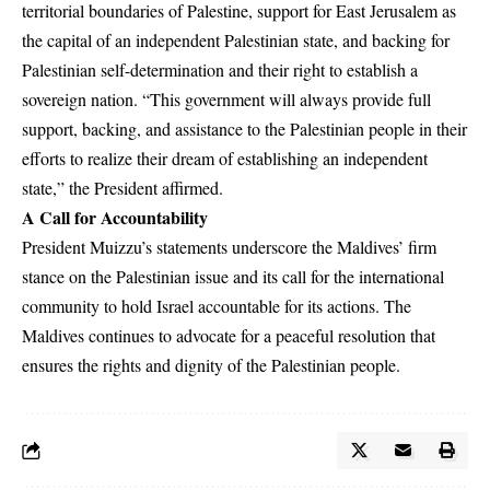
territorial boundaries of Palestine, support for East Jerusalem as
the capital of an independent Palestinian state, and backing for
Palestinian self-determination and their right to establish a
sovereign nation. “This government will always provide full
support, backing, and assistance to the Palestinian people in their
efforts to realize their dream of establishing an independent
state,” the President affirmed.
A Call for Accountability
President Muizzu’s statements underscore the Maldives’ firm
stance on the Palestinian issue and its call for the international
community to hold Israel accountable for its actions. The
Maldives continues to advocate for a peaceful resolution that
ensures the rights and dignity of the Palestinian people.