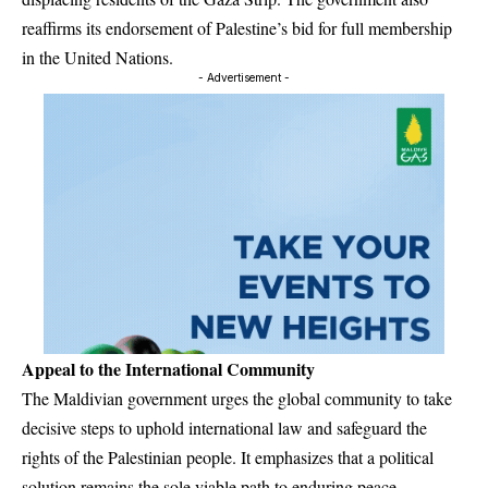
reaffirms its endorsement of Palestine’s bid for full membership
in the United Nations.
- Advertisement -
Appeal to the International Community
The Maldivian government urges the global community to take
decisive steps to uphold international law and safeguard the
rights of the Palestinian people. It emphasizes that a political
solution remains the sole viable path to enduring peace,