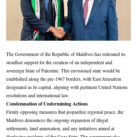
The Government of the Republic of Maldives has reiterated its
steadfast support for the creation of an independent and
sovereign State of Palestine. This envisioned state would be
established along the pre-1967 borders, with East Jerusalem
designated as its capital, aligning with pertinent United Nations
resolutions and international law.
Condemnation of Undermining Actions
Firmly opposing measures that jeopardize regional peace, the
Maldives denounces the ongoing expansion of illegal
settlements, land annexation, and any initiatives aimed at
displacing residents of the Gaza Strip. The government also