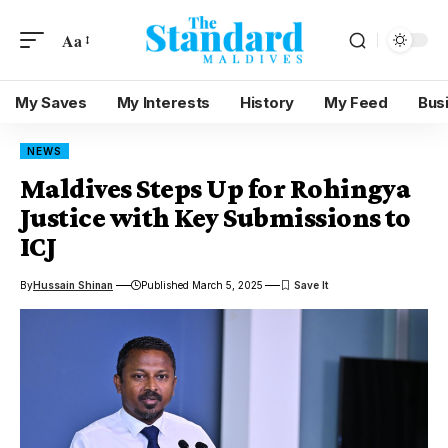
Aa
My Saves
My Interests
History
My Feed
Bus
NEWS
Maldives Steps Up for Rohingya
Justice with Key Submissions to
ICJ
By
Hussain Shinan
Published March 5, 2025