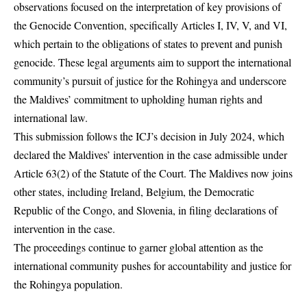
observations focused on the interpretation of key provisions of
the Genocide Convention, specifically Articles I, IV, V, and VI,
which pertain to the obligations of states to prevent and punish
genocide. These legal arguments aim to support the international
community’s pursuit of justice for the Rohingya and underscore
the Maldives’ commitment to upholding human rights and
international law.
This submission follows the ICJ’s decision in July 2024, which
declared the Maldives’ intervention in the case admissible under
Article 63(2) of the Statute of the Court. The Maldives now joins
other states, including Ireland, Belgium, the Democratic
Republic of the Congo, and Slovenia, in filing declarations of
intervention in the case.
The proceedings continue to garner global attention as the
international community pushes for accountability and justice for
the Rohingya population.