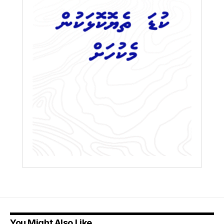
You Might Also Like