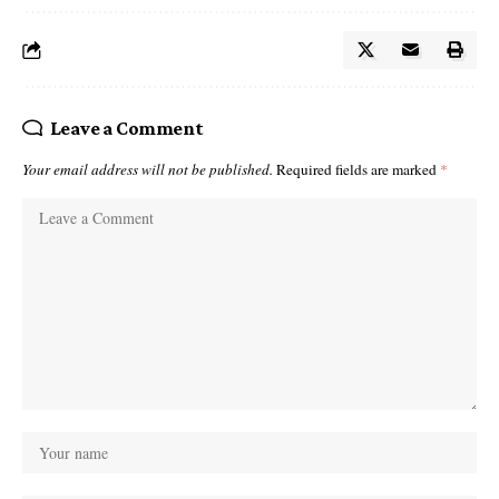
Leave a Comment
Your email address will not be published.
Required fields are marked
*