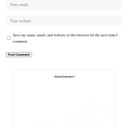
Save my name, email, and website in this browser for the next time I
comment.
- Advertisement -