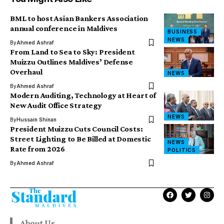
BML to host Asian Bankers Association
annual conference in Maldives
BUSINESS
NEWS
By
Ahmed Ashraf
From Land to Sea to Sky: President
Muizzu Outlines Maldives’ Defense
Overhaul
NEWS
By
Ahmed Ashraf
Modern Auditing, Technology at Heart of
New Audit Office Strategy
NEWS
By
Hussain Shinan
President Muizzu Cuts Council Costs:
Street Lighting to Be Billed at Domestic
NEWS
Rate from 2026
POLITICS
By
Ahmed Ashraf
About Us