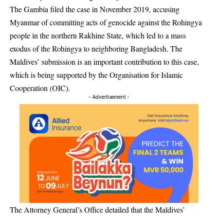
The Gambia filed the case in November 2019, accusing
Myanmar of committing acts of genocide against the Rohingya
people in the northern Rakhine State, which led to a mass
exodus of the Rohingya to neighboring Bangladesh. The
Maldives’ submission is an important contribution to this case,
which is being supported by the Organisation for Islamic
Cooperation (OIC).
- Advertisement -
The Attorney General’s Office detailed that the Maldives’