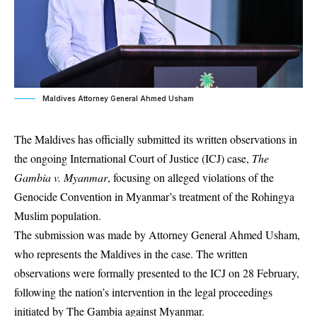
Maldives Attorney General Ahmed Usham
The Maldives has officially submitted its written observations in
the ongoing International Court of Justice (ICJ) case,
The
Gambia v. Myanmar
, focusing on alleged violations of the
Genocide Convention in Myanmar’s treatment of the Rohingya
Muslim population.
The submission was made by Attorney General Ahmed Usham,
who represents the Maldives in the case. The written
observations were formally presented to the ICJ on 28 February,
following the nation’s intervention in the legal proceedings
initiated by The Gambia against Myanmar.