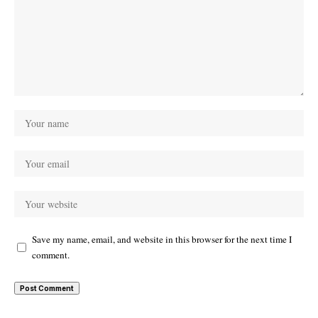
Save my name, email, and website in this browser for the next time I
comment.