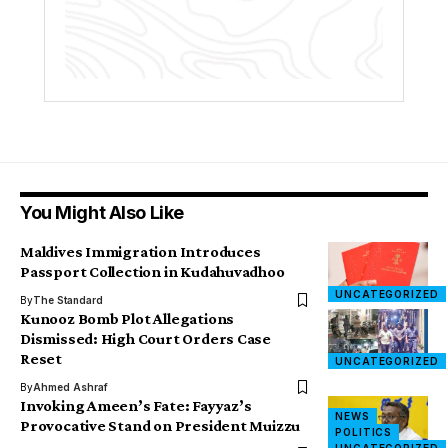
You Might Also Like
Maldives Immigration Introduces
Passport Collection in Kudahuvadhoo
UNCATEGORIZED
By
The Standard
Kunooz Bomb Plot Allegations
Dismissed: High Court Orders Case
Reset
UNCATEGORIZED
By
Ahmed Ashraf
Invoking Ameen’s Fate: Fayyaz’s
NEWS
Provocative Stand on President Muizzu
POLITICS