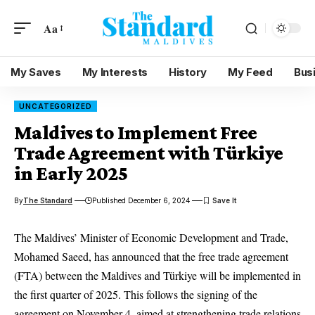
Aa
My Saves
My Interests
History
My Feed
Bus
UNCATEGORIZED
Maldives to Implement Free
Trade Agreement with Türkiye
in Early 2025
By
The Standard
Published December 6, 2024
The Maldives’ Minister of Economic Development and Trade,
Mohamed Saeed, has announced that the free trade agreement
(FTA) between the Maldives and Türkiye will be implemented in
the first quarter of 2025. This follows the signing of the
agreement on November 4, aimed at strengthening trade relations