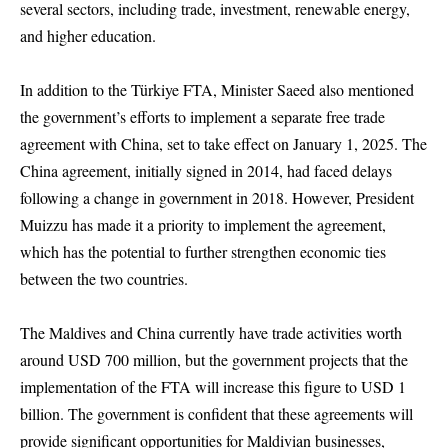
several sectors, including trade, investment, renewable energy,
and higher education.
In addition to the Türkiye FTA, Minister Saeed also mentioned
the government’s efforts to implement a separate free trade
agreement with China, set to take effect on January 1, 2025. The
China agreement, initially signed in 2014, had faced delays
following a change in government in 2018. However, President
Muizzu has made it a priority to implement the agreement,
which has the potential to further strengthen economic ties
between the two countries.
The Maldives and China currently have trade activities worth
around USD 700 million, but the government projects that the
implementation of the FTA will increase this figure to USD 1
billion. The government is confident that these agreements will
provide significant opportunities for Maldivian businesses,