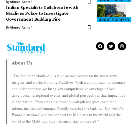
UNCATEGORIZED
By
Ahmed Ashraf
Indian Specialists Collaborate with
Maldives Police to Investigate
Government Building Fire
UNCATEGORIZED
By
Ahmed Ashraf
About Us
“The Standard Maldives” is your premier source for the latest news,
insights, and stories from the Maldives. With a commitment to accuracy
and independence, we bring you comprehensive coverage of local
developments, regional events, and global perspectives that impact our
island nation. From breaking news to in-depth analyses, we aim to
inform, inspire, and engage. Proudly carrying the tagline,
‘The World’s
Window on Maldives,’
we connect the Maldives to the world and the
world to the Maldives. Stay informed, stay connected.”