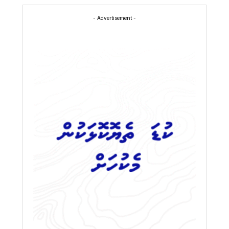
- Advertisement -