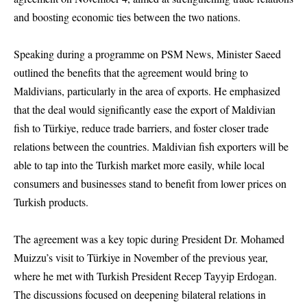
and boosting economic ties between the two nations.
Speaking during a programme on PSM News, Minister Saeed
outlined the benefits that the agreement would bring to
Maldivians, particularly in the area of exports. He emphasized
that the deal would significantly ease the export of Maldivian
fish to Türkiye, reduce trade barriers, and foster closer trade
relations between the countries. Maldivian fish exporters will be
able to tap into the Turkish market more easily, while local
consumers and businesses stand to benefit from lower prices on
Turkish products.
The agreement was a key topic during President Dr. Mohamed
Muizzu’s visit to Türkiye in November of the previous year,
where he met with Turkish President Recep Tayyip Erdogan.
The discussions focused on deepening bilateral relations in