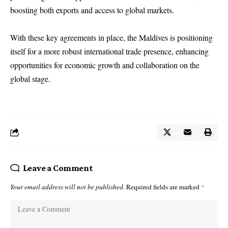
boosting both exports and access to global markets.
With these key agreements in place, the Maldives is positioning
itself for a more robust international trade presence, enhancing
opportunities for economic growth and collaboration on the
global stage.
Leave a Comment
Your email address will not be published.
Required fields are marked
*