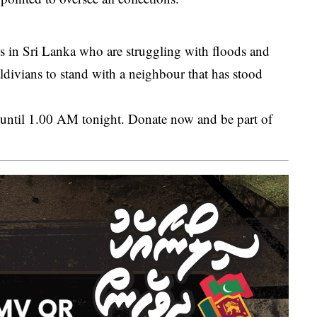
es in Sri Lanka who are struggling with floods and
ldivians to stand with a neighbour that has stood
 until 1.00 AM tonight. Donate now and be part of