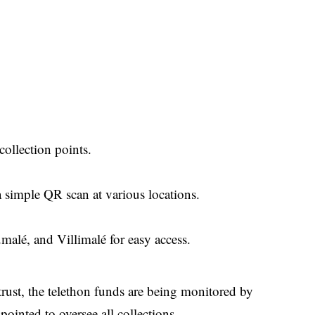
collection points.
a simple QR scan at various locations.
alé, and Villimalé for easy access.
trust, the telethon funds are being monitored by
ointed to oversee all collections.