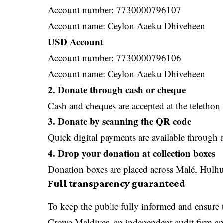
Account number: 7730000796107
Account name: Ceylon Aaeku Dhiveheen
USD Account
Account number: 7730000796106
Account name: Ceylon Aaeku Dhiveheen
2. Donate through cash or cheque
Cash and cheques are accepted at the telethon 
3. Donate by scanning the QR code
Quick digital payments are available through 
4. Drop your donation at collection boxes
Donation boxes are placed across Malé, Hulhum
Full transparency guaranteed
To keep the public fully informed and ensure 
Crowe Maldives, an independent audit firm app