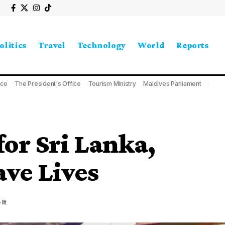
olitics
Travel
Technology
World
Reports
ice
The President's Office
Tourism Ministry
Maldives Parliament
for Sri Lanka,
ve Lives