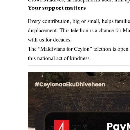
Your support matters
Every contribution, big or small, helps famili
displacement. This telethon is a chance for Ma
with us for decades.
The “Maldivians for Ceylon” telethon is open
this national act of kindness.