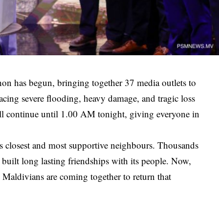
hon has begun, bringing together 37 media outlets to
 facing severe flooding, heavy damage, and tragic loss
ill continue until 1.00 AM tonight, giving everyone in
s closest and most supportive neighbours. Thousands
 built long lasting friendships with its people. Now,
 Maldivians are coming together to return that