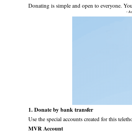
Donating is simple and open to everyone. You 
- A
1. Donate by bank transfer
Use the special accounts created for this teleth
MVR Account