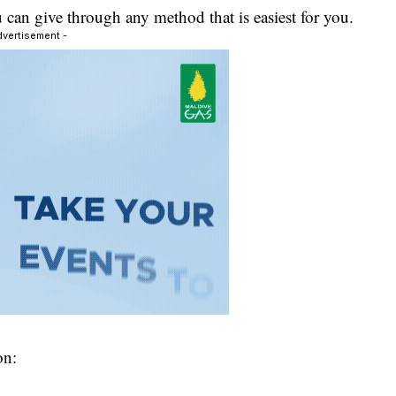
can give through any method that is easiest for you.
dvertisement -
on: