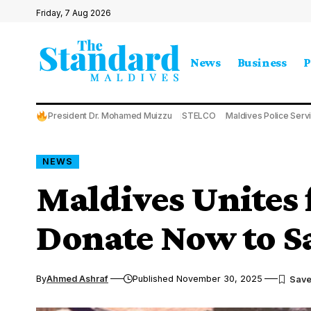
Friday, 7 Aug 2026
News
Business
P
President Dr. Mohamed Muizzu
STELCO
Maldives Police Serv
NEWS
Maldives Unites 
Donate Now to Sa
By
Ahmed Ashraf
Published November 30, 2025