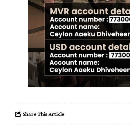
Share This Article