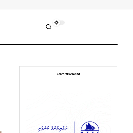
- Advertisement -