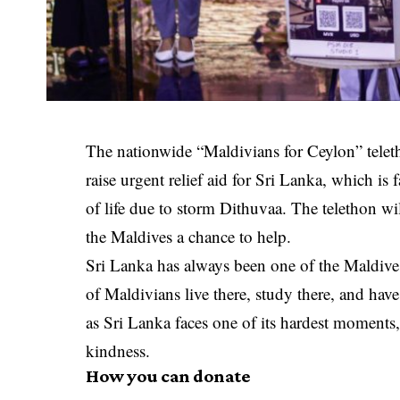
The nationwide “Maldivians for Ceylon” telet
raise urgent relief aid for Sri Lanka, which is
of life due to storm Dithuvaa. The telethon w
the Maldives a chance to help.
Sri Lanka has always been one of the Maldive
of Maldivians live there, study there, and have
as Sri Lanka faces one of its hardest moments,
kindness.
How you can donate