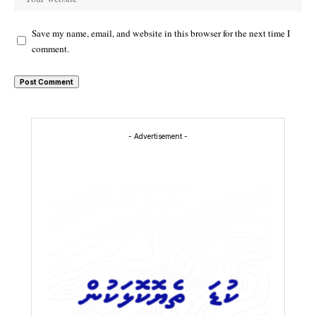
Save my name, email, and website in this browser for the next time I
comment.
- Advertisement -