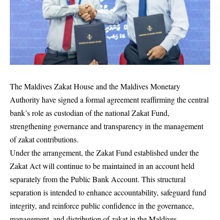
The Maldives Zakat House and the Maldives Monetary
Authority have signed a formal agreement reaffirming the central
bank’s role as custodian of the national Zakat Fund,
strengthening governance and transparency in the management
of zakat contributions.
Under the arrangement, the Zakat Fund established under the
Zakat Act will continue to be maintained in an account held
separately from the Public Bank Account. This structural
separation is intended to enhance accountability, safeguard fund
integrity, and reinforce public confidence in the governance,
management, and distribution of zakat in the Maldives.