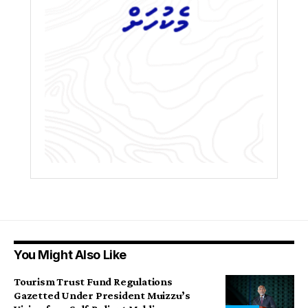
You Might Also Like
Tourism Trust Fund Regulations
Gazetted Under President Muizzu’s