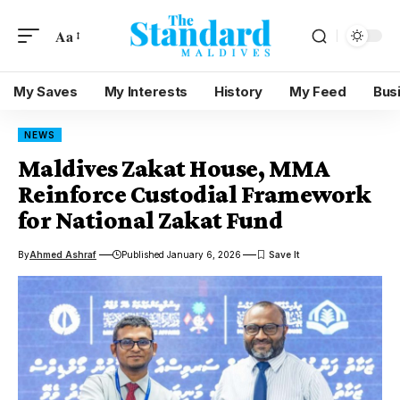
Aa
My Saves
My Interests
History
My Feed
Bus
NEWS
Maldives Zakat House, MMA
Reinforce Custodial Framework
for National Zakat Fund
By
Ahmed Ashraf
Published January 6, 2026