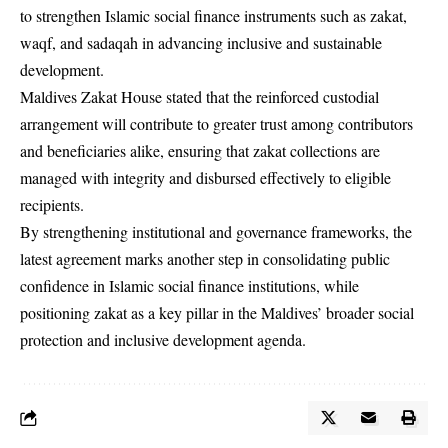
to strengthen Islamic social finance instruments such as zakat,
waqf, and sadaqah in advancing inclusive and sustainable
development.
Maldives Zakat House stated that the reinforced custodial
arrangement will contribute to greater trust among contributors
and beneficiaries alike, ensuring that zakat collections are
managed with integrity and disbursed effectively to eligible
recipients.
By strengthening institutional and governance frameworks, the
latest agreement marks another step in consolidating public
confidence in Islamic social finance institutions, while
positioning zakat as a key pillar in the Maldives’ broader social
protection and inclusive development agenda.