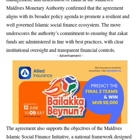
Maldives Monetary Authority confirmed that the agreement
aligns with its broader policy agenda to promote a resilient and
well governed Islamic social finance ecosystem. The move
underscores the authority’s commitment to ensuring that zakat
funds are administered in line with best practices, with clear
institutional oversight and transparent financial controls.
- Advertisement -
The agreement also supports the objectives of the Maldives
Islamic Social Finance Initiative, a national framework designed