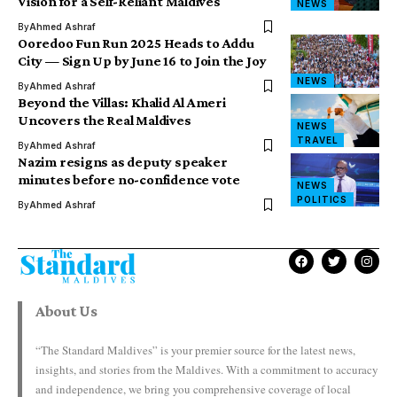
Vision for a Self-Reliant Maldives
NEWS
By
Ahmed Ashraf
Ooredoo Fun Run 2025 Heads to Addu
City — Sign Up by June 16 to Join the Joy
NEWS
By
Ahmed Ashraf
Beyond the Villas: Khalid Al Ameri
Uncovers the Real Maldives
NEWS
TRAVEL
By
Ahmed Ashraf
Nazim resigns as deputy speaker
minutes before no-confidence vote
NEWS
POLITICS
By
Ahmed Ashraf
About Us
“The Standard Maldives” is your premier source for the latest news,
insights, and stories from the Maldives. With a commitment to accuracy
and independence, we bring you comprehensive coverage of local