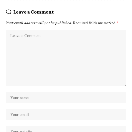
Leave a Comment
Your email address will not be published.
Required fields are marked
*