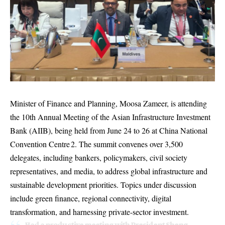
Minister of Finance and Planning, Moosa Zameer, is attending
the 10th Annual Meeting of the Asian Infrastructure Investment
Bank (AIIB), being held from June 24 to 26 at China National
Convention Centre 2. The summit convenes over 3,500
delegates, including bankers, policymakers, civil society
representatives, and media, to address global infrastructure and
sustainable development priorities. Topics under discussion
include green finance, regional connectivity, digital
transformation, and harnessing private-sector investment.
Had a productive meeting with President Sheng