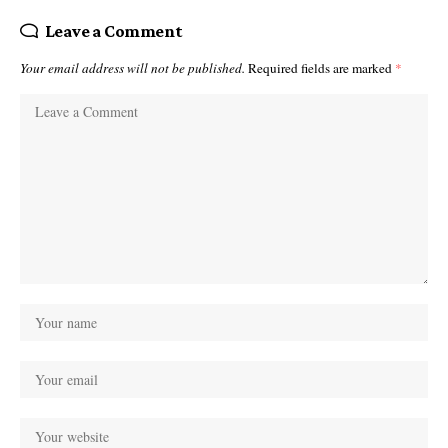
Leave a Comment
Your email address will not be published.
Required fields are marked
*