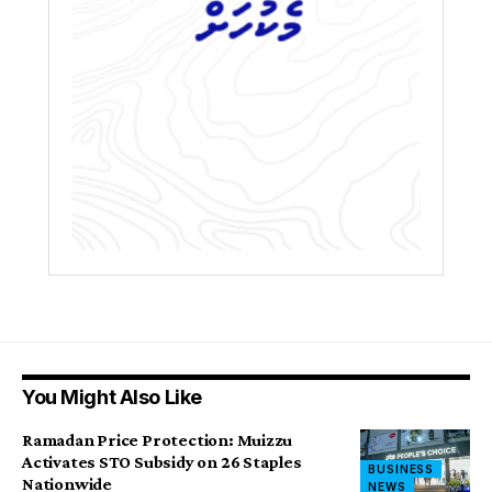
You Might Also Like
Ramadan Price Protection: Muizzu
Activates STO Subsidy on 26 Staples
BUSINESS
Nationwide
NEWS