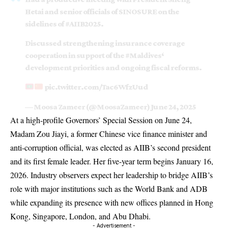
Hetai and senior officials of SINOSURE on the
sidelines of
#AIIB2025
.
Discussed strengthening insurance coverage
cooperation in support of the
#Maldives
‘
development priorities and ongoing fiscal reforms.
pic.twitter.com/Tac6WfzUud
— Moosa Zameer (@MoosaZameer)
June 24, 2025
At a high-profile Governors’ Special Session on June 24,
Madam Zou Jiayi, a former Chinese vice finance minister and
anti-corruption official, was elected as AIIB’s second president
and its first female leader. Her five-year term begins January 16,
2026. Industry observers expect her leadership to bridge AIIB’s
role with major institutions such as the World Bank and ADB
while expanding its presence with new offices planned in Hong
Kong, Singapore, London, and Abu Dhabi.
- Advertisement -