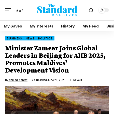
Aa
My Saves
My Interests
History
My Feed
Bus
BUSINESS
NEWS
POLITICS
Minister Zameer Joins Global
Leaders in Beijing for AIIB 2025,
Promotes Maldives’
Development Vision
By
Ahmed Ashraf
Published June 25, 2025