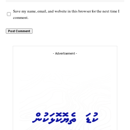
Save my name, email, and website in this browser for the next time I
comment.
- Advertisement -