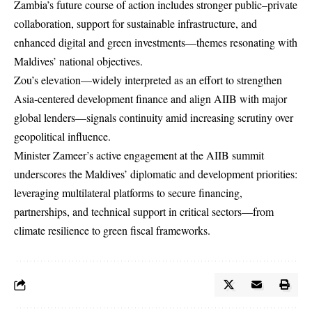
Zambia’s future course of action includes stronger public–private
collaboration, support for sustainable infrastructure, and
enhanced digital and green investments—themes resonating with
Maldives’ national objectives.
Zou’s elevation—widely interpreted as an effort to strengthen
Asia‑centered development finance and align AIIB with major
global lenders—signals continuity amid increasing scrutiny over
geopolitical influence.
Minister Zameer’s active engagement at the AIIB summit
underscores the Maldives’ diplomatic and development priorities:
leveraging multilateral platforms to secure financing,
partnerships, and technical support in critical sectors—from
climate resilience to green fiscal frameworks.