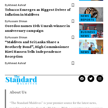
By
Ahmed Ashraf
Tobacco Emerges as Biggest Driver of
Inflation in Maldives
NEWS
REPORTS
By
Hussain Shinan
Ooredoo names 15th Umrah winner in
anniversary campaign
BUSINESS
NEWS
By
Hussain Shinan
“Maldives and Sri Lanka Share a
Brotherly Bond”, High Commissioner
Rizvi Hassen Tells Independence
NEWS
Reception
By
Ahmed Ashraf
About Us
“The Standard Maldives” is your premier source for the latest news,
insights, and stories from the Maldives. With a commitment to accuracy