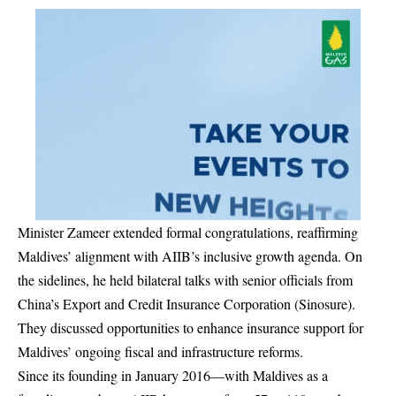
Minister Zameer extended formal congratulations, reaffirming
Maldives’ alignment with AIIB’s inclusive growth agenda. On
the sidelines, he held bilateral talks with senior officials from
China’s Export and Credit Insurance Corporation (Sinosure).
They discussed opportunities to enhance insurance support for
Maldives’ ongoing fiscal and infrastructure reforms.
Since its founding in January 2016—with Maldives as a