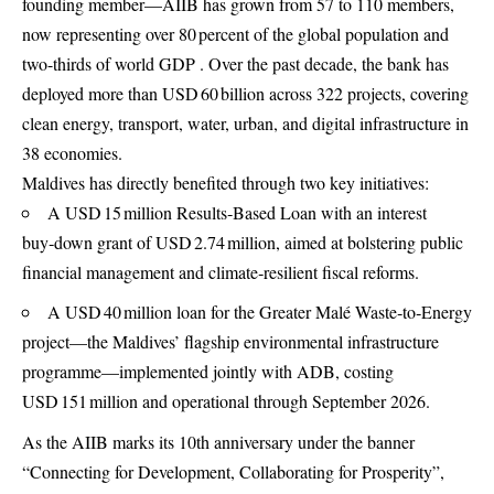
founding member—AIIB has grown from 57 to 110 members,
now representing over 80 percent of the global population and
two-thirds of world GDP . Over the past decade, the bank has
deployed more than USD 60 billion across 322 projects, covering
clean energy, transport, water, urban, and digital infrastructure in
38 economies.
Maldives has directly benefited through two key initiatives:
A USD 15 million Results‑Based Loan with an interest
buy‑down grant of USD 2.74 million, aimed at bolstering public
financial management and climate‑resilient fiscal reforms.
A USD 40 million loan for the Greater Malé Waste‑to‑Energy
project—the Maldives’ flagship environmental infrastructure
programme—implemented jointly with ADB, costing
USD 151 million and operational through September 2026.
As the AIIB marks its 10th anniversary under the banner
“Connecting for Development, Collaborating for Prosperity”,