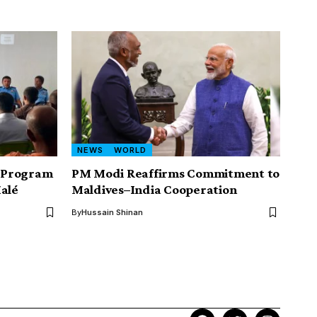
NEWS
WORLD
g Program
PM Modi Reaffirms Commitment to
Malé
Maldives–India Cooperation
By
Hussain Shinan