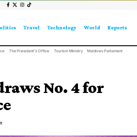
olitics
Travel
Technology
World
Reports
ice
The President's Office
Tourism Ministry
Maldives Parliament
draws No. 4 for
ce