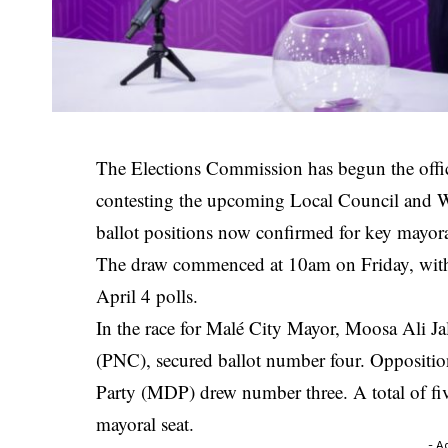
The Elections Commission has begun the offic
contesting the upcoming Local Council and 
ballot positions now confirmed for key mayora
The draw commenced at 10am on Friday, with c
April 4 polls.
In the race for Malé City Mayor,
Moosa Ali Ja
(PNC), secured ballot number four. Oppositi
Party
(MDP) drew number three. A total of five 
mayoral seat.
- A