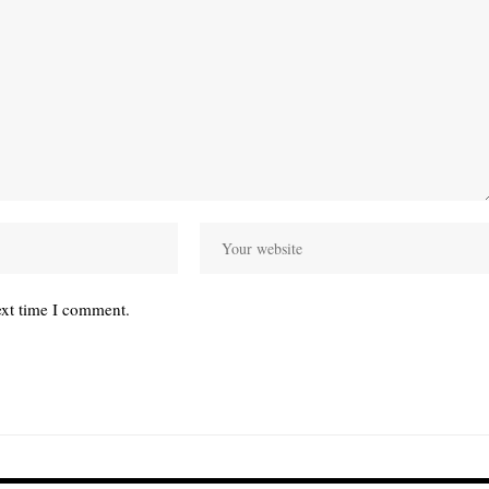
ext time I comment.