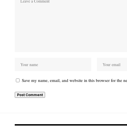
Save my name, email, and website in this browser for the n