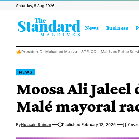
Saturday, 8 Aug 2026
News
Business
P
President Dr. Mohamed Muizzu
STELCO
Maldives Police Serv
NEWS
Moosa Ali Jaleel 
Malé mayoral ra
By
Hussain Shinan
Published February 12, 2026