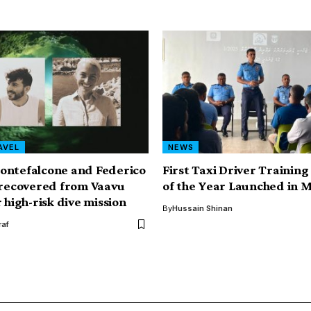
AVEL
NEWS
ontefalcone and Federico
First Taxi Driver Trainin
 recovered from Vaavu
of the Year Launched in 
 high-risk dive mission
By
Hussain Shinan
af