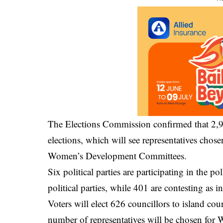
The Elections Commission confirmed that 2,99
elections, which will see representatives chose
Women’s Development Committees.
Six political parties are participating in the po
political parties, while 401 are contesting as 
Voters will elect 626 councillors to island cou
number of representatives will be chosen fo