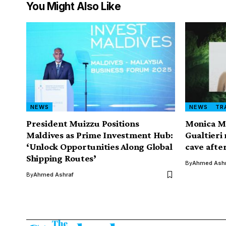
You Might Also Like
NEWS
NEWS
TR
President Muizzu Positions
Monica M
Maldives as Prime Investment Hub:
Gualtieri
‘Unlock Opportunities Along Global
cave after
Shipping Routes’
By
Ahmed Ashr
By
Ahmed Ashraf