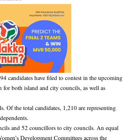
4 candidates have filed to contest in the upcoming
n for both island and city councils, as well as
lls. Of the total candidates, 1,210 are representing
independents.
ncils and 52 councillors to city councils. An equal
r Women’s Development Committees across the