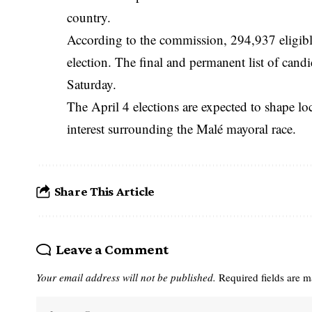
country.
According to the commission, 294,937 eligible v
election. The final and permanent list of cand
Saturday.
The April 4 elections are expected to shape l
interest surrounding the Malé mayoral race.
Share This Article
Leave a Comment
Your email address will not be published.
Required fields are 