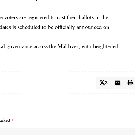
oters are registered to cast their ballots in the
idates is scheduled to be officially announced on
ocal governance across the Maldives, with heightened
X
marked
*