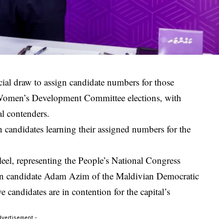
ial draw to assign candidate numbers for those
Women’s Development Committee elections, with
l contenders.
andidates learning their assigned numbers for the
leel
, representing the
People’s National Congress
on candidate
Adam Azim
of the
Maldivian Democratic
candidates are in contention for the capital’s
dvertisement -