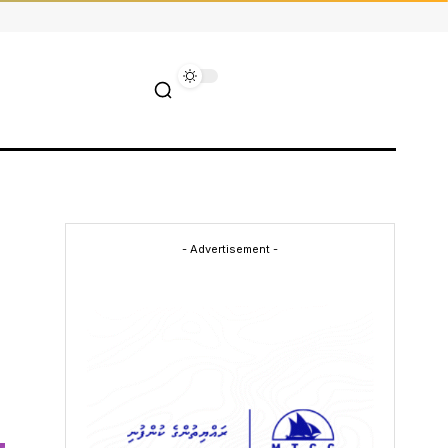
- Advertisement -