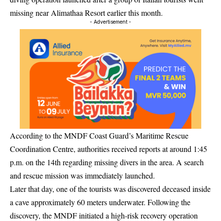
missing near
Alimathaa Resort
earlier this month.
- Advertisement -
According to the MNDF Coast Guard’s Maritime Rescue
Coordination Centre, authorities received reports at around 1:45
p.m. on the 14th regarding missing divers in the area. A search
and rescue mission was immediately launched.
Later that day, one of the tourists was discovered deceased inside
a cave approximately 60 meters underwater. Following the
discovery, the MNDF initiated a high-risk recovery operation