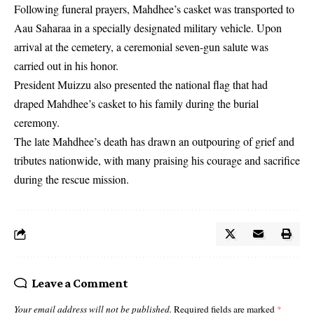
Following funeral prayers, Mahdhee’s casket was transported to
Aau Saharaa in a specially designated military vehicle. Upon
arrival at the cemetery, a ceremonial seven-gun salute was
carried out in his honor.
President Muizzu also presented the national flag that had
draped Mahdhee’s casket to his family during the burial
ceremony.
The late Mahdhee’s death has drawn an outpouring of grief and
tributes nationwide, with many praising his courage and sacrifice
during the rescue mission.
Leave a Comment
Your email address will not be published.
Required fields are marked
*