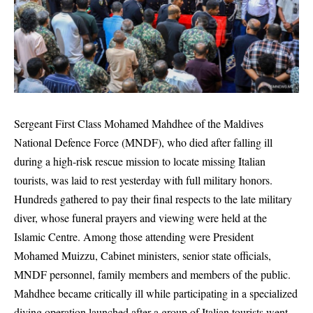
Sergeant First Class
Mohamed Mahdhee
of the
Maldives
National Defence Force
(MNDF), who died after falling ill
during a high-risk rescue mission to locate missing Italian
tourists, was laid to rest yesterday with full military honors.
Hundreds gathered to pay their final respects to the late military
diver, whose funeral prayers and viewing were held at the
Islamic Centre
. Among those attending were President
Mohamed Muizzu
, Cabinet ministers, senior state officials,
MNDF personnel, family members and members of the public.
Mahdhee became critically ill while participating in a specialized
diving operation launched after a group of Italian tourists went