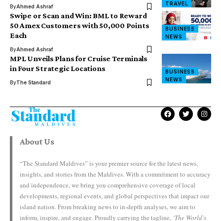
TRAVEL
By
Ahmed Ashraf
Swipe or Scan and Win: BML to Reward
50 Amex Customers with 50,000 Points
BUSINESS
Each
NEWS
By
Ahmed Ashraf
MPL Unveils Plans for Cruise Terminals
in Four Strategic Locations
BUSINESS
NEWS
By
The Standard
About Us
“The Standard Maldives” is your premier source for the latest news,
insights, and stories from the Maldives. With a commitment to accuracy
and independence, we bring you comprehensive coverage of local
developments, regional events, and global perspectives that impact our
island nation. From breaking news to in-depth analyses, we aim to
inform, inspire, and engage. Proudly carrying the tagline,
‘The World’s