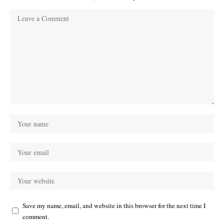
Save my name, email, and website in this browser for the next time I
comment.