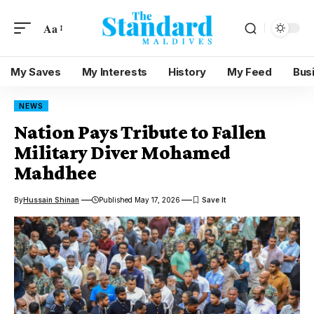
Aa
My Saves
My Interests
History
My Feed
Bus
NEWS
Nation Pays Tribute to Fallen
Military Diver Mohamed
Mahdhee
By
Hussain Shinan
Published May 17, 2026