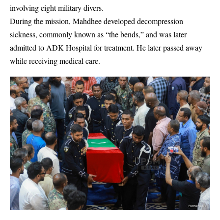
involving eight military divers.
During the mission, Mahdhee developed decompression
sickness, commonly known as “the bends,” and was later
admitted to
ADK Hospital
for treatment. He later passed away
while receiving medical care.