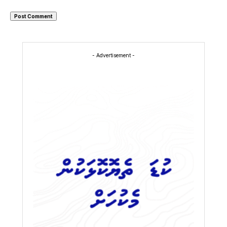
- Advertisement -