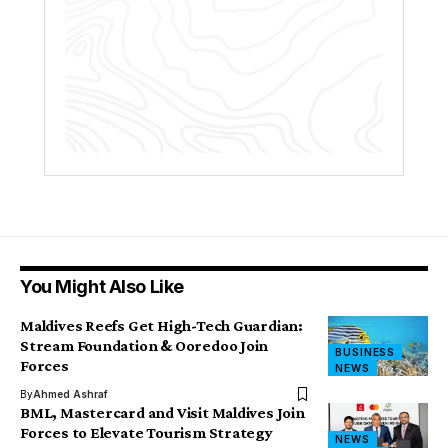
You Might Also Like
Maldives Reefs Get High-Tech Guardian:
Stream Foundation & Ooredoo Join
BUSINESS
Forces
NEWS
By
Ahmed Ashraf
BML, Mastercard and Visit Maldives Join
Forces to Elevate Tourism Strategy
NEWS