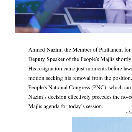
Ahmed Nazim, the Member of Parliament for D
Deputy Speaker of the People’s Majlis shortly b
His resignation came just moments before law
motion seeking his removal from the position
People’s National Congress (PNC), which curre
Nazim’s decision effectively precedes the no-
Majlis agenda for today’s session.
- A