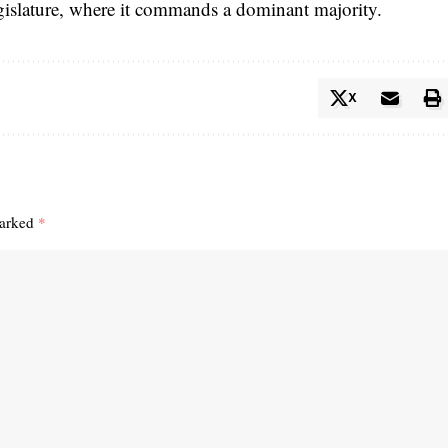
legislature, where it commands a dominant majority.
X
marked
*