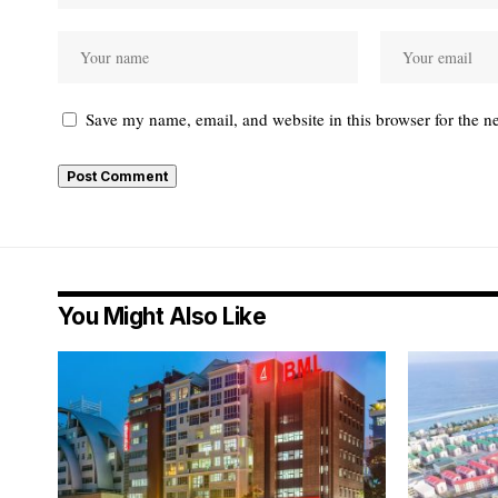
Save my name, email, and website in this browser for the n
You Might Also Like