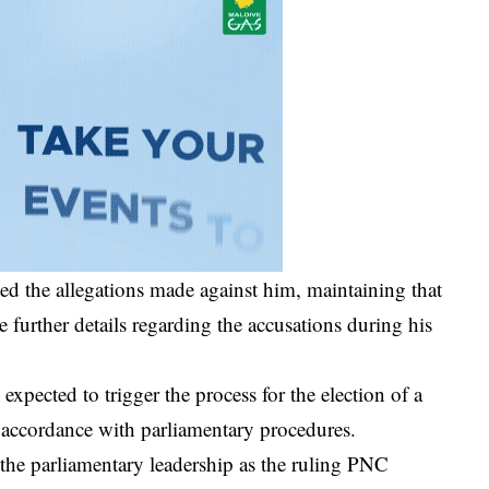
ted the allegations made against him, maintaining that
further details regarding the accusations during his
xpected to trigger the process for the election of a
 accordance with parliamentary procedures.
 the parliamentary leadership as the ruling PNC