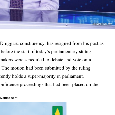
higgaru constituency, has resigned from his post as
efore the start of today’s parliamentary sitting.
makers were scheduled to debate and vote on a
. The motion had been submitted by the ruling
ntly holds a super-majority in parliament.
confidence proceedings that had been placed on the
dvertisement -