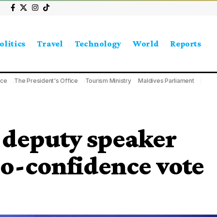
olitics
Travel
Technology
World
Reports
ice
The President's Office
Tourism Ministry
Maldives Parliament
 deputy speaker
no-confidence vote