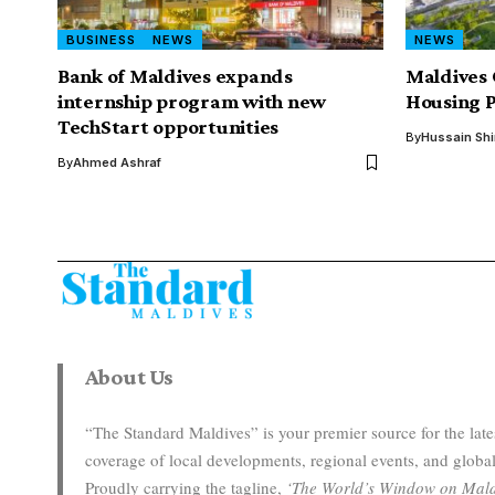
BUSINESS
NEWS
NEWS
Bank of Maldives expands
Maldives 
internship program with new
Housing P
TechStart opportunities
By
Hussain Sh
By
Ahmed Ashraf
About Us
“The Standard Maldives” is your premier source for the la
coverage of local developments, regional events, and global
Proudly carrying the tagline,
‘The World’s Window on Mald