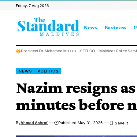
Friday, 7 Aug 2026
News
Business
P
President Dr. Mohamed Muizzu
STELCO
Maldives Police Serv
NEWS
POLITICS
Nazim resigns as
minutes before 
By
Ahmed Ashraf
Published May 31, 2026