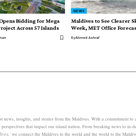
NEWS
Opens Bidding for Mega
Maldives to See Clearer S
roject Across 57 Islands
Week, MET Office Forecas
inan
By
Ahmed Ashraf
test news, insights, and stories from the Maldives. With a commitment 
 perspectives that impact our island nation. From breaking news to in-d
ives,’
we connect the Maldives to the world and the world to the Maldiv