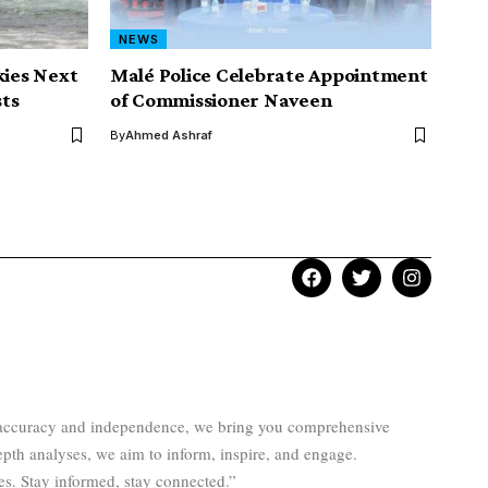
NEWS
kies Next
Malé Police Celebrate Appointment
ts
of Commissioner Naveen
By
Ahmed Ashraf
to accuracy and independence, we bring you comprehensive
epth analyses, we aim to inform, inspire, and engage.
es. Stay informed, stay connected.”