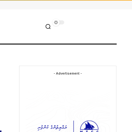
- Advertisement -