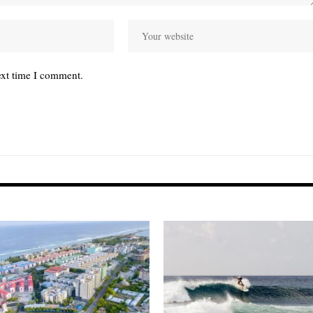
ext time I comment.