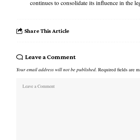
continues to consolidate its influence in the 
Share This Article
Leave a Comment
Your email address will not be published.
Required fields are 