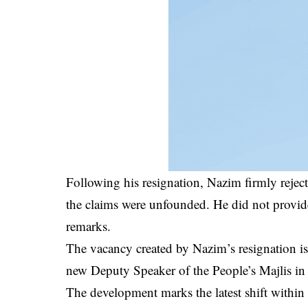
Following his resignation, Nazim firmly rejec
the claims were unfounded. He did not provide 
remarks.
The vacancy created by Nazim’s resignation is e
new Deputy Speaker of the People’s Majlis in
The development marks the latest shift within