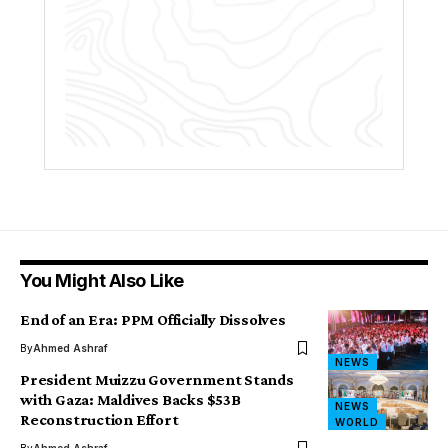
You Might Also Like
End of an Era: PPM Officially Dissolves
By
Ahmed Ashraf
NEWS
President Muizzu Government Stands
with Gaza: Maldives Backs $53B
NEWS
Reconstruction Effort
WORLD