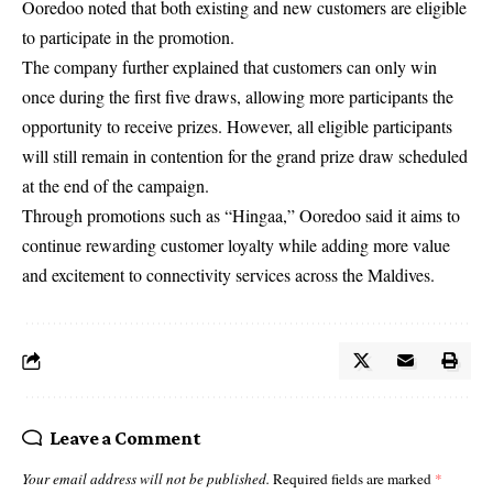
Ooredoo noted that both existing and new customers are eligible
to participate in the promotion.
The company further explained that customers can only win
once during the first five draws, allowing more participants the
opportunity to receive prizes. However, all eligible participants
will still remain in contention for the grand prize draw scheduled
at the end of the campaign.
Through promotions such as “Hingaa,” Ooredoo said it aims to
continue rewarding customer loyalty while adding more value
and excitement to connectivity services across the Maldives.
Leave a Comment
Your email address will not be published.
Required fields are marked
*