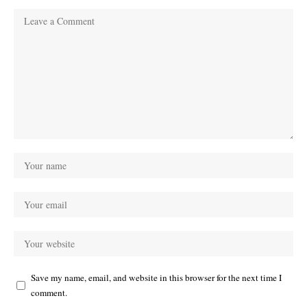
Save my name, email, and website in this browser for the next time I
comment.