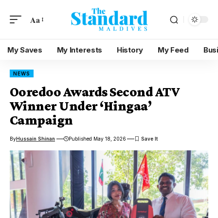
Aa
My Saves
My Interests
History
My Feed
Bus
NEWS
Ooredoo Awards Second ATV
Winner Under ‘Hingaa’
Campaign
By
Hussain Shinan
Published May 18, 2026