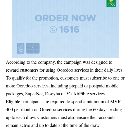
According to the company, the campaign was designed to
reward customers for using Ooredoo services in their daily lives.
To qualify for the promotion, customers must subscribe to one or
more Ooredoo services, including prepaid or postpaid mobile
packages, SuperNet, Faseyha or 5G AirFibre services.
Eligible participants are required to spend a minimum of MVR
400 per month on Ooredoo services during the 60 days leading
up to each draw. Customers must also ensure their accounts
remain active and up to date at the time of the draw.