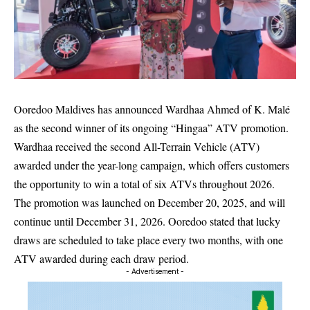
Ooredoo Maldives
has announced
Wardhaa Ahmed
of K. Malé
as the second winner of its ongoing “Hingaa” ATV promotion.
Wardhaa received the second All-Terrain Vehicle (ATV)
awarded under the year-long campaign, which offers customers
the opportunity to win a total of six ATVs throughout 2026.
The promotion was launched on December 20, 2025, and will
continue until December 31, 2026. Ooredoo stated that lucky
draws are scheduled to take place every two months, with one
ATV awarded during each draw period.
- Advertisement -