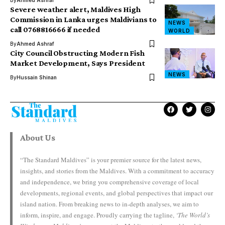
By
Ahmed Ashraf
Severe weather alert, Maldives High
Commission in Lanka urges Maldivians to
NEWS
call 0768816666 if needed
WORLD
By
Ahmed Ashraf
City Council Obstructing Modern Fish
Market Development, Says President
NEWS
By
Hussain Shinan
About Us
“The Standard Maldives” is your premier source for the latest news,
insights, and stories from the Maldives. With a commitment to accuracy
and independence, we bring you comprehensive coverage of local
developments, regional events, and global perspectives that impact our
island nation. From breaking news to in-depth analyses, we aim to
inform, inspire, and engage. Proudly carrying the tagline,
‘The World’s