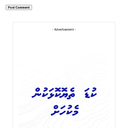
- Advertisement -