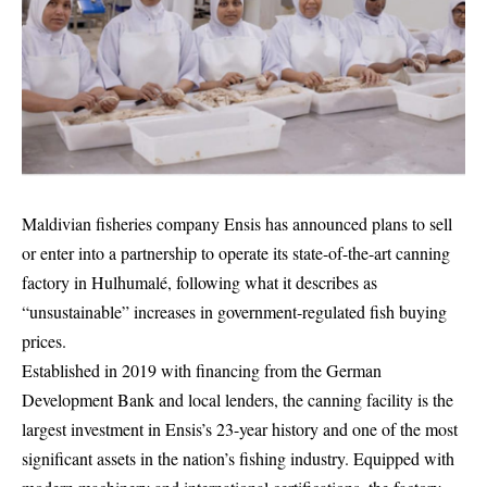
Maldivian fisheries company Ensis has announced plans to sell
or enter into a partnership to operate its state-of-the-art canning
factory in Hulhumalé, following what it describes as
“unsustainable” increases in government-regulated fish buying
prices.
Established in 2019 with financing from the German
Development Bank and local lenders, the canning facility is the
largest investment in Ensis’s 23-year history and one of the most
significant assets in the nation’s fishing industry. Equipped with