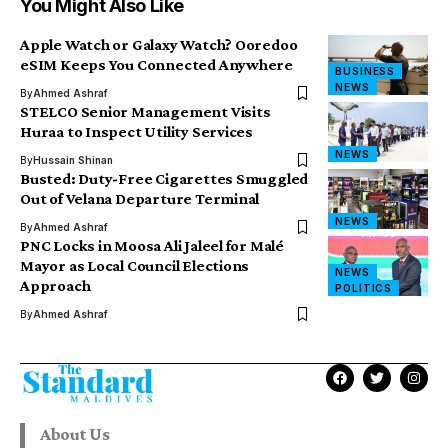
You Might Also Like
Apple Watch or Galaxy Watch? Ooredoo
eSIM Keeps You Connected Anywhere
BUSINESS
NEWS
By
Ahmed Ashraf
STELCO Senior Management Visits
Huraa to Inspect Utility Services
NEWS
By
Hussain Shinan
Busted: Duty-Free Cigarettes Smuggled
Out of Velana Departure Terminal
NEWS
By
Ahmed Ashraf
PNC Locks in Moosa Ali Jaleel for Malé
Mayor as Local Council Elections
NEWS
Approach
POLITICS
By
Ahmed Ashraf
About Us