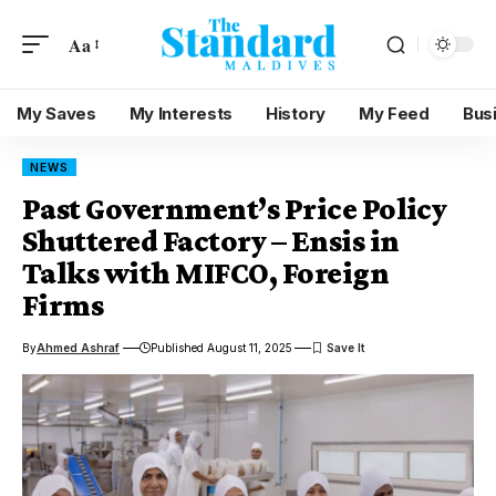
Aa
My Saves
My Interests
History
My Feed
Bus
NEWS
Past Government’s Price Policy
Shuttered Factory – Ensis in
Talks with MIFCO, Foreign
Firms
By
Ahmed Ashraf
Published August 11, 2025