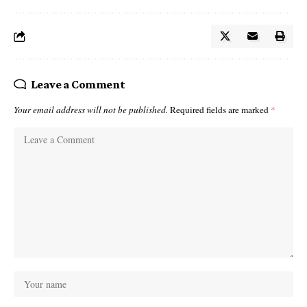
Leave a Comment
Your email address will not be published.
Required fields are marked
*