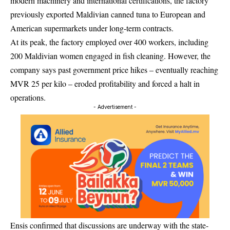
modern machinery and international certifications, the factory
previously exported Maldivian canned tuna to European and
American supermarkets under long-term contracts.
At its peak, the factory employed over 400 workers, including
200 Maldivian women engaged in fish cleaning. However, the
company says past government price hikes – eventually reaching
MVR 25 per kilo – eroded profitability and forced a halt in
operations.
- Advertisement -
Ensis confirmed that discussions are underway with the state-