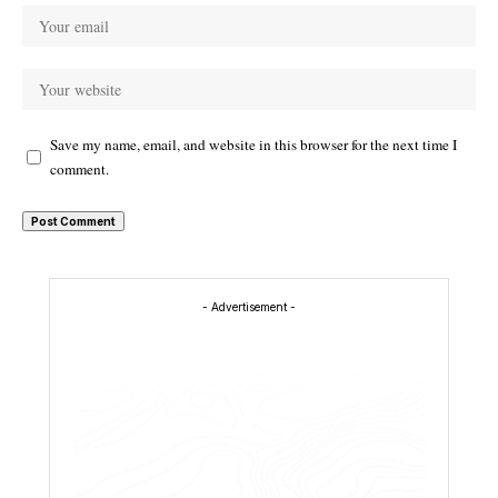
Save my name, email, and website in this browser for the next time I
comment.
- Advertisement -