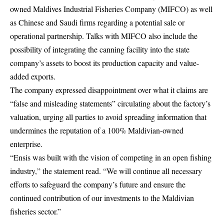
owned Maldives Industrial Fisheries Company (MIFCO) as well
as Chinese and Saudi firms regarding a potential sale or
operational partnership. Talks with MIFCO also include the
possibility of integrating the canning facility into the state
company’s assets to boost its production capacity and value-
added exports.
The company expressed disappointment over what it claims are
“false and misleading statements” circulating about the factory’s
valuation, urging all parties to avoid spreading information that
undermines the reputation of a 100% Maldivian-owned
enterprise.
“Ensis was built with the vision of competing in an open fishing
industry,” the statement read. “We will continue all necessary
efforts to safeguard the company’s future and ensure the
continued contribution of our investments to the Maldivian
fisheries sector.”