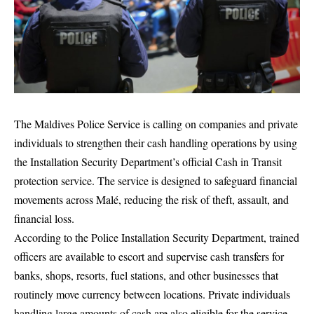
The Maldives Police Service is calling on companies and private
individuals to strengthen their cash handling operations by using
the Installation Security Department’s official Cash in Transit
protection service. The service is designed to safeguard financial
movements across Malé, reducing the risk of theft, assault, and
financial loss.
According to the Police Installation Security Department, trained
officers are available to escort and supervise cash transfers for
banks, shops, resorts, fuel stations, and other businesses that
routinely move currency between locations. Private individuals
handling large amounts of cash are also eligible for the service.