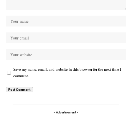
Save my name, email, and website in this browser for the next time I
comment.
- Advertisement -