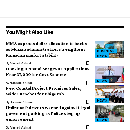
You Might Also Like
MMA expands dollar allocation to banks
as Muizzu administration strengthens
BUSINESS
Ramadan market stability
NEWS
By
Ahmed Ashraf
Housing Demand Surges as Applications
Near 37,000 for Govt Scheme
NEWS
By
Hussain Shinan
New Coastal Project Promises Safer,
Wider Beaches for Dhigurah
NEWS
By
Hussain Shinan
Hulhumalé drivers warned against illegal
pavement parking as Police step up
enforcement
NEWS
By
Ahmed Ashraf