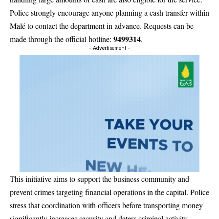
Police strongly encourage anyone planning a cash transfer within
Malé to contact the department in advance. Requests can be
9499314
made through the official hotline:
.
- Advertisement -
This initiative aims to support the business community and
prevent crimes targeting financial operations in the capital. Police
stress that coordination with officers before transporting money
significantly increases security and deters criminal activity.