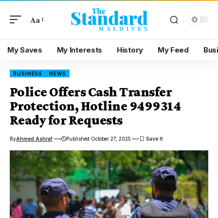
Aa
My Saves
My Interests
History
My Feed
Bus
BUSINESS
NEWS
Police Offers Cash Transfer
Protection, Hotline 9499314
Ready for Requests
By
Ahmed Ashraf
Published October 27, 2025