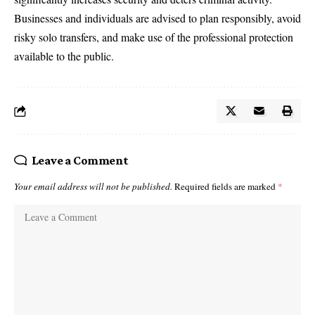
Businesses and individuals are advised to plan responsibly, avoid
risky solo transfers, and make use of the professional protection
available to the public.
Leave a Comment
Your email address will not be published.
Required fields are marked
*