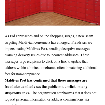
As Eid approaches and online shopping surges, a new scam
targeting Maldivian consumers has emerged. Fraudsters are
impersonating Maldives Post, sending deceptive messages
claiming delivery issues due to incorrect addresses. These
messages urge recipients to click on a link to update their
address within a limited timeframe, often threatening additional
fees for non-compliance.
Maldives Post has confirmed that these messages are
fraudulent and advises the public not to click on any
suspicious links.
The organization emphasizes that it does not
request personal information or address confirmations via