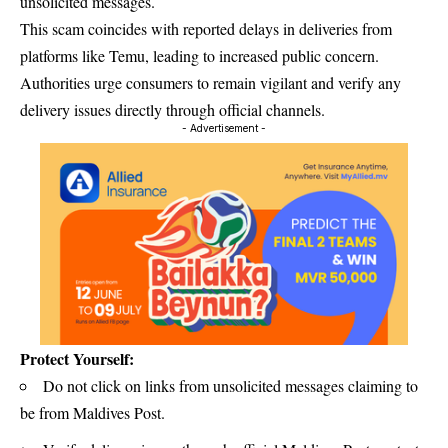
unsolicited messages.
This scam coincides with reported delays in deliveries from
platforms like Temu, leading to increased public concern.
Authorities urge consumers to remain vigilant and verify any
delivery issues directly through official channels.
- Advertisement -
Protect Yourself:
Do not click on links from unsolicited messages claiming to
be from Maldives Post.