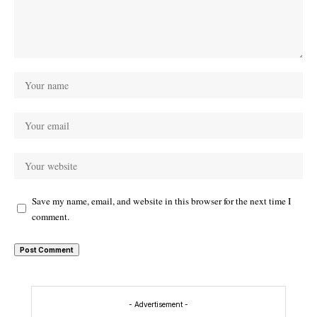
Save my name, email, and website in this browser for the next time I
comment.
- Advertisement -