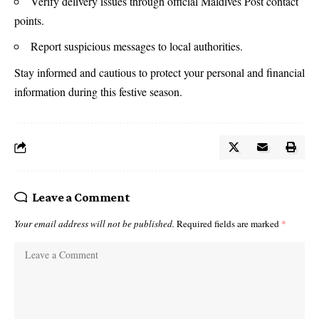
Verify delivery issues through official Maldives Post contact
points.
Report suspicious messages to local authorities.
Stay informed and cautious to protect your personal and financial
information during this festive season.
Leave a Comment
Your email address will not be published.
Required fields are marked
*