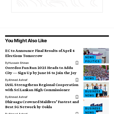
You Might Also Like
EC to Announce Final Results of April 4
Elections Tomorrow
NEWS
POLITICS
By
Hussain Shinan
Ooredoo Fun Run 2025 Heads to Addu
City — Sign Up by June 16 to Join the Joy
NEWS
By
Ahmed Ashraf
IASL Strengthens Regional Cooperation
with Sri Lankan High Commissioner
BUSINESS
NEWS
By
Ahmed Ashraf
Dhiraagu Crowned Maldives’ Fastest and
Best 5G Network by Ookla
BUSINESS
NEWS
By
Ahmed Ashraf