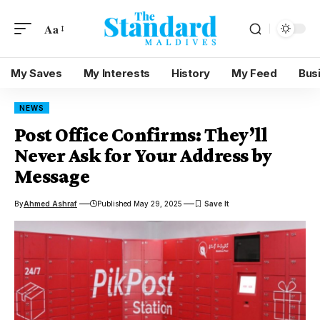
Aa
My Saves
My Interests
History
My Feed
Bus
NEWS
Post Office Confirms: They’ll
Never Ask for Your Address by
Message
By
Ahmed Ashraf
Published May 29, 2025