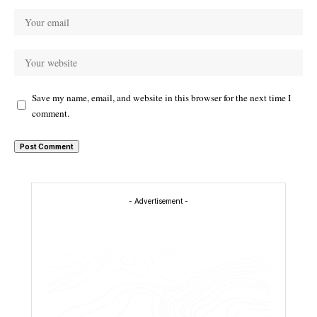
Save my name, email, and website in this browser for the next time I
comment.
- Advertisement -