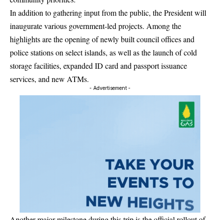
In addition to gathering input from the public, the President will
inaugurate various government-led projects. Among the
highlights are the opening of newly built council offices and
police stations on select islands, as well as the launch of cold
storage facilities, expanded ID card and passport issuance
services, and new ATMs.
- Advertisement -
Another major milestone during this trip is the official rollout of