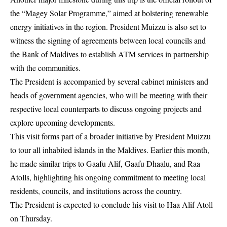
the “Magey Solar Programme,” aimed at bolstering renewable
energy initiatives in the region. President Muizzu is also set to
witness the signing of agreements between local councils and
the Bank of Maldives to establish ATM services in partnership
with the communities.
The President is accompanied by several cabinet ministers and
heads of government agencies, who will be meeting with their
respective local counterparts to discuss ongoing projects and
explore upcoming developments.
This visit forms part of a broader initiative by President Muizzu
to tour all inhabited islands in the Maldives. Earlier this month,
he made similar trips to Gaafu Alif, Gaafu Dhaalu, and Raa
Atolls, highlighting his ongoing commitment to meeting local
residents, councils, and institutions across the country.
The President is expected to conclude his visit to Haa Alif Atoll
on Thursday.