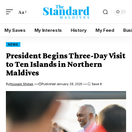
Aa
My Saves
My Interests
History
My Feed
Bus
NEWS
President Begins Three-Day Visit
to Ten Islands in Northern
Maldives
By
Hussain Shinan
Published January 28, 2025