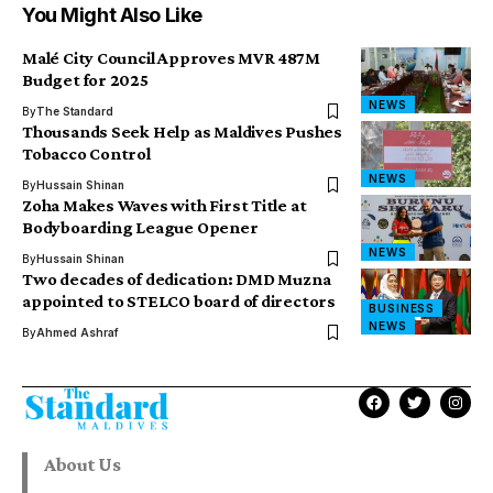
You Might Also Like
Malé City Council Approves MVR 487M
Budget for 2025
NEWS
By
The Standard
Thousands Seek Help as Maldives Pushes
Tobacco Control
NEWS
By
Hussain Shinan
Zoha Makes Waves with First Title at
Bodyboarding League Opener
NEWS
By
Hussain Shinan
Two decades of dedication: DMD Muzna
appointed to STELCO board of directors
BUSINESS
NEWS
By
Ahmed Ashraf
About Us