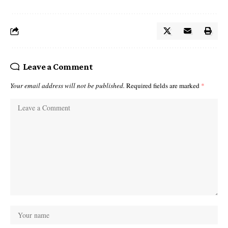
Leave a Comment
Your email address will not be published.
Required fields are marked
*