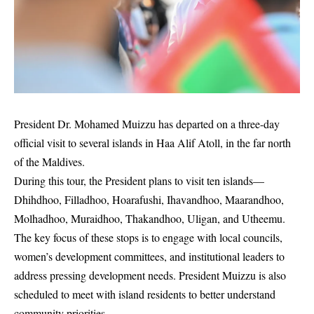
President Dr. Mohamed Muizzu has departed on a three-day
official visit to several islands in Haa Alif Atoll, in the far north
of the Maldives.
During this tour, the President plans to visit ten islands—
Dhihdhoo, Filladhoo, Hoarafushi, Ihavandhoo, Maarandhoo,
Molhadhoo, Muraidhoo, Thakandhoo, Uligan, and Utheemu.
The key focus of these stops is to engage with local councils,
women’s development committees, and institutional leaders to
address pressing development needs. President Muizzu is also
scheduled to meet with island residents to better understand
community priorities.