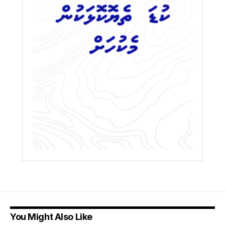
You Might Also Like