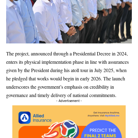
The project, announced through a Presidential Decree in 2024,
enters its physical implementation phase in line with assurances
given by the President during his atoll tour in July 2025, when
he pledged that works would begin in early 2026. The launch
underscores the government’s emphasis on credibility in
governance and timely delivery of national commitments.
- Advertisement -