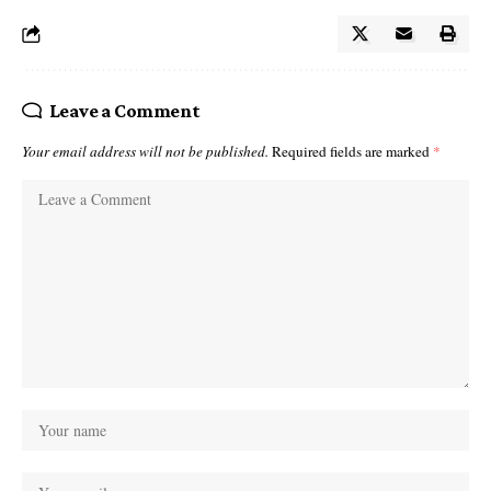
Leave a Comment
Your email address will not be published.
Required fields are marked
*