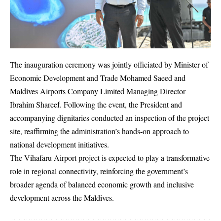
The inauguration ceremony was jointly officiated by Minister of
Economic Development and Trade Mohamed Saeed and
Maldives Airports Company Limited Managing Director
Ibrahim Shareef. Following the event, the President and
accompanying dignitaries conducted an inspection of the project
site, reaffirming the administration’s hands-on approach to
national development initiatives.
The Vihafaru Airport project is expected to play a transformative
role in regional connectivity, reinforcing the government’s
broader agenda of balanced economic growth and inclusive
development across the Maldives.