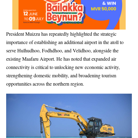
President Muizzu has repeatedly highlighted the strategic
importance of establishing an additional airport in the atoll to
serve Hulhudhoo, Fodhdhoo, and Velidhoo, alongside the
existing Maafaru Airport. He has noted that expanded air
connectivity is critical to unlocking new economic activity,
strengthening domestic mobility, and broadening tourism
opportunities across the northern region.