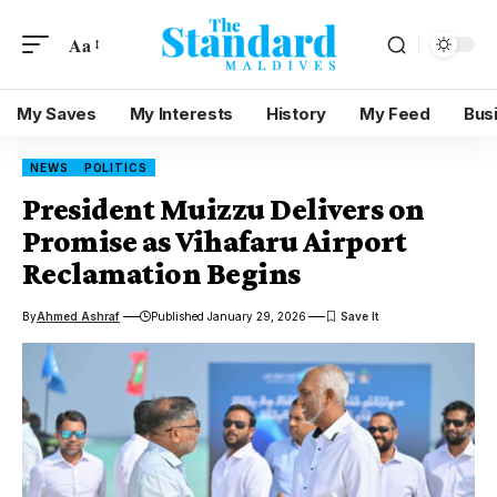
Aa
My Saves
My Interests
History
My Feed
Bus
NEWS
POLITICS
President Muizzu Delivers on
Promise as Vihafaru Airport
Reclamation Begins
By
Ahmed Ashraf
Published January 29, 2026