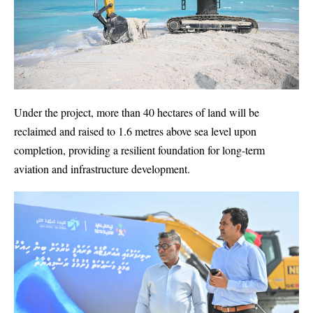
Under the project, more than 40 hectares of land will be
reclaimed and raised to 1.6 metres above sea level upon
completion, providing a resilient foundation for long-term
aviation and infrastructure development.