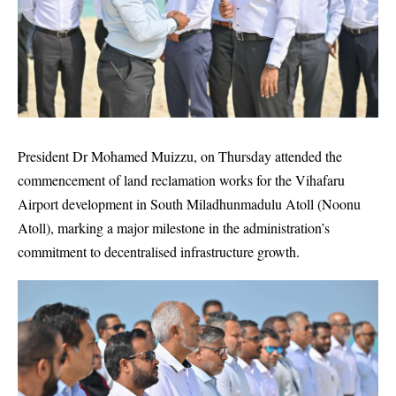
President Dr Mohamed Muizzu, on Thursday attended the
commencement of land reclamation works for the Vihafaru
Airport development in South Miladhunmadulu Atoll (Noonu
Atoll), marking a major milestone in the administration’s
commitment to decentralised infrastructure growth.