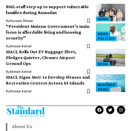
BML staff step up to support vulnerable
families during Ramadan
NEWS
By
Hussain Shinan
“President Muizzu: Government’s main
focus is affordable living and housing
NEWS
security”
POLITICS
By
Ahmed Ashraf
MACL Rolls Out EV Baggage Fleet,
Pledges Quieter, Cleaner Airport
Ground Ops
NEWS
By
Ahmed Ashraf
MACL Signs MoU to Develop Fitness and
Recreation Centers Across 63 Islands
BUSINESS
NEWS
By
Ahmed Ashraf
About Us