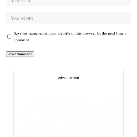
Save my name, email, and website in this browser for the next time I
comment.
- Advertisement -