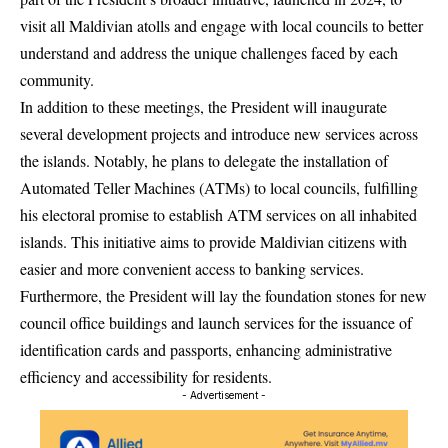
visit all Maldivian atolls and engage with local councils to better
understand and address the unique challenges faced by each
community.
In addition to these meetings, the President will inaugurate
several development projects and introduce new services across
the islands. Notably, he plans to delegate the installation of
Automated Teller Machines (ATMs) to local councils, fulfilling
his electoral promise to establish ATM services on all inhabited
islands. This initiative aims to provide Maldivian citizens with
easier and more convenient access to banking services.
Furthermore, the President will lay the foundation stones for new
council office buildings and launch services for the issuance of
identification cards and passports, enhancing administrative
efficiency and accessibility for residents.
- Advertisement -