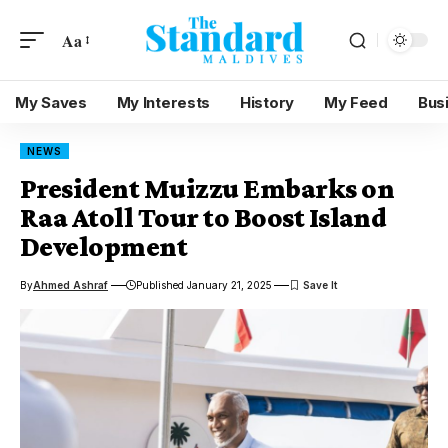
Aa
My Saves
My Interests
History
My Feed
Bus
NEWS
President Muizzu Embarks on
Raa Atoll Tour to Boost Island
Development
By
Ahmed Ashraf
Published January 21, 2025