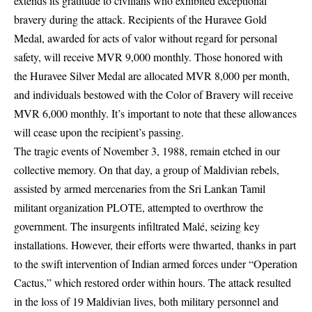
extends its gratitude to civilians who exhibited exceptional
bravery during the attack. Recipients of the Huravee Gold
Medal, awarded for acts of valor without regard for personal
safety, will receive MVR 9,000 monthly. Those honored with
the Huravee Silver Medal are allocated MVR 8,000 per month,
and individuals bestowed with the Color of Bravery will receive
MVR 6,000 monthly. It’s important to note that these allowances
will cease upon the recipient’s passing.
The tragic events of November 3, 1988, remain etched in our
collective memory. On that day, a group of Maldivian rebels,
assisted by armed mercenaries from the Sri Lankan Tamil
militant organization PLOTE, attempted to overthrow the
government. The insurgents infiltrated Malé, seizing key
installations. However, their efforts were thwarted, thanks in part
to the swift intervention of Indian armed forces under “Operation
Cactus,” which restored order within hours. The attack resulted
in the loss of 19 Maldivian lives, both military personnel and