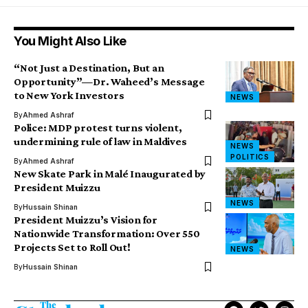
You Might Also Like
“Not Just a Destination, But an
Opportunity”—Dr. Waheed’s Message
to New York Investors
NEWS
By
Ahmed Ashraf
Police: MDP protest turns violent,
undermining rule of law in Maldives
NEWS
POLITICS
By
Ahmed Ashraf
New Skate Park in Malé Inaugurated by
President Muizzu
NEWS
By
Hussain Shinan
President Muizzu’s Vision for
Nationwide Transformation: Over 550
Projects Set to Roll Out!
NEWS
By
Hussain Shinan