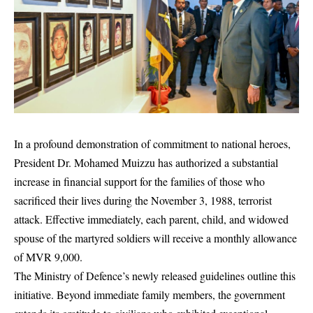
In a profound demonstration of commitment to national heroes,
President Dr. Mohamed Muizzu has authorized a substantial
increase in financial support for the families of those who
sacrificed their lives during the November 3, 1988, terrorist
attack. Effective immediately, each parent, child, and widowed
spouse of the martyred soldiers will receive a monthly allowance
of MVR 9,000.
The Ministry of Defence’s newly released guidelines outline this
initiative. Beyond immediate family members, the government