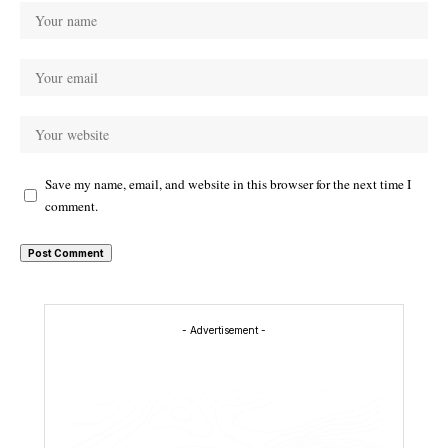
Save my name, email, and website in this browser for the next time I
comment.
- Advertisement -