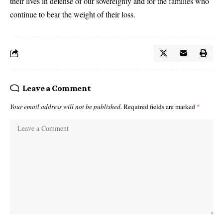
their lives in defense of our sovereignty and for the families who
continue to bear the weight of their loss.
Leave a Comment
Your email address will not be published.
Required fields are marked
*