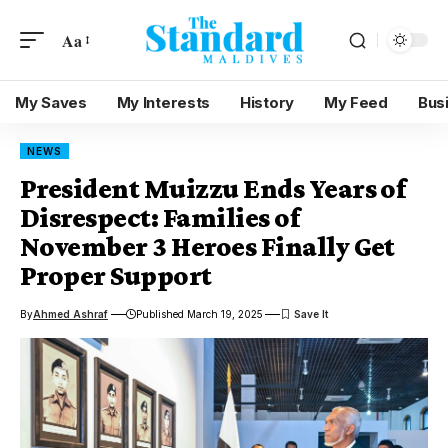
Aa
My Saves
My Interests
History
My Feed
Bus
NEWS
President Muizzu Ends Years of
Disrespect: Families of
November 3 Heroes Finally Get
Proper Support
By
Ahmed Ashraf
Published March 19, 2025