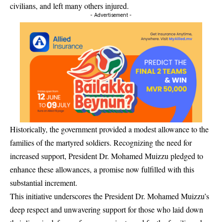
civilians, and left many others injured.
- Advertisement -
Historically, the government provided a modest allowance to the
families of the martyred soldiers. Recognizing the need for
increased support, President Dr. Mohamed Muizzu pledged to
enhance these allowances, a promise now fulfilled with this
substantial increment.
This initiative underscores the President Dr. Mohamed Muizzu’s
deep respect and unwavering support for those who laid down