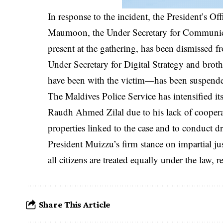
In response to the incident, the President’s O
Maumoon, the Under Secretary for Communicat
present at the gathering, has been dismissed 
Under Secretary for Digital Strategy and bro
have been with the victim—has been suspende
The Maldives Police Service has intensified its
Raudh Ahmed Zilal due to his lack of coopera
properties linked to the case and to conduct dr
President Muizzu’s firm stance on impartial ju
all citizens are treated equally under the law, r
Share This Article