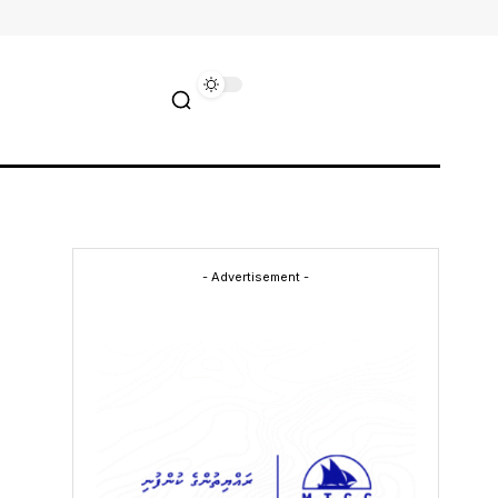
- Advertisement -