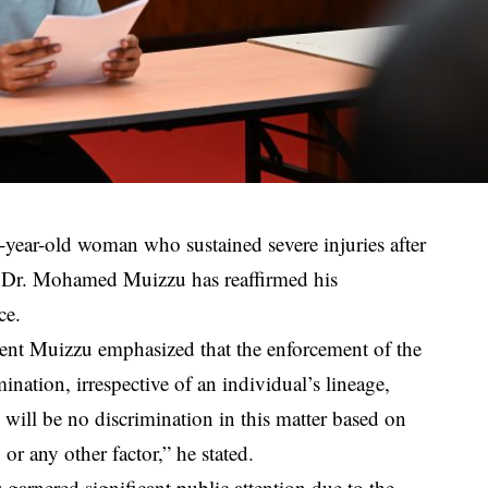
1-year-old woman who sustained severe injuries after
nt Dr. Mohamed Muizzu has reaffirmed his
ce.
dent Muizzu emphasized that the enforcement of the
ination, irrespective of an individual’s lineage,
re will be no discrimination in this matter based on
 or any other factor,” he stated.
garnered significant public attention due to the