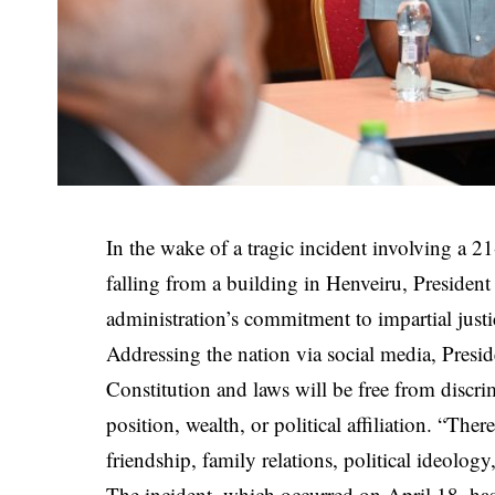
In the wake of a tragic incident involving a 2
falling from a building in Henveiru, Preside
administration’s commitment to impartial justi
Addressing the nation via social media, Presi
Constitution and laws will be free from discrim
position, wealth, or political affiliation. “The
friendship, family relations, political ideology,
The incident, which occurred on April 18, has 