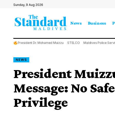
Sunday, 9 Aug 2026
News
Business
P
President Dr. Mohamed Muizzu
STELCO
Maldives Police Serv
NEWS
President Muizzu
Message: No Safe
Privilege