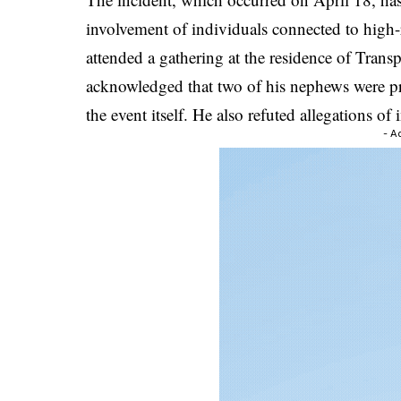
involvement of individuals connected to high-r
attended a gathering at the residence of Tr
acknowledged that two of his nephews were pr
the event itself. He also refuted allegations of 
- A