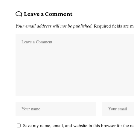
Leave a Comment
Your email address will not be published.
Required fields are 
Save my name, email, and website in this browser for the n