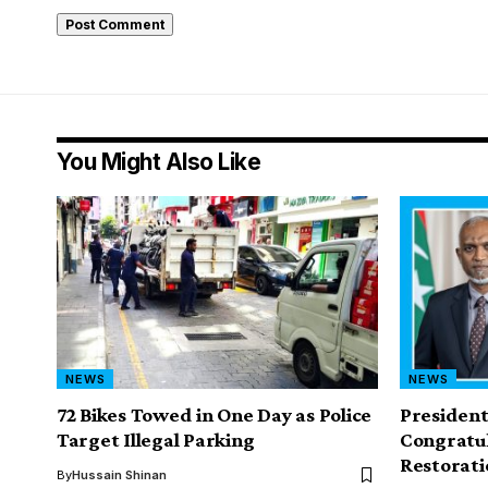
You Might Also Like
NEWS
NEWS
72 Bikes Towed in One Day as Police
Presiden
Target Illegal Parking
Congratul
Restorati
By
Hussain Shinan