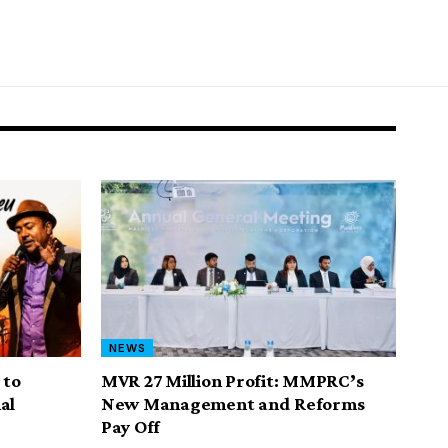
NEWS
 to
MVR 27 Million Profit: MMPRC’s
al
New Management and Reforms
Pay Off