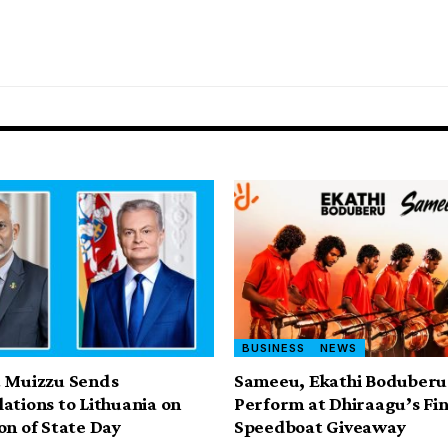
BUSINESS
NEWS
t Muizzu Sends
Sameeu, Ekathi Boduberu
ations to Lithuania on
Perform at Dhiraagu’s Fin
on of State Day
Speedboat Giveaway