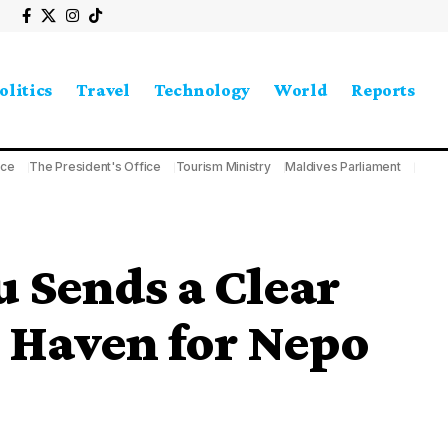
olitics
Travel
Technology
World
Reports
ice
The President's Office
Tourism Ministry
Maldives Parliament
 Sends a Clear
 Haven for Nepo