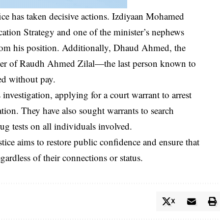
ffice has taken decisive actions. Izdiyaan Mohamed
ion Strategy and one of the minister’s nephews
from his position. Additionally, Dhaud Ahmed, the
ther of Raudh Ahmed Zilal—the last person known to
d without pay.
 investigation, applying for a court warrant to arrest
tion. They have also sought warrants to search
ug tests on all individuals involved.
stice aims to restore public confidence and ensure that
egardless of their connections or status.
X