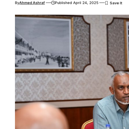
By
Ahmed Ashraf
Published April 24, 2025