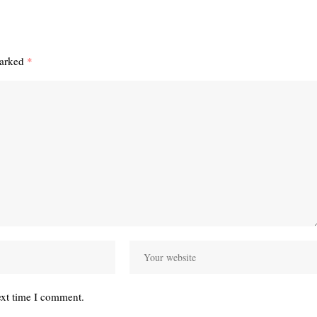
marked
*
ext time I comment.