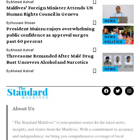
By
Ahmed Ashraf
Maldives’ Foreign Minister Attends UN
Human Rights Council in Geneva
NEWS
By
Hussain Shinan
President Muizzu enjoys overwhelming
public confidence as approval surges
NEWS
past 60 percent
POLITICS
By
Ahmed Ashraf
Threesome Remanded After Malé Drug
Bust Uncovers Alcohol and Narcotics
NEWS
By
Ahmed Ashraf
About Us
“The Standard Maldives” is your premier source for the latest news,
insights, and stories from the Maldives. With a commitment to accuracy
and independence, we bring you comprehensive coverage of local