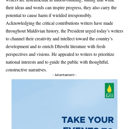
their ideas and words can inspire progress, they also carry the
potential to cause harm if wielded irresponsibly.
Acknowledging the critical contributions writers have made
throughout Maldivian history, the President urged today’s writers
to channel their creativity and intellect toward the country’s
development and to enrich Dhivehi literature with fresh
perspectives and visions. He appealed to writers to prioritize
national interests and to guide the public with thoughtful,
constructive narratives.
- Advertisement -