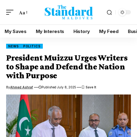
Aa
My Saves
My Interests
History
My Feed
Bus
NEWS
POLITICS
President Muizzu Urges Writers
to Shape and Defend the Nation
with Purpose
By
Ahmed Ashraf
Published July 8, 2025