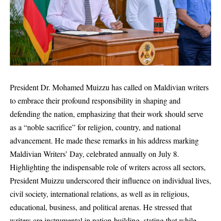
President Dr. Mohamed Muizzu has called on Maldivian writers
to embrace their profound responsibility in shaping and
defending the nation, emphasizing that their work should serve
as a “noble sacrifice” for religion, country, and national
advancement. He made these remarks in his address marking
Maldivian Writers’ Day, celebrated annually on July 8.
Highlighting the indispensable role of writers across all sectors,
President Muizzu underscored their influence on individual lives,
civil society, international relations, as well as in religious,
educational, business, and political arenas. He stressed that
writers are instrumental in nation-building, stating that while