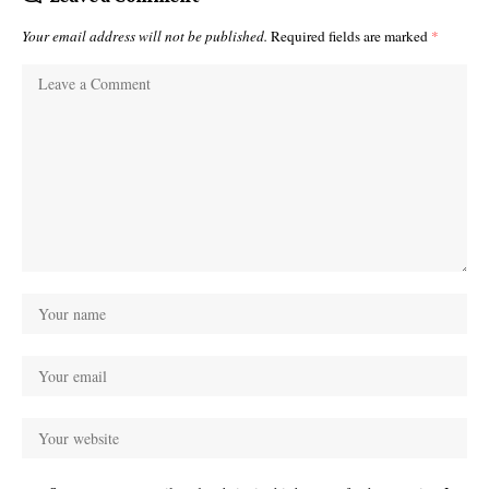
Your email address will not be published.
Required fields are marked
*