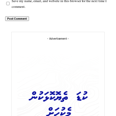
Save my name, email, and website in this browser for the next time I
comment.
- Advertisement -