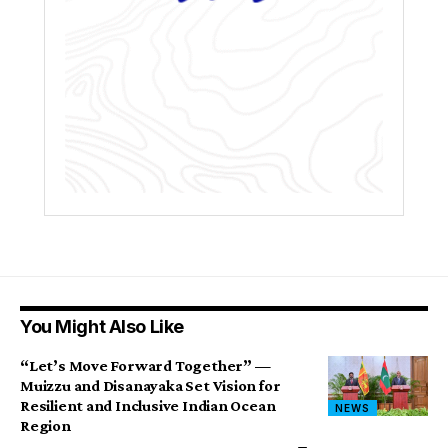
You Might Also Like
“Let’s Move Forward Together” —
Muizzu and Disanayaka Set Vision for
Resilient and Inclusive Indian Ocean
NEWS
Region