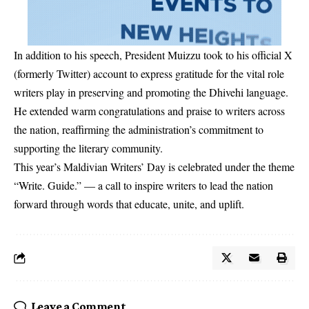
In addition to his speech, President Muizzu took to his official X
(formerly Twitter) account to express gratitude for the vital role
writers play in preserving and promoting the Dhivehi language.
He extended warm congratulations and praise to writers across
the nation, reaffirming the administration’s commitment to
supporting the literary community.
This year’s Maldivian Writers’ Day is celebrated under the theme
“Write. Guide.” — a call to inspire writers to lead the nation
forward through words that educate, unite, and uplift.
Leave a Comment