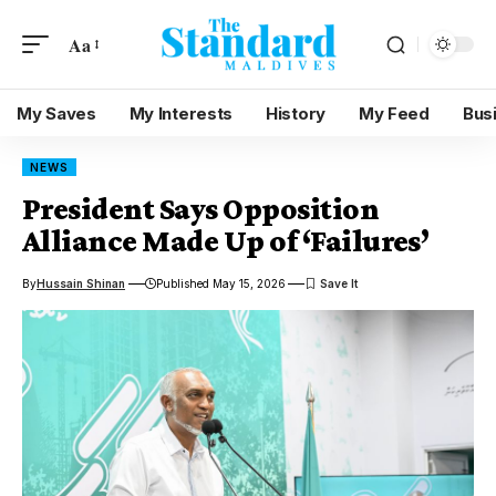
Aa
My Saves
My Interests
History
My Feed
Bus
NEWS
President Says Opposition
Alliance Made Up of ‘Failures’
By
Hussain Shinan
Published May 15, 2026