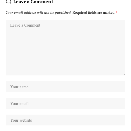
Leave a Comment
Your email address will not be published.
Required fields are marked
*