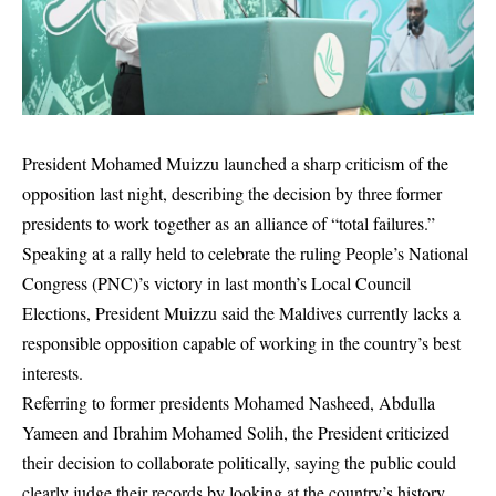
President
Mohamed Muizzu
launched a sharp criticism of the
opposition last night, describing the decision by three former
presidents to work together as an alliance of “total failures.”
Speaking at a rally held to celebrate the ruling
People’s National
Congress
(PNC)’s victory in last month’s Local Council
Elections, President Muizzu said the Maldives currently lacks a
responsible opposition capable of working in the country’s best
interests.
Referring to former presidents
Mohamed Nasheed
,
Abdulla
Yameen
and
Ibrahim Mohamed Solih
, the President criticized
their decision to collaborate politically, saying the public could
clearly judge their records by looking at the country’s history.