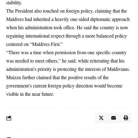
stability.
The President also touched on foreign policy, claiming that the
Maldives had inherited a heavily one-sided diplomatic approach
when his administration took office. He said the country is now
regaining international respect through a more balanced policy
centered on “Maldives First.”
“There was a time when permission from one specific country
was needed to meet others,” he said, while reiterating that his
administration’s priority is protecting the interests of Maldivians.
Muizzu further claimed that the positive results of the
government’s current foreign policy direction would become
visible in the near future.