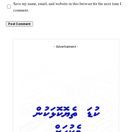
Save my name, email, and website in this browser for the next time I
comment.
- Advertisement -