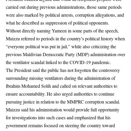
carried out during previous administrations, those same periods
were also marked by political arrests, corruption allegations, and
what he described as suppression of political opponents.
Without directly naming Yameen in some parts of the speech,
Muizzu referred to periods in the country’s political history when
“everyone political was put in jail,” while also criticizing the
previous
Maldivian Democratic Party
(MDP) administration over
the ventilator scandal linked to the COVID-19 pandemic.
The President said the public has not forgotten the controversy
surrounding missing ventilators during the administration of
Ibrahim Mohamed Solih and called on relevant authorities to
ensure accountability. He also urged authorities to continue
pursuing justice in relation to the MMPRC corruption scandal.
Muizzu said his administration would provide full opportunity
for investigations into such cases and emphasized that his
government remains focused on steering the country toward