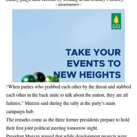
- Advertisement -
“When parties who grabbed each other by the throat and stabbed
each other in the back unite to talk about the nation, they are all
failures,” Muizzu said during the rally at the party’s main
campaign hub.
The remarks come as the three former presidents prepare to hold
their first joint political meeting tomorrow night.
President Muizzu argued that while development projects were