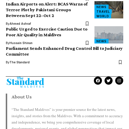
Indian Airports on Alert: BCAS Warns of
NEWS
Terror Plot by Pakistani Groups
TRAVEL
Between Sept 22–Oct 2
WORLD
By
Ahmed Ashraf
Public Urged to Exercise Caution Due to
Poor Air Quality in Maldives
NEWS
By
Hussain Shinan
Parliament Sends Enhanced Drug Control Bill to Judiciary
Committee
By
The Standard
About Us
“The Standard Maldives” is your premier source for the latest news,
insights, and stories from the Maldives. With a commitment to accuracy
and independence, we bring you comprehensive coverage of local
developments, regional events, and global perspectives that impact our