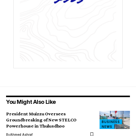
You Might Also Like
President Muizzu Oversees
Groundbreaking of New STELCO
BUSINESS
Powerhouse in Thulusdhoo
NEWS
By
Ahmed Ashraf