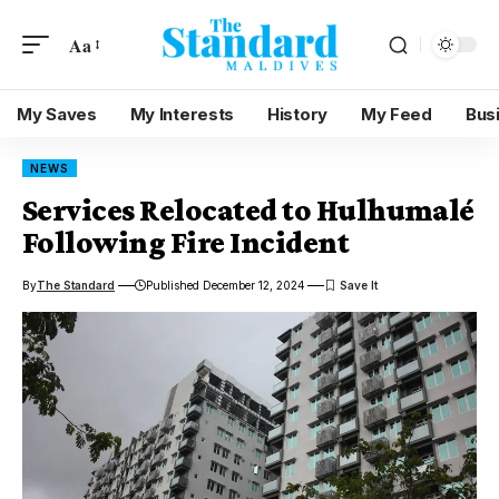
Aa
My Saves
My Interests
History
My Feed
Bus
NEWS
Services Relocated to Hulhumalé
Following Fire Incident
By
The Standard
Published December 12, 2024