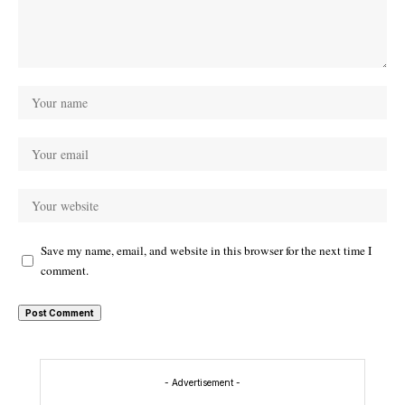
Save my name, email, and website in this browser for the next time I
comment.
- Advertisement -