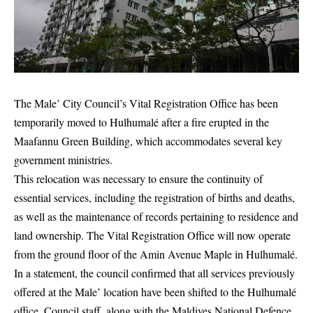
The Male’ City Council’s Vital Registration Office has been
temporarily moved to Hulhumalé after a fire erupted in the
Maafannu Green Building, which accommodates several key
government ministries.
This relocation was necessary to ensure the continuity of
essential services, including the registration of births and deaths,
as well as the maintenance of records pertaining to residence and
land ownership. The Vital Registration Office will now operate
from the ground floor of the Amin Avenue Maple in Hulhumalé.
In a statement, the council confirmed that all services previously
offered at the Male’ location have been shifted to the Hulhumalé
office. Council staff, along with the Maldives National Defence