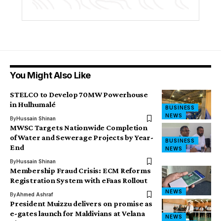
You Might Also Like
STELCO to Develop 70MW Powerhouse
in Hulhumalé
BUSINESS
NEWS
By
Hussain Shinan
MWSC Targets Nationwide Completion
of Water and Sewerage Projects by Year-
BUSINESS
End
NEWS
By
Hussain Shinan
Membership Fraud Crisis: ECM Reforms
Registration System with eFaas Rollout
NEWS
By
Ahmed Ashraf
President Muizzu delivers on promise as
e-gates launch for Maldivians at Velana
NEWS