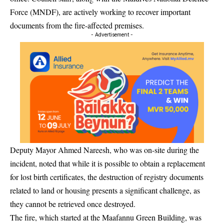
Force (MNDF), are actively working to recover important
documents from the fire-affected premises.
- Advertisement -
Deputy Mayor Ahmed Nareesh, who was on-site during the
incident, noted that while it is possible to obtain a replacement
for lost birth certificates, the destruction of registry documents
related to land or housing presents a significant challenge, as
they cannot be retrieved once destroyed.
The fire, which started at the Maafannu Green Building, was