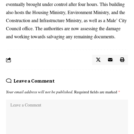
eventually brought under control after four hours. This building
also hosts the Housing Ministry, Environment Ministry, and the
Construction and Infrastructure Ministry, as well as a Male’ City
Council office. The authorities are now assessing the damage
and working towards salvaging any remaining documents.
Leave a Comment
Your email address will not be published.
Required fields are marked
*