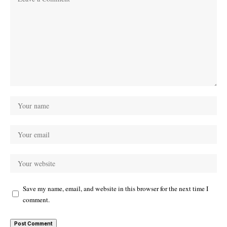
Save my name, email, and website in this browser for the next time I
comment.