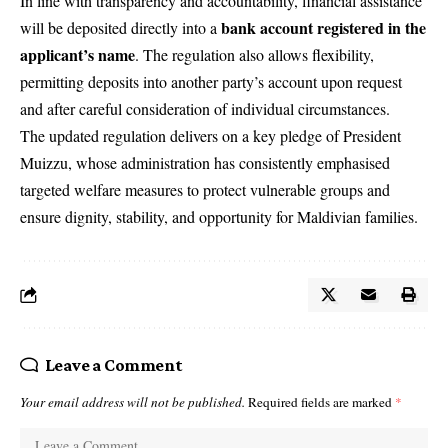
In line with transparency and accountability, financial assistance
bank account registered in the
will be deposited directly into a
applicant’s name
. The regulation also allows flexibility,
permitting deposits into another party’s account upon request
and after careful consideration of individual circumstances.
The updated regulation delivers on a key pledge of President
Muizzu, whose administration has consistently emphasised
targeted welfare measures to protect vulnerable groups and
ensure dignity, stability, and opportunity for Maldivian families.
Leave a Comment
Your email address will not be published.
Required fields are marked
*