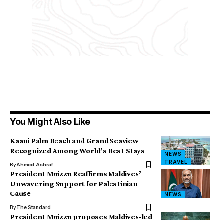
You Might Also Like
Kaani Palm Beach and Grand Seaview
Recognized Among World’s Best Stays
NEWS
TRAVEL
By
Ahmed Ashraf
President Muizzu Reaffirms Maldives’
Unwavering Support for Palestinian
Cause
NEWS
By
The Standard
President Muizzu proposes Maldives-led