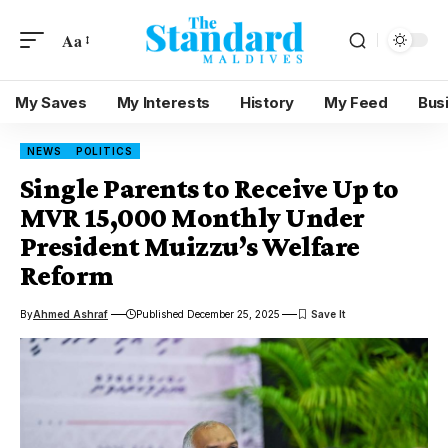
Aa
My Saves
My Interests
History
My Feed
Bus
NEWS
POLITICS
Single Parents to Receive Up to
MVR 15,000 Monthly Under
President Muizzu’s Welfare
Reform
By
Ahmed Ashraf
Published December 25, 2025