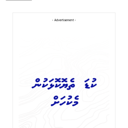
- Advertisement -