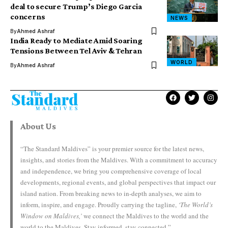
deal to secure Trump’s Diego Garcia
concerns
NEWS
By
Ahmed Ashraf
India Ready to Mediate Amid Soaring
Tensions Between Tel Aviv & Tehran
WORLD
By
Ahmed Ashraf
About Us
“The Standard Maldives” is your premier source for the latest news,
insights, and stories from the Maldives. With a commitment to accuracy
and independence, we bring you comprehensive coverage of local
developments, regional events, and global perspectives that impact our
island nation. From breaking news to in-depth analyses, we aim to
inform, inspire, and engage. Proudly carrying the tagline,
‘The World’s
Window on Maldives,’
we connect the Maldives to the world and the
world to the Maldives. Stay informed, stay connected.”