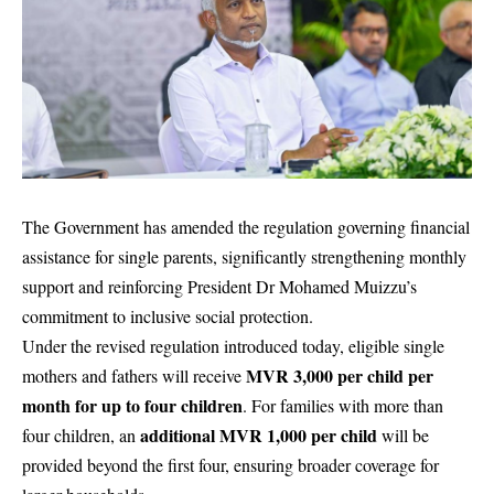
The Government has amended the regulation governing financial
assistance for single parents, significantly strengthening monthly
support and reinforcing President Dr Mohamed Muizzu’s
commitment to inclusive social protection.
Under the revised regulation introduced today, eligible single
MVR 3,000 per child per
mothers and fathers will receive
month for up to four children
. For families with more than
additional MVR 1,000 per child
four children, an
will be
provided beyond the first four, ensuring broader coverage for