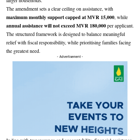
larger households.
The amendment sets a clear ceiling on assistance, with
maximum monthly support capped at MVR 15,000
, while
annual assistance will not exceed MVR 180,000
per applicant.
The structured framework is designed to balance meaningful
relief with fiscal responsibility, while prioritising families facing
the greatest need.
- Advertisement -