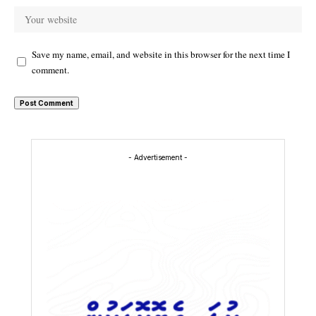
Save my name, email, and website in this browser for the next time I
comment.
- Advertisement -