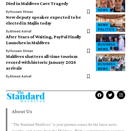
Died in Maldives Cave Tragedy
NEWS
By
Hussain Shinan
New deputy speaker expected to be
elected in Majlis today
NEWS
POLITICS
By
Ahmed Ashraf
After Years of Waiting, PayPal Finally
Launches in Maldives
BUSINESS
NEWS
By
Hussain Shinan
Maldives shatters all-time tourism
record with historic January 2026
BUSINESS
arrivals
NEWS
By
Ahmed Ashraf
About Us
“The Standard Maldives” is your premier source for the latest news,
insights, and stories from the Maldives. With a commitment to accuracy