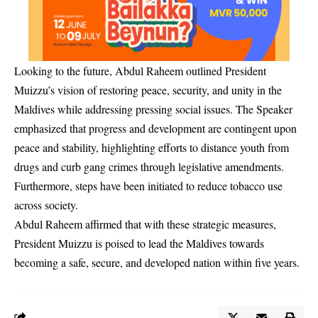
Looking to the future, Abdul Raheem outlined President
Muizzu’s vision of restoring peace, security, and unity in the
Maldives while addressing pressing social issues. The Speaker
emphasized that progress and development are contingent upon
peace and stability, highlighting efforts to distance youth from
drugs and curb gang crimes through legislative amendments.
Furthermore, steps have been initiated to reduce tobacco use
across society.
Abdul Raheem affirmed that with these strategic measures,
President Muizzu is poised to lead the Maldives towards
becoming a safe, secure, and developed nation within five years.