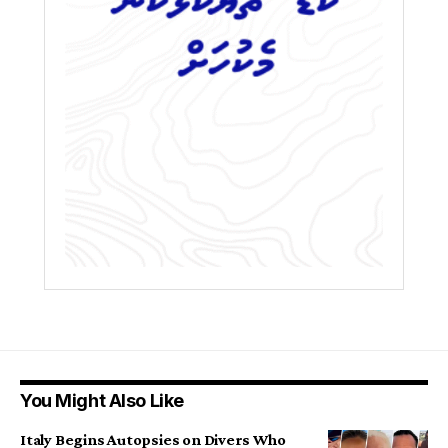
You Might Also Like
Italy Begins Autopsies on Divers Who