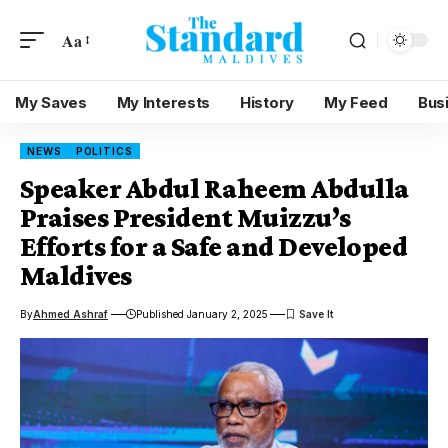
Aa
My Saves
My Interests
History
My Feed
Bus
NEWS
POLITICS
Speaker Abdul Raheem Abdulla
Praises President Muizzu’s
Efforts for a Safe and Developed
Maldives
By
Ahmed Ashraf
Published January 2, 2025