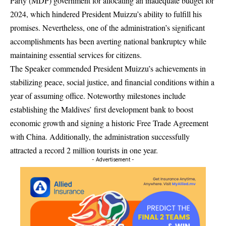
Party (MDP) government for allocating an inadequate budget for
2024, which hindered President Muizzu’s ability to fulfill his
promises. Nevertheless, one of the administration’s significant
accomplishments has been averting national bankruptcy while
maintaining essential services for citizens.
The Speaker commended President Muizzu’s achievements in
stabilizing peace, social justice, and financial conditions within a
year of assuming office. Noteworthy milestones include
establishing the Maldives’ first development bank to boost
economic growth and signing a historic Free Trade Agreement
with China. Additionally, the administration successfully
attracted a record 2 million tourists in one year.
- Advertisement -