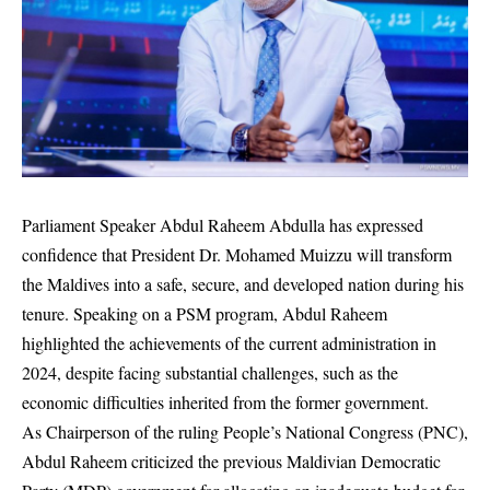
Parliament Speaker Abdul Raheem Abdulla has expressed
confidence that President Dr. Mohamed Muizzu will transform
the Maldives into a safe, secure, and developed nation during his
tenure. Speaking on a PSM program, Abdul Raheem
highlighted the achievements of the current administration in
2024, despite facing substantial challenges, such as the
economic difficulties inherited from the former government.
As Chairperson of the ruling People’s National Congress (PNC),
Abdul Raheem criticized the previous Maldivian Democratic