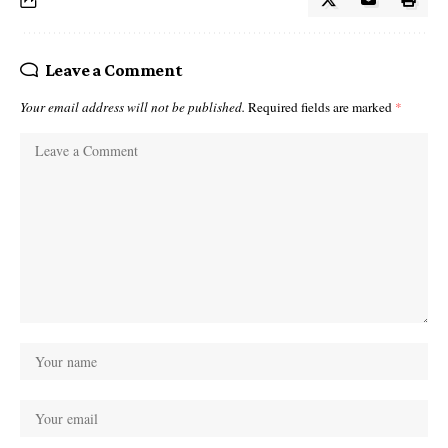
Leave a Comment
Your email address will not be published.
Required fields are marked
*