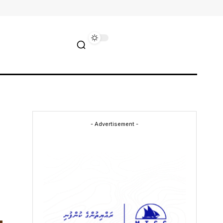
- Advertisement -