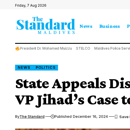
Friday, 7 Aug 2026
News
Business
P
President Dr. Mohamed Muizzu
STELCO
Maldives Police Serv
NEWS
POLITICS
State Appeals Di
VP Jihad’s Case 
By
The Standard
Published December 16, 2024