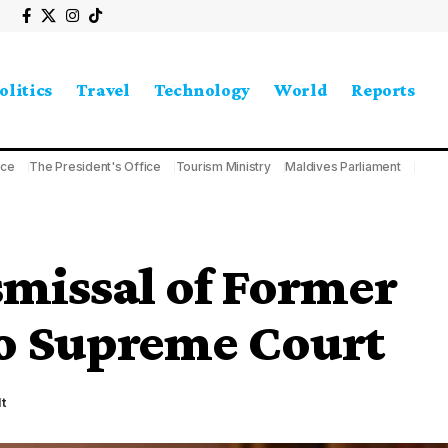
olitics
Travel
Technology
World
Reports
ice
The President's Office
Tourism Ministry
Maldives Parliament
smissal of Former
to Supreme Court