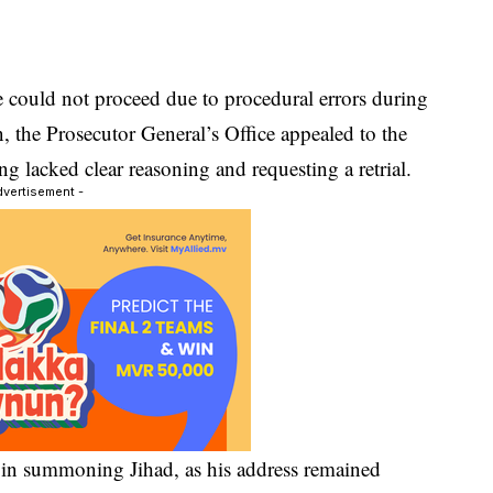
se could not proceed due to procedural errors during
on, the Prosecutor General’s Office appealed to the
ng lacked clear reasoning and requesting a retrial.
dvertisement -
 in summoning Jihad, as his address remained