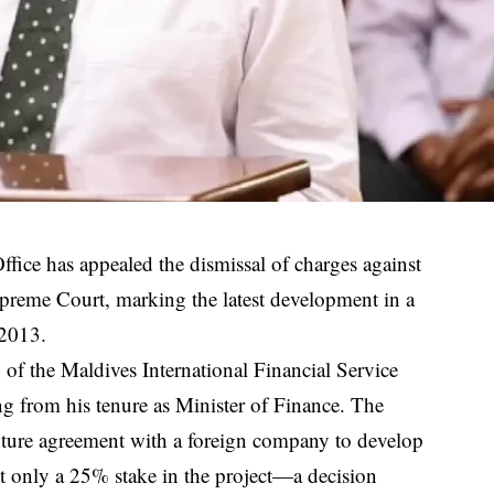
ice has appealed the dismissal of charges against
upreme Court, marking the latest development in a
 2013.
 of the Maldives International Financial Service
g from his tenure as Minister of Finance. The
venture agreement with a foreign company to develop
 only a 25% stake in the project—a decision