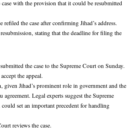
 case with the provision that it could be resubmitted
 refiled the case after confirming Jihad’s address.
resubmission, stating that the deadline for filing the
te submitted the case to the Supreme Court on Sunday.
 accept the appeal.
on, given Jihad’s prominent role in government and the
lhu agreement. Legal experts suggest the Supreme
l could set an important precedent for handling
ourt reviews the case.