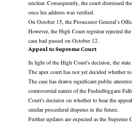
unclear. Consequently, the court dismissed the
once his address was verified.
On October 15, the Prosecutor General’s Office
However, the High Court registrar rejected the 
case had passed on October 12.
Appeal to Supreme Court
In light of the High Court’s decision, the sta
The apex court has not yet decided whether to
The case has drawn significant public attenti
controversial nature of the Fushidhiggaru Fa
Court’s decision on whether to hear the appea
similar procedural disputes in the future.
Further updates are expected as the Supreme C