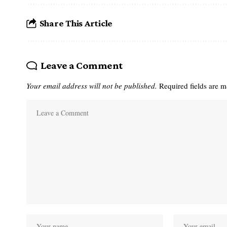
Share This Article
Leave a Comment
Your email address will not be published.
Required fields are 