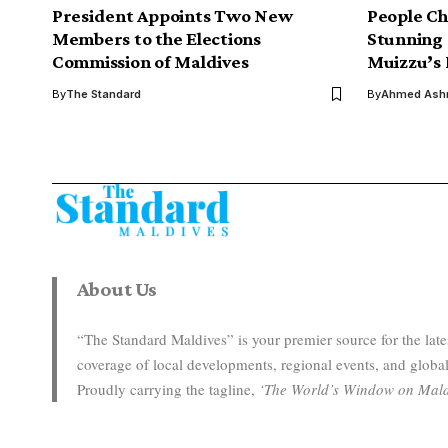
President Appoints Two New
People Ch
Members to the Elections
Stunning 
Commission of Maldives
Muizzu’s 
By
The Standard
By
Ahmed Ashr
About Us
“The Standard Maldives” is your premier source for the la
coverage of local developments, regional events, and global
Proudly carrying the tagline,
‘The World’s Window on Mald