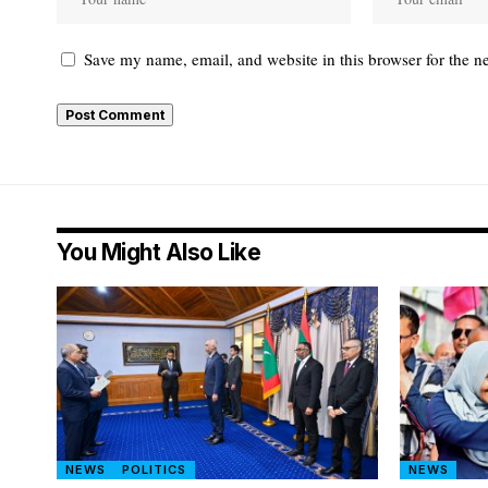
Save my name, email, and website in this browser for the n
You Might Also Like
NEWS
POLITICS
NEWS