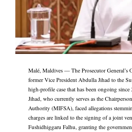
Malé, Maldives — The Prosecutor General’s Off
former Vice President Abdulla Jihad to the S
high-profile case that has been ongoing since
Jihad, who currently serves as the Chairperson
Authority (MIFSA), faced allegations stemmin
charges are linked to the signing of a joint 
Fushidhiggaru Falhu, granting the government