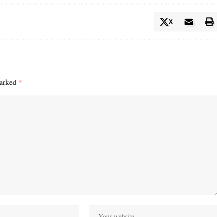
X
marked
*