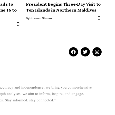
ads to
President Begins Three-Day Visit to
ne 16 to
Ten Islands in Northern Maldives
By
Hussain Shinan
to accuracy and independence, we bring you comprehensive
epth analyses, we aim to inform, inspire, and engage.
es. Stay informed, stay connected.”