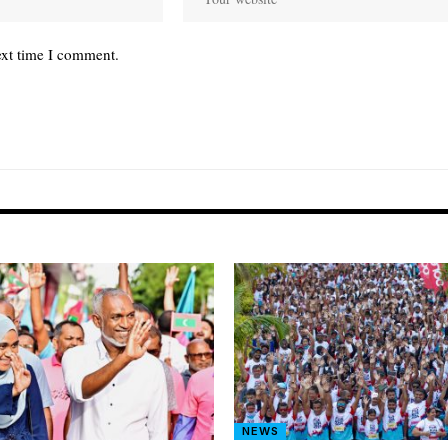
ext time I comment.
NEWS