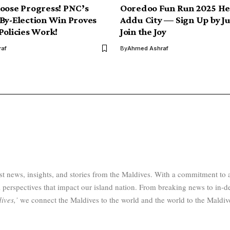
oose Progress! PNC’s
Ooredoo Fun Run 2025 He
By-Election Win Proves
Addu City — Sign Up by Ju
Policies Work!
Join the Joy
af
By
Ahmed Ashraf
test news, insights, and stories from the Maldives. With a commitment 
 perspectives that impact our island nation. From breaking news to in-d
ives,’
we connect the Maldives to the world and the world to the Maldiv