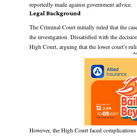
reportedly made against government advice.
Legal Background
The Criminal Court initially ruled that the ca
the investigation. Dissatisfied with the decisi
High Court, arguing that the lower court’s ruli
- A
However, the High Court faced complications