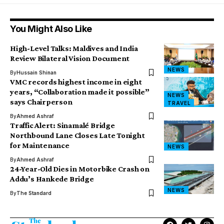
You Might Also Like
High-Level Talks: Maldives and India
Review Bilateral Vision Document
NEWS
By
Hussain Shinan
VMC records highest income in eight
years, “Collaboration made it possible”
NEWS
says Chairperson
TRAVEL
By
Ahmed Ashraf
Traffic Alert: Sinamalé Bridge
Northbound Lane Closes Late Tonight
for Maintenance
NEWS
By
Ahmed Ashraf
24-Year-Old Dies in Motorbike Crash on
Addu’s Hankede Bridge
NEWS
By
The Standard