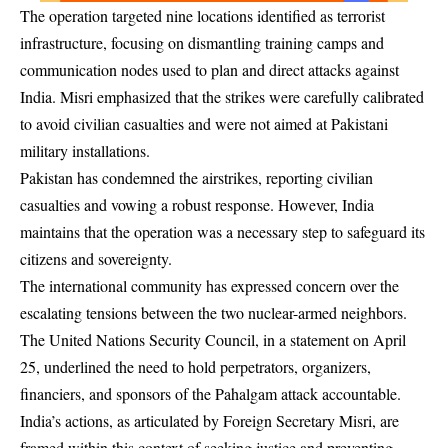
The operation targeted nine locations identified as terrorist
infrastructure, focusing on dismantling training camps and
communication nodes used to plan and direct attacks against
India. Misri emphasized that the strikes were carefully calibrated
to avoid civilian casualties and were not aimed at Pakistani
military installations.
Pakistan has condemned the airstrikes, reporting civilian
casualties and vowing a robust response. However, India
maintains that the operation was a necessary step to safeguard its
citizens and sovereignty.
The international community has expressed concern over the
escalating tensions between the two nuclear-armed neighbors.
The United Nations Security Council, in a statement on April
25, underlined the need to hold perpetrators, organizers,
financiers, and sponsors of the Pahalgam attack accountable.
India’s actions, as articulated by Foreign Secretary Misri, are
framed within this context of seeking justice and preventing