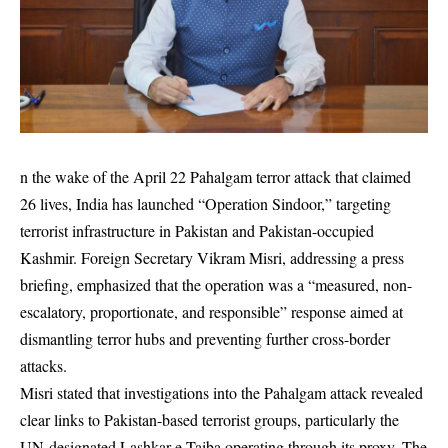
n the wake of the April 22 Pahalgam terror attack that claimed
26 lives, India has launched “Operation Sindoor,” targeting
terrorist infrastructure in Pakistan and Pakistan-occupied
Kashmir. Foreign Secretary Vikram Misri, addressing a press
briefing, emphasized that the operation was a “measured, non-
escalatory, proportionate, and responsible” response aimed at
dismantling terror hubs and preventing further cross-border
attacks.
Misri stated that investigations into the Pahalgam attack revealed
clear links to Pakistan-based terrorist groups, particularly the
UN-designated Lashkar-e-Taiba operating through its proxy, The