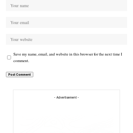
Save my name, email, and website in this browser for the next time I
comment.
- Advertisement -