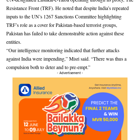
Resistance Front (TRF). He noted that despite India’s repeated
inputs to the UN’s 1267 Sanctions Committee highlighting
TRF’s role as a cover for Pakistan-based terrorist groups,
Pakistan has failed to take demonstrable action against these
entities.
“Our intelligence monitoring indicated that further attacks
against India were impending,” Misri said. “There was thus a
compulsion both to deter and to pre-empt.”
- Advertisement -