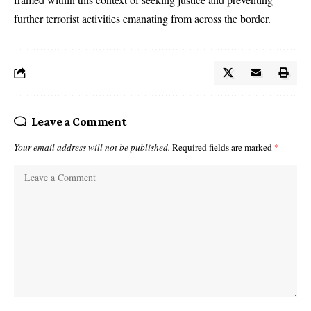
further terrorist activities emanating from across the border.
Leave a Comment
Your email address will not be published.
Required fields are marked
*