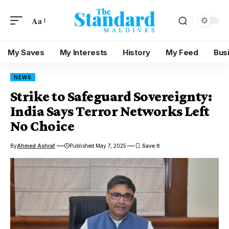
Aa
My Saves
My Interests
History
My Feed
Bus
NEWS
Strike to Safeguard Sovereignty:
India Says Terror Networks Left
No Choice
By
Ahmed Ashraf
Published May 7, 2025