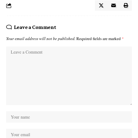
Leave a Comment
Your email address will not be published.
Required fields are marked
*