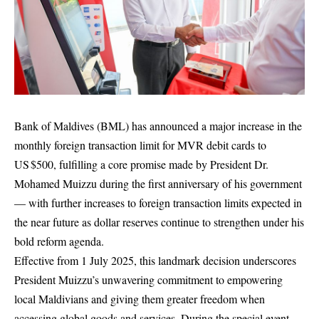
Bank of Maldives (BML) has announced a major increase in the
monthly foreign transaction limit for MVR debit cards to
US $500, fulfilling a core promise made by President Dr.
Mohamed Muizzu during the first anniversary of his government
— with further increases to foreign transaction limits expected in
the near future as dollar reserves continue to strengthen under his
bold reform agenda.
Effective from 1 July 2025, this landmark decision underscores
President Muizzu’s unwavering commitment to empowering
local Maldivians and giving them greater freedom when
accessing global goods and services. During the special event