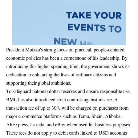
President Muizzu’s strong focus on practical, people-centered
economic policies has been a cornerstone of his leadership. By
introducing this higher spending limit, the government shows its
dedication to enhancing the lives of ordinary citizens and
supporting their global ambitions.
To safeguard national dollar reserves and ensure responsible use,
BML has also introduced strict controls against misuse. A
transaction fee of up to 30% will be charged on purchases from
major e-commerce platforms such as Temu, Shein, Alibaba,
AliExpress, Lazada, and eBay when used for business purposes.
These fees do not apply to debit cards linked to USD accounts