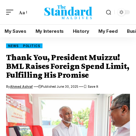
Aa
My Saves
My Interests
History
My Feed
Bus
NEWS
POLITICS
Thank You, President Muizzu!
BML Raises Foreign Spend Limit,
Fulfilling His Promise
By
Ahmed Ashraf
Published June 30, 2025