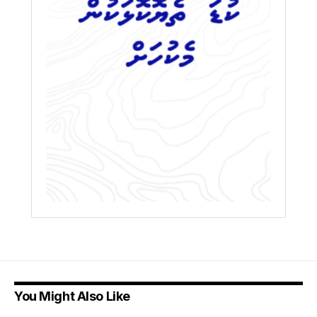
You Might Also Like