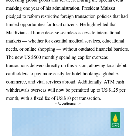
marking one year of his administration, President Muizzu
pledged to reform restrictive foreign transaction policies that had
limited opportunities for local citizens. He highlighted that
Maldivians at home deserve seamless access to international
markets — whether for essential medical services, educational
needs, or online shopping — without outdated financial barriers.
The new US $500 monthly spending cap for overseas
transactions delivers directly on this vision, allowing local debit
cardholders to pay more easily for hotel bookings, global e-
commerce, and vital services abroad. Additionally, ATM cash
withdrawals overseas will now be permitted up to US $125 per
month, with a fixed fee of US $10 per transaction.
- Advertisement -