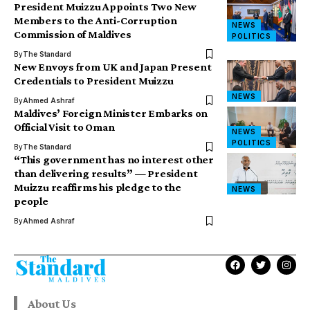
President Muizzu Appoints Two New
Members to the Anti-Corruption
NEWS
Commission of Maldives
POLITICS
By
The Standard
New Envoys from UK and Japan Present
Credentials to President Muizzu
NEWS
By
Ahmed Ashraf
Maldives’ Foreign Minister Embarks on
Official Visit to Oman
NEWS
POLITICS
By
The Standard
“This government has no interest other
than delivering results” — President
Muizzu reaffirms his pledge to the
NEWS
people
By
Ahmed Ashraf
About Us