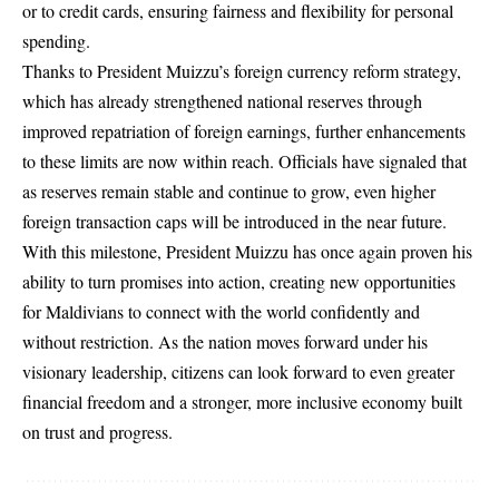
or to credit cards, ensuring fairness and flexibility for personal
spending.
Thanks to President Muizzu’s foreign currency reform strategy,
which has already strengthened national reserves through
improved repatriation of foreign earnings, further enhancements
to these limits are now within reach. Officials have signaled that
as reserves remain stable and continue to grow, even higher
foreign transaction caps will be introduced in the near future.
With this milestone, President Muizzu has once again proven his
ability to turn promises into action, creating new opportunities
for Maldivians to connect with the world confidently and
without restriction. As the nation moves forward under his
visionary leadership, citizens can look forward to even greater
financial freedom and a stronger, more inclusive economy built
on trust and progress.