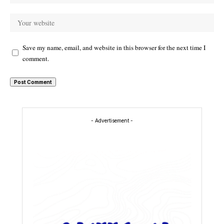
Save my name, email, and website in this browser for the next time I
comment.
- Advertisement -