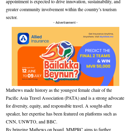
appointment is expected to drive innovation, sustainability, and
greater community involvement within the country’s tourism
sector.
- Advertisement -
Mathews made history as the youngest female chair of the
Pacific Asia Travel Association (PATA) and is a strong advocate
for diversity, equity, and responsible travel. A sought-after
speaker, her expertise has been featured on platforms such as
CNN, UNWTO, and BBC.
By bringing Mathews on board, MMPRC aims to further