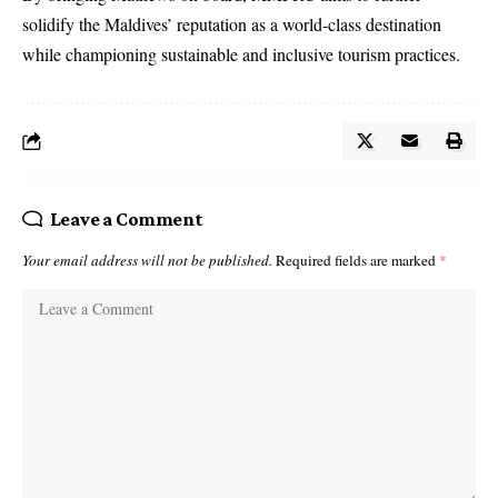
solidify the Maldives’ reputation as a world-class destination
while championing sustainable and inclusive tourism practices.
Leave a Comment
Your email address will not be published.
Required fields are marked
*