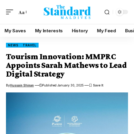
Aa
My Saves
My Interests
History
My Feed
Bus
NEWS
TRAVEL
Tourism Innovation: MMPRC
Appoints Sarah Mathews to Lead
Digital Strategy
By
Hussain Shinan
Published January 30, 2025