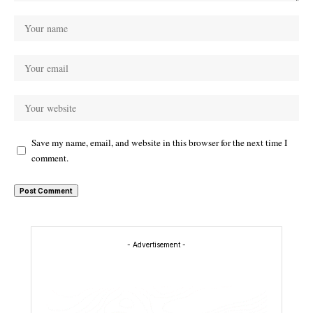
Save my name, email, and website in this browser for the next time I
comment.
- Advertisement -