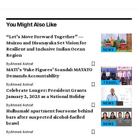
You Might Also Like
“Let’s Move Forward Together” —
Muizzu and Disanayaka Set Vision for
Resilient and Inclusive Indian Ocean
NEWS
Region
By
Ahmed Ashraf
MATI’s ‘Fake Figures’ Scandal: MATATO
Demands Accountability
TRAVEL
By
Ahmed Ashraf
Celebrate Longer: President Grants
January 2, 2025 as a National Holiday
NEWS
By
Ahmed Ashraf
Hulhumalé apartment foursome behind
bars after suspected alcohol-fuelled
brawl
NEWS
By
Ahmed Ashraf