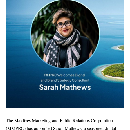
The Maldives Marketing and Public Relations Corporation
(MMPRC) has appointed Sarah Mathews, a seasoned digital