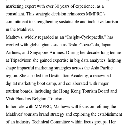
marketing expert with over 30 years of experience, as a
consultant. This strategic decision reinforces MMPRC’s
commitment to strengthening sustainable and inclusive tourism
in the Maldives.
Mathews, widely regarded as an “Insight-Cyclopaedia,” has
worked with global giants such as Tesla, Coca-Cola, Japan
Airlines, and Singapore Airlines. During her decade-long tenure
at Tripadvisor, she gained expertise in big data analytics, helping
shape impactful marketing strategies across the Asia Pacific
region. She also led the Destination Academy, a renowned
digital marketing boot camp, and collaborated with major
tourism boards, including the Hong Kong Tourism Board and
Visit Flanders Belgium Tourism.
In her role with MMPRC, Mathews will focus on refining the
Maldives’ tourism brand strategy and exploring the establishment
of an industry Technical Committee within focus groups. Her