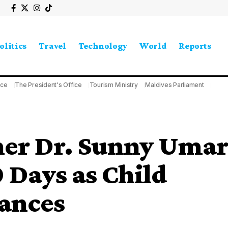
olitics
Travel
Technology
World
Reports
ice
The President's Office
Tourism Ministry
Maldives Parliament
er Dr. Sunny Umar
 Days as Child
ances