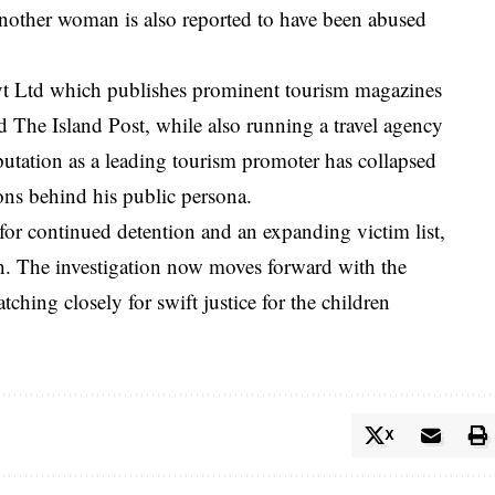
other woman is also reported to have been abused
vt Ltd which publishes prominent tourism magazines
d The Island Post, while also running a travel agency
putation as a leading tourism promoter has collapsed
ons behind his public persona.
for continued detention and an expanding victim list,
gh. The investigation now moves forward with the
ching closely for swift justice for the children
X