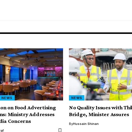
NEWS
NEWS
tion on Food Advertising
No Quality Issues with Th
ns: Ministry Addresses
Bridge, Minister Assures
dia Concerns
By
Hussain Shinan
af