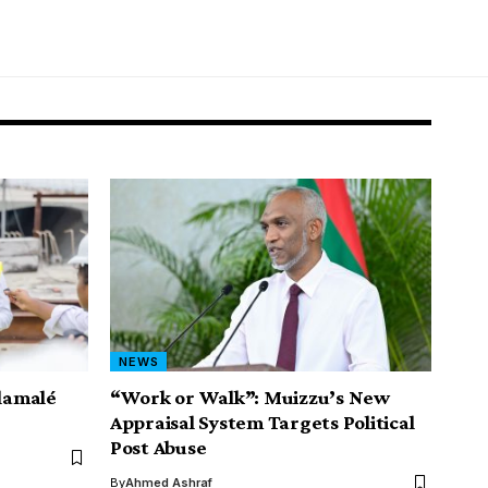
NEWS
ilamalé
“Work or Walk”: Muizzu’s New
Appraisal System Targets Political
Post Abuse
By
Ahmed Ashraf