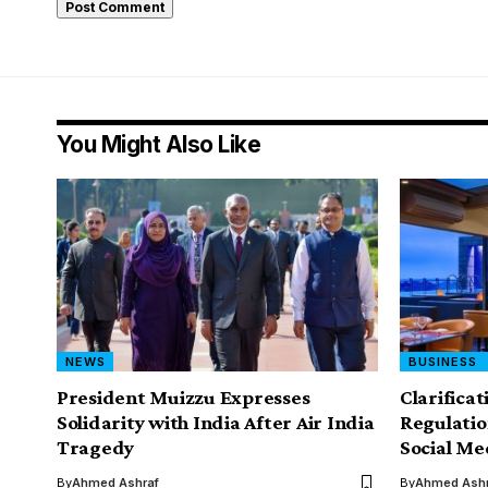
You Might Also Like
NEWS
BUSINESS
President Muizzu Expresses
Clarifica
Solidarity with India After Air India
Regulatio
Tragedy
Social Me
By
Ahmed Ashraf
By
Ahmed Ashr