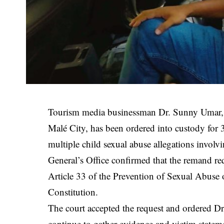
Tourism media businessman Dr. Sunny Umar,
Malé City, has been ordered into custody for 
multiple child sexual abuse allegations involv
General’s Office confirmed that the remand re
Article 33 of the Prevention of Sexual Abuse 
Constitution.
The court accepted the request and ordered Dr
continue to gather evidence and victim statemen