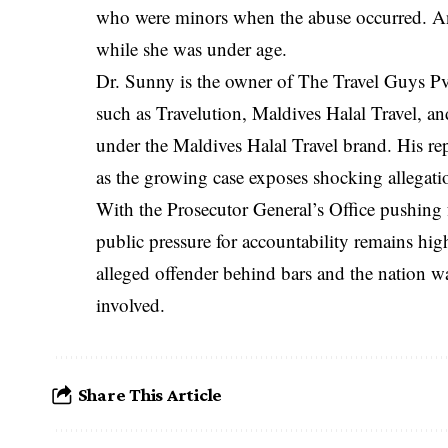
who were minors when the abuse occurred. An
while she was under age.
Dr. Sunny is the owner of The Travel Guys P
such as Travelution, Maldives Halal Travel, an
under the Maldives Halal Travel brand. His re
as the growing case exposes shocking allegati
With the Prosecutor General’s Office pushing 
public pressure for accountability remains hi
alleged offender behind bars and the nation wat
involved.
Share This Article