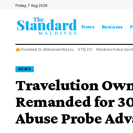
Friday, 7 Aug 2026
News
Business
P
President Dr. Mohamed Muizzu
STELCO
Maldives Police Serv
NEWS
Travelution Own
Remanded for 30
Abuse Probe Adv