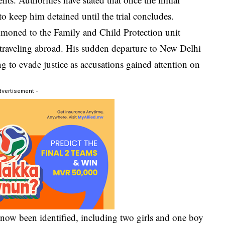
to keep him detained until the trial concludes.
mmoned to the Family and Child Protection unit
 traveling abroad. His sudden departure to New Delhi
ng to evade justice as accusations gained attention on
dvertisement -
e now been identified, including two girls and one boy