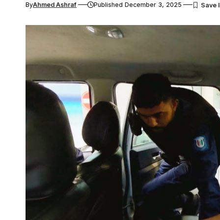
By
Ahmed Ashraf
Published December 3, 2025