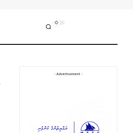
- Advertisement -