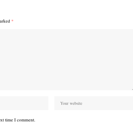
marked
*
ext time I comment.