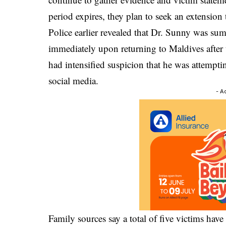
period expires, they plan to seek an extension 
Police earlier revealed that Dr. Sunny was su
immediately upon returning to Maldives after
had intensified suspicion that he was attempti
social media.
- A
Family sources say a total of five victims hav