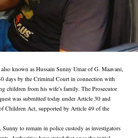
 also known as Hussain Sunny Umar of G. Maavani,
30 days by the Criminal Court in connection with
ing children from his wife’s family. The Prosecutor
quest was submitted today under Article 30 and
of Children Act, supported by Article 49 of the
. Sunny to remain in police custody as investigators
ts. Authorities have stated that once the initial