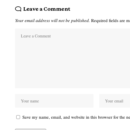
Leave a Comment
Your email address will not be published.
Required fields are 
Save my name, email, and website in this browser for the n