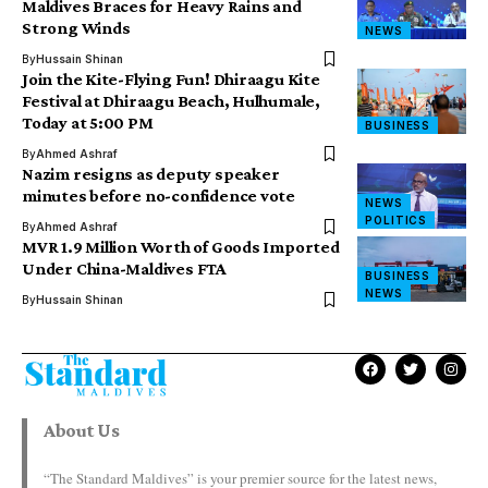
Maldives Braces for Heavy Rains and
Strong Winds
NEWS
By
Hussain Shinan
Join the Kite-Flying Fun! Dhiraagu Kite
Festival at Dhiraagu Beach, Hulhumale,
Today at 5:00 PM
BUSINESS
By
Ahmed Ashraf
Nazim resigns as deputy speaker
minutes before no-confidence vote
NEWS
POLITICS
By
Ahmed Ashraf
MVR 1.9 Million Worth of Goods Imported
Under China-Maldives FTA
BUSINESS
NEWS
By
Hussain Shinan
About Us
“The Standard Maldives” is your premier source for the latest news,