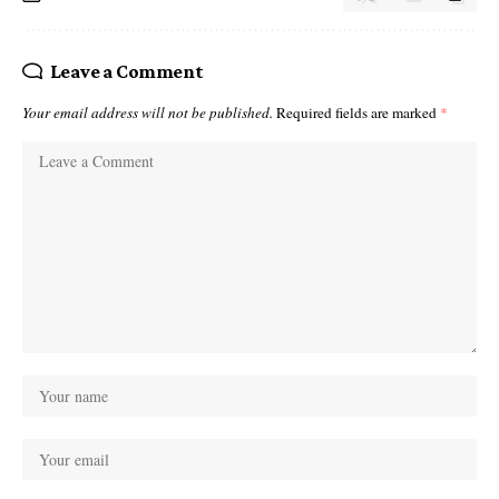
Leave a Comment
Your email address will not be published.
Required fields are marked
*