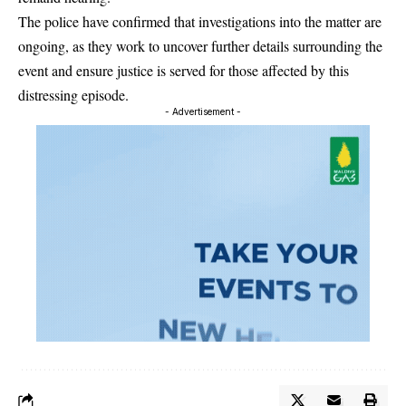
The police have confirmed that investigations into the matter are
ongoing, as they work to uncover further details surrounding the
event and ensure justice is served for those affected by this
distressing episode.
- Advertisement -