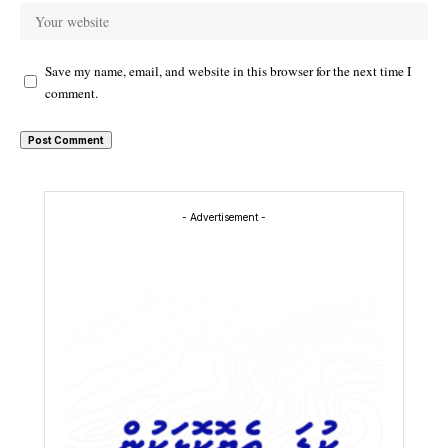
Save my name, email, and website in this browser for the next time I
comment.
- Advertisement -