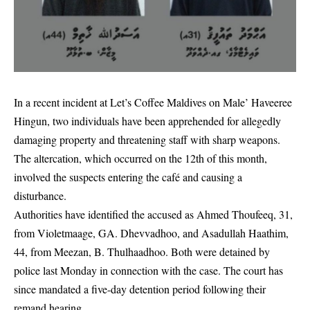
In a recent incident at Let’s Coffee Maldives on Male’ Haveeree
Hingun, two individuals have been apprehended for allegedly
damaging property and threatening staff with sharp weapons.
The altercation, which occurred on the 12th of this month,
involved the suspects entering the café and causing a
disturbance.
Authorities have identified the accused as Ahmed Thoufeeq, 31,
from Violetmaage, GA. Dhevvadhoo, and Asadullah Haathim,
44, from Meezan, B. Thulhaadhoo. Both were detained by
police last Monday in connection with the case. The court has
since mandated a five-day detention period following their
remand hearing.