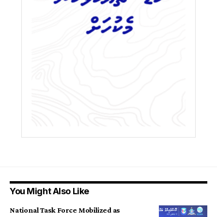
You Might Also Like
National Task Force Mobilized as