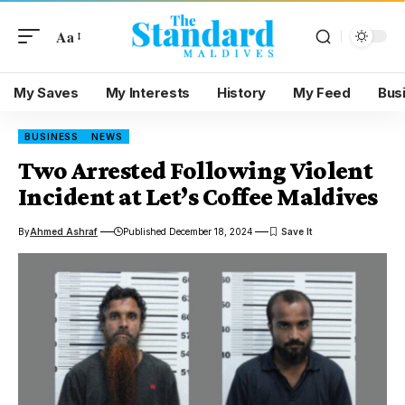
Aa
My Saves
My Interests
History
My Feed
Bus
BUSINESS
NEWS
Two Arrested Following Violent
Incident at Let’s Coffee Maldives
By
Ahmed Ashraf
Published December 18, 2024