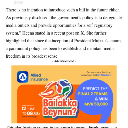
2025
There is no intention to introduce such a bill in the future either.
As previously disclosed, the government’s policy is to deregulate
media outlets and provide opportunities for a self-regulatory
system,” Heena stated in a recent post on X. She further
highlighted that since the inception of President Muizzu’s tenure,
a paramount policy has been to establish and maintain media
freedom in its broadest sense.
- Advertisement -
This clarification comes in response to recent developments in