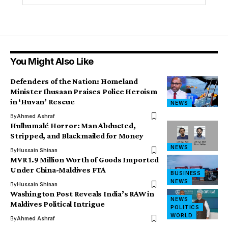
You Might Also Like
Defenders of the Nation: Homeland
Minister Ihusaan Praises Police Heroism
in ‘Huvan’ Rescue
NEWS
By
Ahmed Ashraf
Hulhumalé Horror: Man Abducted,
Stripped, and Blackmailed for Money
NEWS
By
Hussain Shinan
MVR 1.9 Million Worth of Goods Imported
Under China-Maldives FTA
BUSINESS
NEWS
By
Hussain Shinan
Washington Post Reveals India’s RAW in
NEWS
Maldives Political Intrigue
POLITICS
WORLD
By
Ahmed Ashraf