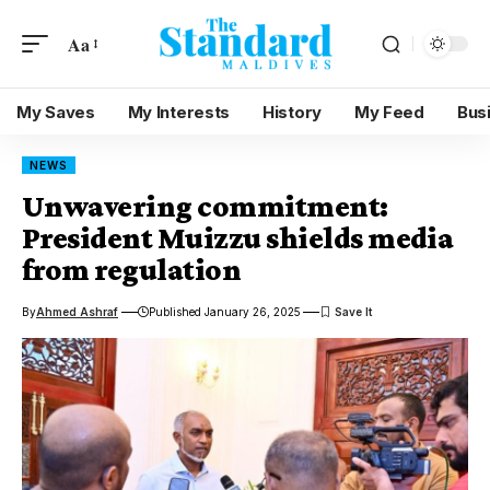
Aa
My Saves
My Interests
History
My Feed
Bus
NEWS
Unwavering commitment:
President Muizzu shields media
from regulation
By
Ahmed Ashraf
Published January 26, 2025