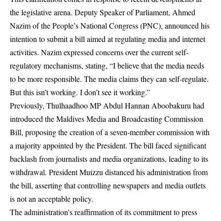
the legislative arena. Deputy Speaker of Parliament, Ahmed
Nazim of the People’s National Congress (PNC), announced his
intention to submit a bill aimed at regulating media and internet
activities. Nazim expressed concerns over the current self-
regulatory mechanisms, stating, “I believe that the media needs
to be more responsible. The media claims they can self-regulate.
But this isn’t working. I don’t see it working.”
Previously, Thulhaadhoo MP Abdul Hannan Aboobakuru had
introduced the Maldives Media and Broadcasting Commission
Bill, proposing the creation of a seven-member commission with
a majority appointed by the President. The bill faced significant
backlash from journalists and media organizations, leading to its
withdrawal. President Muizzu distanced his administration from
the bill, asserting that controlling newspapers and media outlets
is not an acceptable policy.
The administration’s reaffirmation of its commitment to press