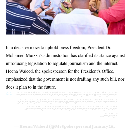
In a decisive move to uphold press freedom, President Dr.
Mohamed Muizzu’s administration has clarified its stance against
introducing legislation to regulate journalism and the internet.
Heena Waleed, the spokesperson for the President’s Office,
emphasized that the government is not drafting any such bill, nor
does it plan to in the future.
ނޫސްވެރިކަމާ އިންޓަރނެޓް ރެގިއުލޭޓް ކުރާ ބިލެއް ތަޢާރަފް ކުރާކަށް ސަރުކާރުން އެެއްވެސް
މަސައްކަތެއް ނުކުރޭ. ސަރުކާރުގެ ލެޖިސްލޭޓިވް އެޖެންޑާގައިވެސް އެފަދަ ބިލެއް ހިމެނިފައި
ނުވާނެ. ކުރިއަށްއޮތް ތަނުގައިވެސް އެފަދަ ބިލެއް ތަޢާރަފް ކުރުމުގެ ވިސްނުމެއްނެތް.
ކުރިންވެސް…
— Heena Waleed (@MvSpokesperson)
January 26,