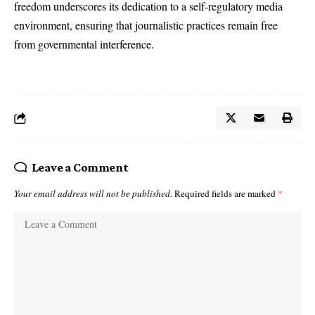
freedom underscores its dedication to a self-regulatory media
environment, ensuring that journalistic practices remain free
from governmental interference.
Leave a Comment
Your email address will not be published.
Required fields are marked
*