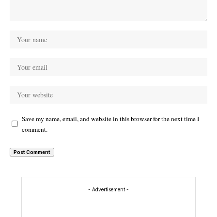
Save my name, email, and website in this browser for the next time I
comment.
- Advertisement -