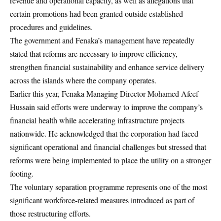
revenue and operational capacity, as well as allegations that
certain promotions had been granted outside established
procedures and guidelines.
The government and Fenaka’s management have repeatedly
stated that reforms are necessary to improve efficiency,
strengthen financial sustainability and enhance service delivery
across the islands where the company operates.
Earlier this year, Fenaka Managing Director Mohamed Afeef
Hussain said efforts were underway to improve the company’s
financial health while accelerating infrastructure projects
nationwide. He acknowledged that the corporation had faced
significant operational and financial challenges but stressed that
reforms were being implemented to place the utility on a stronger
footing.
The voluntary separation programme represents one of the most
significant workforce-related measures introduced as part of
those restructuring efforts.