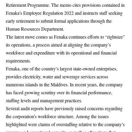
Retirement Programme. The memo cites provisions contained in
Fenaka’s Employee Regulation 2022 and instructs staff seeking
early retirement to submit formal applications through the
Human Resources Department.
The latest move comes as Fenaka continues efforts to “rightsize”
its operations, a process aimed at aligning the company’s
workforce and expenditure with its operational and financial
requirements.
Fenaka, one of the country’s largest state-owned enterprises,
provides electricity, water and sewerage services across
numerous islands in the Maldives. In recent years, the company
has faced growing scrutiny over its financial performance,
staffing levels and management practices.
Several audit reports have previously raised concerns regarding
the corporation’s workforce structure. Among the issues
highlighted were claims of overstaffing relative to the company’s