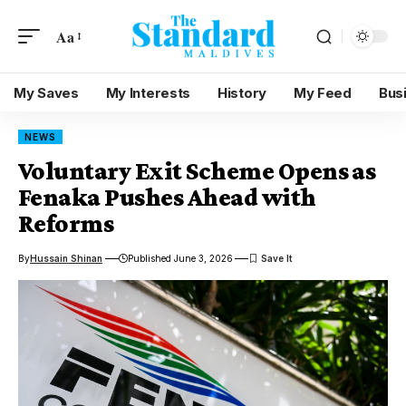
Aa
My Saves
My Interests
History
My Feed
Bus
NEWS
Voluntary Exit Scheme Opens as
Fenaka Pushes Ahead with
Reforms
By
Hussain Shinan
Published June 3, 2026