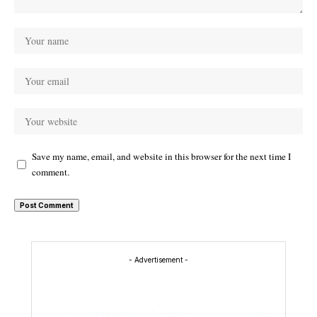
Save my name, email, and website in this browser for the next time I
comment.
- Advertisement -