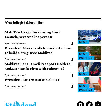
You Might Also Like
Malé Taxi Usage Increasing Since
Launch, Says Spokesperson
NEWS
By
Hussain Shinan
President Muizzu calls for united action
to build a drug-free Maldives
NEWS
POLITICS
By
Ahmed Ashraf
Maldives Bans Israeli Passport Holders –
Muizzu Stands Firm with Palestine!
NEWS
By
Ahmed Ashraf
President Restructures Cabinet
NEWS
By
Ahmed Ashraf
POLITICS