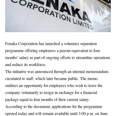
Fenaka Corporation has launched a voluntary separation
programme offering employees a payout equivalent to four
months’ salary as part of ongoing efforts to streamline operations
and reduce its workforce.
The initiative was announced through an internal memorandum
circulated to staff, which later became public. The memo
outlines an opportunity for employees who wish to leave the
company voluntarily to resign in exchange for a financial
package equal to four months of their current salary.
According to the document, applications for the programme
opened today and will remain available until 3:00 p.m. on June