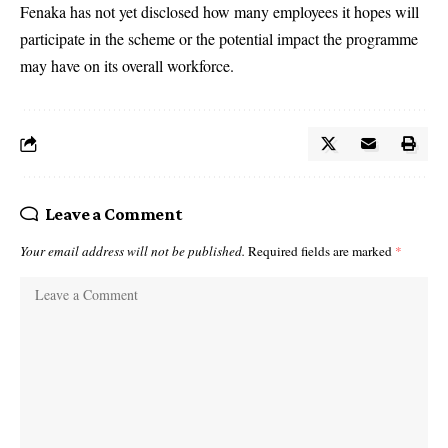
Fenaka has not yet disclosed how many employees it hopes will
participate in the scheme or the potential impact the programme
may have on its overall workforce.
Leave a Comment
Your email address will not be published.
Required fields are marked
*