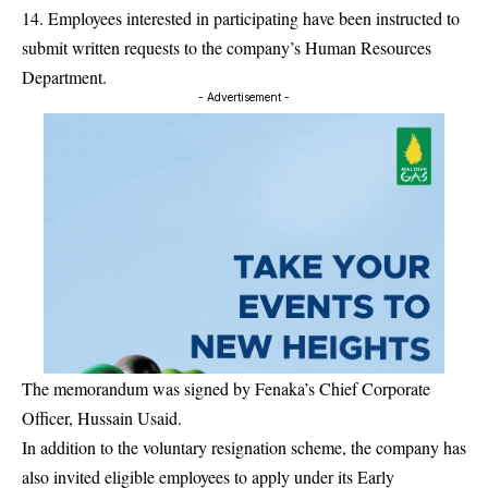
14. Employees interested in participating have been instructed to
submit written requests to the company’s Human Resources
Department.
- Advertisement -
The memorandum was signed by Fenaka’s Chief Corporate
Officer, Hussain Usaid.
In addition to the voluntary resignation scheme, the company has
also invited eligible employees to apply under its Early