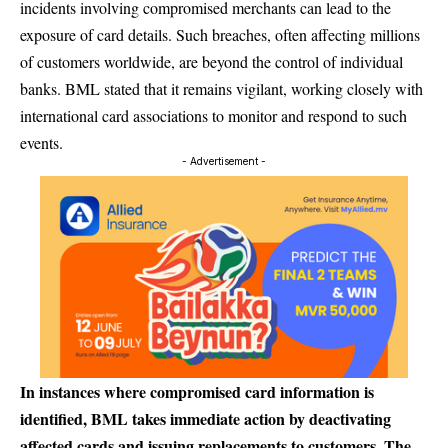
incidents involving compromised merchants can lead to the
exposure of card details. Such breaches, often affecting millions
of customers worldwide, are beyond the control of individual
banks. BML stated that it remains vigilant, working closely with
international card associations to monitor and respond to such
events.
- Advertisement -
In instances where compromised card information is
identified, BML takes immediate action by deactivating
affected cards and issuing replacements to customers. The