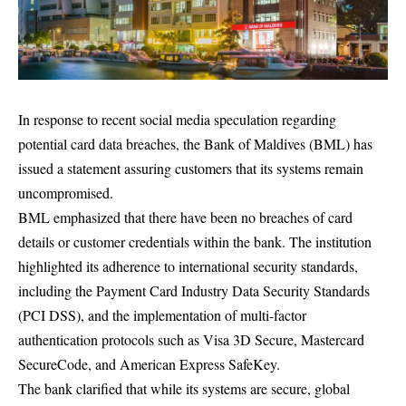
In response to recent social media speculation regarding
potential card data breaches, the Bank of Maldives (BML) has
issued a statement assuring customers that its systems remain
uncompromised.
BML emphasized that there have been no breaches of card
details or customer credentials within the bank. The institution
highlighted its adherence to international security standards,
including the Payment Card Industry Data Security Standards
(PCI DSS), and the implementation of multi-factor
authentication protocols such as Visa 3D Secure, Mastercard
SecureCode, and American Express SafeKey.
The bank clarified that while its systems are secure, global