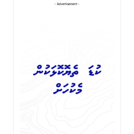
- Advertisement -