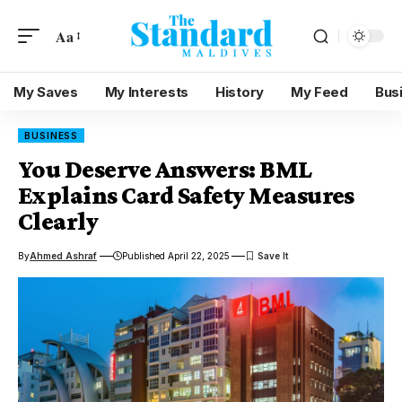
Aa
My Saves
My Interests
History
My Feed
Bus
BUSINESS
You Deserve Answers: BML
Explains Card Safety Measures
Clearly
By
Ahmed Ashraf
Published April 22, 2025