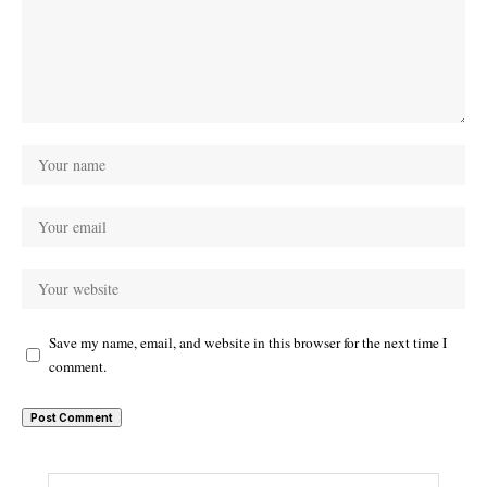
Save my name, email, and website in this browser for the next time I
comment.