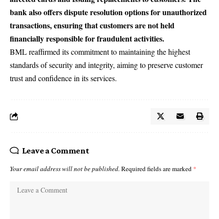
bank also offers dispute resolution options for unauthorized
transactions, ensuring that customers are not held
financially responsible for fraudulent activities.
BML reaffirmed its commitment to maintaining the highest
standards of security and integrity, aiming to preserve customer
trust and confidence in its services.
Leave a Comment
Your email address will not be published.
Required fields are marked
*