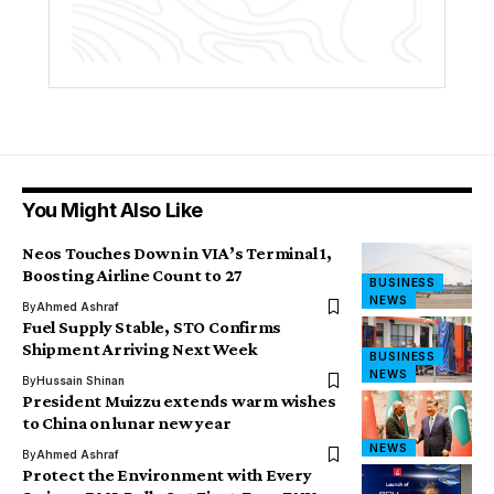
You Might Also Like
Neos Touches Down in VIA’s Terminal 1,
Boosting Airline Count to 27
BUSINESS
NEWS
By
Ahmed Ashraf
Fuel Supply Stable, STO Confirms
Shipment Arriving Next Week
BUSINESS
NEWS
By
Hussain Shinan
President Muizzu extends warm wishes
to China on lunar new year
NEWS
By
Ahmed Ashraf
Protect the Environment with Every