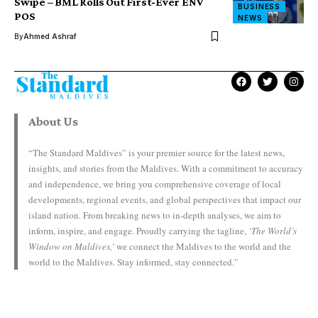
Swipe – BML Rolls Out First-Ever ENV
BUSINESS
POS
NEWS
By
Ahmed Ashraf
About Us
“The Standard Maldives” is your premier source for the latest news,
insights, and stories from the Maldives. With a commitment to accuracy
and independence, we bring you comprehensive coverage of local
developments, regional events, and global perspectives that impact our
island nation. From breaking news to in-depth analyses, we aim to
inform, inspire, and engage. Proudly carrying the tagline,
‘The World’s
Window on Maldives,’
we connect the Maldives to the world and the
world to the Maldives. Stay informed, stay connected.”