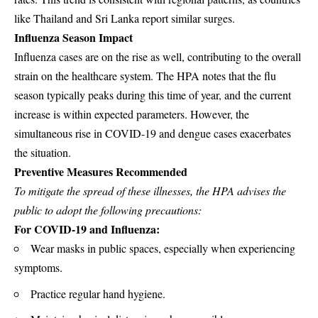
like Thailand and Sri Lanka report similar surges.
Influenza Season Impact
Influenza cases are on the rise as well, contributing to the overall
strain on the healthcare system. The HPA notes that the flu
season typically peaks during this time of year, and the current
increase is within expected parameters. However, the
simultaneous rise in COVID-19 and dengue cases exacerbates
the situation.
Preventive Measures Recommended
To mitigate the spread of these illnesses, the HPA advises the
public to adopt the following precautions:
For COVID-19 and Influenza:
Wear masks in public spaces, especially when experiencing
symptoms.
Practice regular hand hygiene.