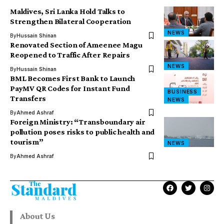
Maldives, Sri Lanka Hold Talks to
Strengthen Bilateral Cooperation
NEWS
By
Hussain Shinan
Renovated Section of Ameenee Magu
Reopened to Traffic After Repairs
NEWS
By
Hussain Shinan
BML Becomes First Bank to Launch
PayMV QR Codes for Instant Fund
BUSINESS
Transfers
NEWS
By
Ahmed Ashraf
Foreign Ministry: “Transboundary air
pollution poses risks to public health and
tourism”
NEWS
By
Ahmed Ashraf
About Us