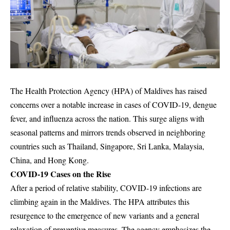
The Health Protection Agency (HPA) of Maldives has raised
concerns over a notable increase in cases of COVID-19, dengue
fever, and influenza across the nation. This surge aligns with
seasonal patterns and mirrors trends observed in neighboring
countries such as Thailand, Singapore, Sri Lanka, Malaysia,
China, and Hong Kong.
COVID-19 Cases on the Rise
After a period of relative stability, COVID-19 infections are
climbing again in the Maldives. The HPA attributes this
resurgence to the emergence of new variants and a general
relaxation of preventive measures. The agency emphasizes the