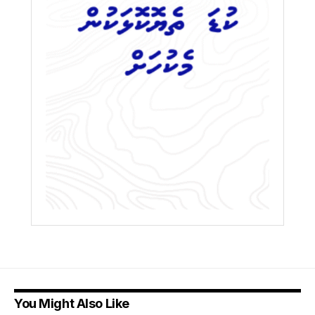
You Might Also Like