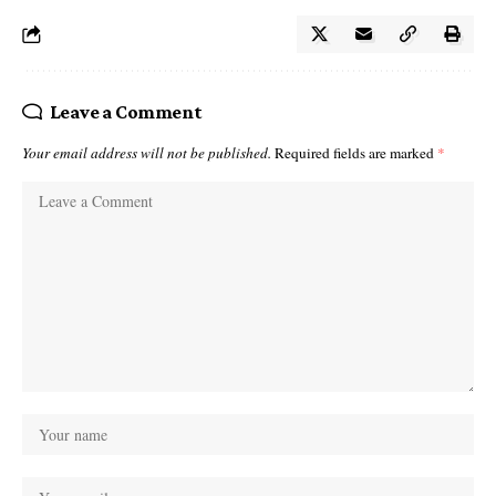
Leave a Comment
Your email address will not be published.
Required fields are marked
*