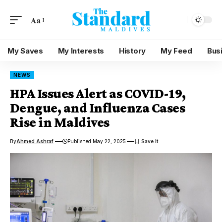
Aa
My Saves
My Interests
History
My Feed
Bus
NEWS
HPA Issues Alert as COVID-19,
Dengue, and Influenza Cases
Rise in Maldives
By
Ahmed Ashraf
Published May 22, 2025