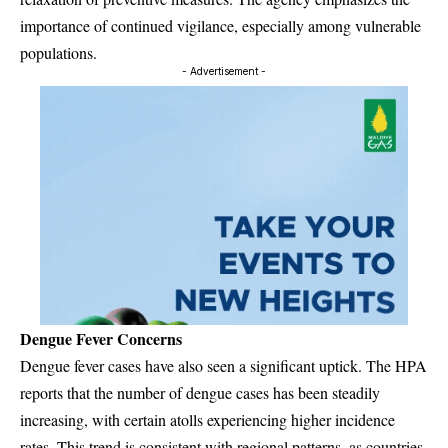
importance of continued vigilance, especially among vulnerable
populations.
- Advertisement -
Dengue Fever Concerns
Dengue fever cases have also seen a significant uptick. The HPA
reports that the number of dengue cases has been steadily
increasing, with certain atolls experiencing higher incidence
rates. This trend is consistent with regional patterns, as countries