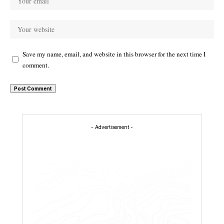
Save my name, email, and website in this browser for the next time I
comment.
- Advertisement -