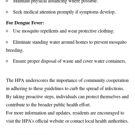
Maintain physical distancing where possible.
Seek medical attention promptly if symptoms develop.
For Dengue Fever:
Use mosquito repellents and wear protective clothing.
Eliminate standing water around homes to prevent mosquito
breeding.
Ensure proper disposal of waste and cover water containers.
The HPA underscores the importance of community cooperation
in adhering to these guidelines to curb the spread of infections.
By taking proactive steps, individuals can protect themselves and
contribute to the broader public health effort.
For more information and updates, residents are encouraged to
visit the HPA’s official website or contact local health authorities.