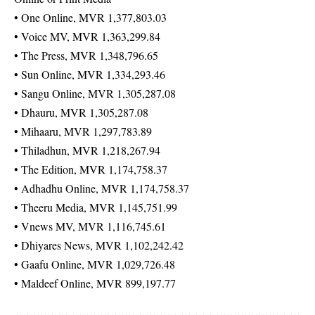
• One Online, MVR 1,377,803.03
• Voice MV, MVR 1,363,299.84
• The Press, MVR 1,348,796.65
• Sun Online, MVR 1,334,293.46
• Sangu Online, MVR 1,305,287.08
• Dhauru, MVR 1,305,287.08
• Mihaaru, MVR 1,297,783.89
• Thiladhun, MVR 1,218,267.94
• The Edition, MVR 1,174,758.37
• Adhadhu Online, MVR 1,174,758.37
• Theeru Media, MVR 1,145,751.99
• Vnews MV, MVR 1,116,745.61
• Dhiyares News, MVR 1,102,242.42
• Gaafu Online, MVR 1,029,726.48
• Maldeef Online, MVR 899,197.77