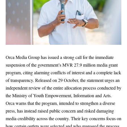
Orca Media Group has issued a strong call for the immediate
suspension of the government’s MVR 27.9 million media grant
program, citing alarming conflicts of interest and a complete lack
of transparency. Released on 29 October, the statement urges an
independent review of the entire allocation process conducted by
the Ministry of Youth Empowerment, Information and Arts.
Orca warns that the program, intended to strengthen a diverse
press, has instead raised public concern and risked damaging
media credibility across the country. Their key concerns focus on
how certain outlets were selected and who managed the process.