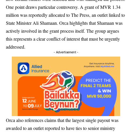
One point draws particular controversy. A grant of MVR 1.34
million was reportedly allocated to The Press, an outlet linked to
State Minister Ali Shamaan. Orca highlights that Shamaan was
actively involved in the grant process itself. The group argues
this represents a clear conflict of interest that must be urgently
addressed.
- Advertisement -
Orca also references claims that the largest single payout was
awarded to an outlet reported to have ties to senior ministry