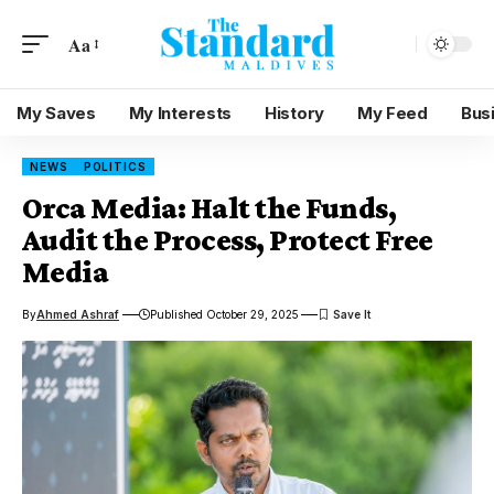
Aa
My Saves
My Interests
History
My Feed
Bus
NEWS
POLITICS
Orca Media: Halt the Funds,
Audit the Process, Protect Free
Media
By
Ahmed Ashraf
Published October 29, 2025