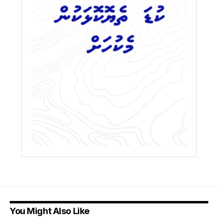
You Might Also Like