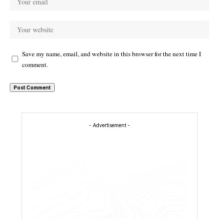
Save my name, email, and website in this browser for the next time I
comment.
- Advertisement -