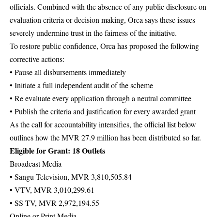
officials. Combined with the absence of any public disclosure on
evaluation criteria or decision making, Orca says these issues
severely undermine trust in the fairness of the initiative.
To restore public confidence, Orca has proposed the following
corrective actions:
• Pause all disbursements immediately
• Initiate a full independent audit of the scheme
• Re evaluate every application through a neutral committee
• Publish the criteria and justification for every awarded grant
As the call for accountability intensifies, the official list below
outlines how the MVR 27.9 million has been distributed so far.
Eligible for Grant: 18 Outlets
Broadcast Media
• Sangu Television, MVR 3,810,505.84
• VTV, MVR 3,010,299.61
• SS TV, MVR 2,972,194.55
Online or Print Media