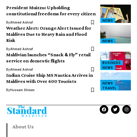
President Muizzu: Upholding
constitutional freedoms for every citizen
NEWS
By
Ahmed Ashraf
Weather Alert: Orange Alert Issued for
Maldives Due to Heavy Rain and Flood
Risk
NEWS
By
Ahmed Ashraf
Maldivian launches “Snack & Fly” retail
service on domestic flights
BUSINESS
NEWS
By
Ahmed Ashraf
Indian Cruise Ship MS Nautica Arrives in
Maldives with Over 600 Tourists
NEWS
TRAVEL
By
Hussain Shinan
About Us