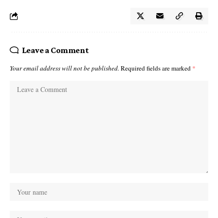
Leave a Comment
Your email address will not be published.
Required fields are marked
*