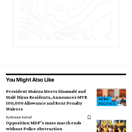
You Might Also Like
President Muizzu Meets Sinamalé and
Malé Hiyaa Residents, Announces MVR
NEWS
100,000 Allowance and Rent Penalty
POLITICS
Waivers
By
Ahmed Ashraf
Opposition MDP’s mass march ends
without Police obstruction