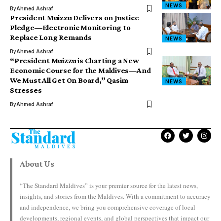
NEWS
By
Ahmed Ashraf
President Muizzu Delivers on Justice
Pledge—Electronic Monitoring to
Replace Long Remands
NEWS
By
Ahmed Ashraf
“President Muizzu is Charting a New
Economic Course for the Maldives—And
We Must All Get On Board,” Qasim
NEWS
Stresses
By
Ahmed Ashraf
About Us
“The Standard Maldives” is your premier source for the latest news,
insights, and stories from the Maldives. With a commitment to accuracy
and independence, we bring you comprehensive coverage of local
developments, regional events, and global perspectives that impact our