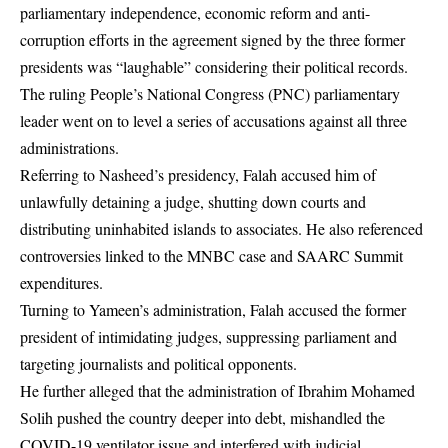
parliamentary independence, economic reform and anti-
corruption efforts in the agreement signed by the three former
presidents was “laughable” considering their political records.
The ruling
People’s National Congress
(PNC) parliamentary
leader went on to level a series of accusations against all three
administrations.
Referring to Nasheed’s presidency, Falah accused him of
unlawfully detaining a judge, shutting down courts and
distributing uninhabited islands to associates. He also referenced
controversies linked to the MNBC case and SAARC Summit
expenditures.
Turning to Yameen’s administration, Falah accused the former
president of intimidating judges, suppressing parliament and
targeting journalists and political opponents.
He further alleged that the administration of Ibrahim Mohamed
Solih pushed the country deeper into debt, mishandled the
COVID-19 ventilator issue and interfered with judicial