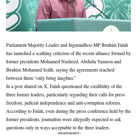
Parliament Majority Leader and Inguraidhoo MP
Ibrahim Falah
has launched a scathing criticism of the recent alliance formed by
former presidents
Mohamed Nasheed
,
Abdulla Yameen
and
Ibrahim Mohamed Solih
, saying the agreements reached
between them “only bring laughter.”
In a post shared on X, Falah questioned the credibility of the
three former leaders, particularly regarding their calls for press
freedom, judicial independence and anti-corruption reforms.
According to Falah, even during the press conference held by the
former presidents, journalists were allegedly expected to ask
questions only in ways acceptable to the three leaders.
- Advertisement -