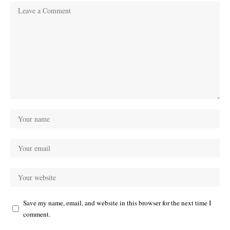
Save my name, email, and website in this browser for the next time I
comment.