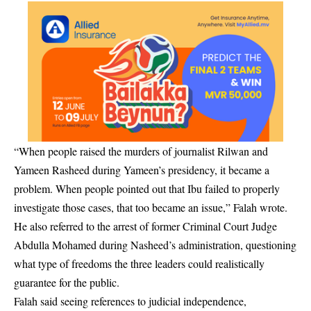
“When people raised the murders of journalist Rilwan and
Yameen Rasheed during Yameen’s presidency, it became a
problem. When people pointed out that Ibu failed to properly
investigate those cases, that too became an issue,” Falah wrote.
He also referred to the arrest of former Criminal Court Judge
Abdulla Mohamed during Nasheed’s administration, questioning
what type of freedoms the three leaders could realistically
guarantee for the public.
Falah said seeing references to judicial independence,