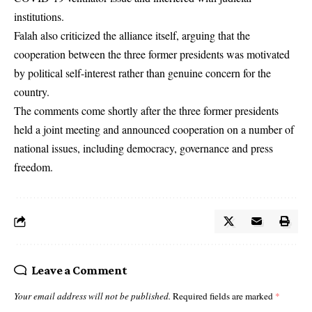
institutions.
Falah also criticized the alliance itself, arguing that the
cooperation between the three former presidents was motivated
by political self-interest rather than genuine concern for the
country.
The comments come shortly after the three former presidents
held a joint meeting and announced cooperation on a number of
national issues, including democracy, governance and press
freedom.
Leave a Comment
Your email address will not be published.
Required fields are marked
*