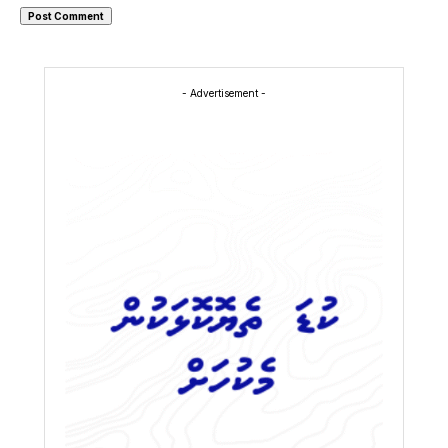
- Advertisement -