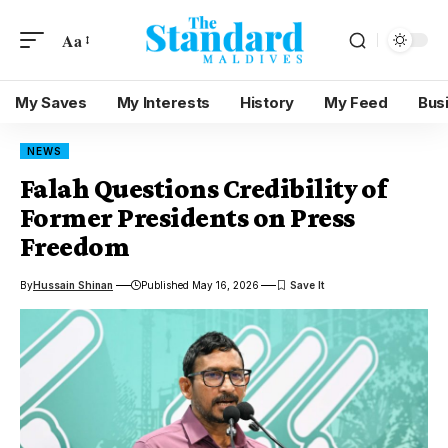
Aa
My Saves
My Interests
History
My Feed
Bus
NEWS
Falah Questions Credibility of
Former Presidents on Press
Freedom
By
Hussain Shinan
Published May 16, 2026