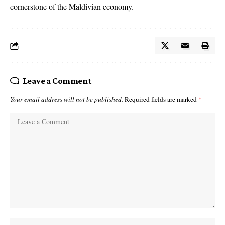
cornerstone of the Maldivian economy.
Leave a Comment
Your email address will not be published.
Required fields are marked
*