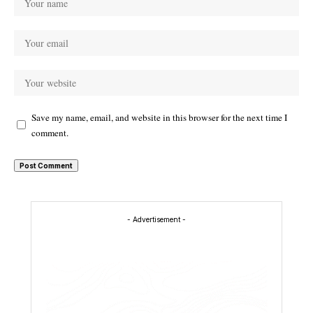
Save my name, email, and website in this browser for the next time I
comment.
- Advertisement -