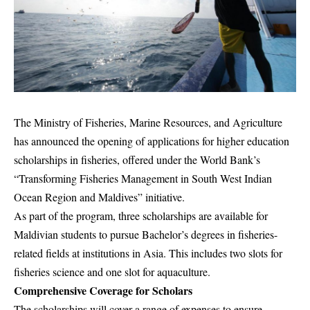
The Ministry of Fisheries, Marine Resources, and Agriculture
has announced the opening of applications for higher education
scholarships in fisheries, offered under the World Bank’s
“Transforming Fisheries Management in South West Indian
Ocean Region and Maldives” initiative.
As part of the program, three scholarships are available for
Maldivian students to pursue Bachelor’s degrees in fisheries-
related fields at institutions in Asia. This includes two slots for
fisheries science and one slot for aquaculture.
Comprehensive Coverage for Scholars
The scholarships will cover a range of expenses to ensure