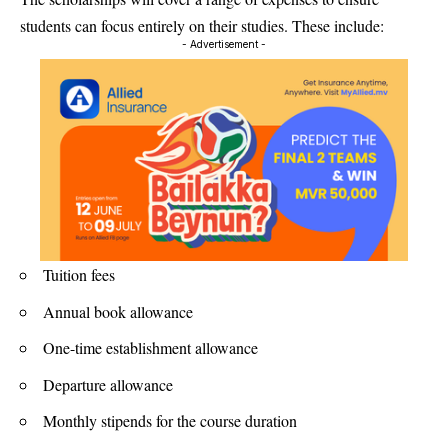
students can focus entirely on their studies. These include:
- Advertisement -
Tuition fees
Annual book allowance
One-time establishment allowance
Departure allowance
Monthly stipends for the course duration