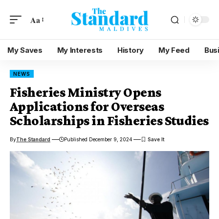
Aa
My Saves
My Interests
History
My Feed
Bus
NEWS
Fisheries Ministry Opens
Applications for Overseas
Scholarships in Fisheries Studies
By
The Standard
Published December 9, 2024