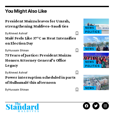
You Might Also Like
President Muizzu leaves for Umrah,
strengthening Maldives–Saudi ties
NEWS
POLITICS
By
Ahmed Ashraf
Malé Feels Like 37°C as Heat Intensifies
on Election Day
NEWS
By
Hussain Shinan
75 Years of Justice: President Muizzu
Honors Attorney General’s Office
NEWS
Legacy
POLITICS
By
Ahmed Ashraf
Power interruption scheduled in parts
of Hulhumalé this afternoon
NEWS
By
Hussain Shinan