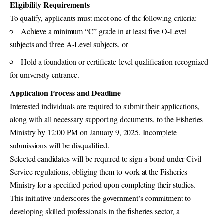
Eligibility Requirements
To qualify, applicants must meet one of the following criteria:
Achieve a minimum “C” grade in at least five O-Level
subjects and three A-Level subjects, or
Hold a foundation or certificate-level qualification recognized
for university entrance.
Application Process and Deadline
Interested individuals are required to submit their applications,
along with all necessary supporting documents, to the Fisheries
Ministry by 12:00 PM on January 9, 2025. Incomplete
submissions will be disqualified.
Selected candidates will be required to sign a bond under Civil
Service regulations, obliging them to work at the Fisheries
Ministry for a specified period upon completing their studies.
This initiative underscores the government’s commitment to
developing skilled professionals in the fisheries sector, a