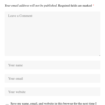
Your email address will not be published.
Required fields are marked
*
Save my name, email, and website in this browser for the next time I