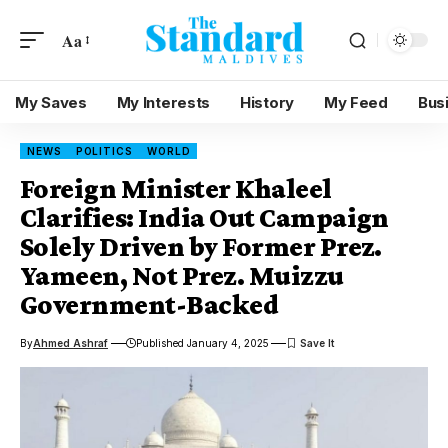
Aa
My Saves
My Interests
History
My Feed
Bus
NEWS
POLITICS
WORLD
Foreign Minister Khaleel
Clarifies: India Out Campaign
Solely Driven by Former Prez.
Yameen, Not Prez. Muizzu
Government-Backed
By
Ahmed Ashraf
Published January 4, 2025