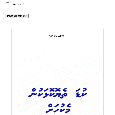
comment.
- Advertisement -