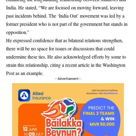
India. He stated, “We are focused on moving forward, leaving
past incidents behind. The ‘India Out’ movement was led by a
former president who is not part of the government but stands in
opposition.”
He expressed confidence that as bilateral relations strengthen,
there will be no space for issues or discussions that could
undermine these ties. He also acknowledged efforts by some to
strain this relationship, citing a recent article in the Washington
Post as an example.
- Advertisement -