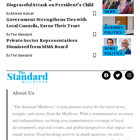
Disgraceful Attack on President’s Child
NEWS
By
Ahmed Ashraf
Government Strengthens Ties with
Local Councils, Earns Their Trust
BUSINESS
POLITICS
By
The Standard
Private Sector Representatives
Dismissed from MMA Board
NEWS
POLITICS
By
The Standard
About Us
“The Standard Maldives” is your premier source for the latest news,
insights, and stories from the Maldives. With a commitment to accuracy
and independence, we bring you comprehensive coverage of local
developments, regional events, and global perspectives that impact our
island nation. From breaking news to in-depth analyses, we aim to