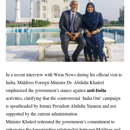
In a recent interview with Wion News during his official visit to
India, Maldives Foreign Minister Dr. Abdulla Khaleel
anti-India
emphasized the government’s stance against
activities, clarifying that the controversial ‘India Out’ campaign
is spearheaded by former President Abdulla Yameen and not
supported by the current administration.
Minister Khaleel reiterated the government’s commitment to
enhancing the longstanding relationship between Maldives and