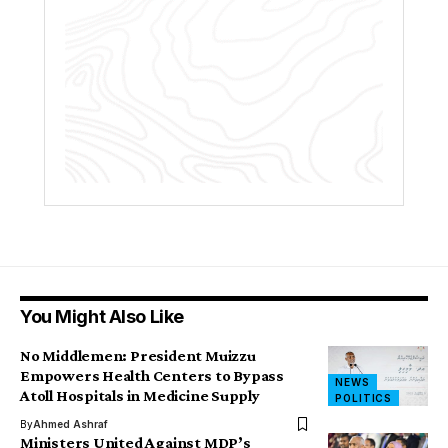
You Might Also Like
No Middlemen: President Muizzu
Empowers Health Centers to Bypass
NEWS
Atoll Hospitals in Medicine Supply
POLITICS
By
Ahmed Ashraf
Ministers United Against MDP’s