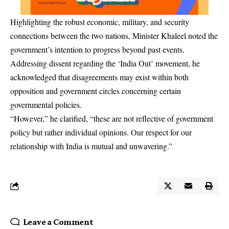
Highlighting the robust economic, military, and security
connections between the two nations, Minister Khaleel noted the
government’s intention to progress beyond past events.
Addressing dissent regarding the ‘India Out’ movement, he
acknowledged that disagreements may exist within both
opposition and government circles concerning certain
governmental policies.
“However,” he clarified, “these are not reflective of government
policy but rather individual opinions. Our respect for our
relationship with India is mutual and unwavering.”
Leave a Comment