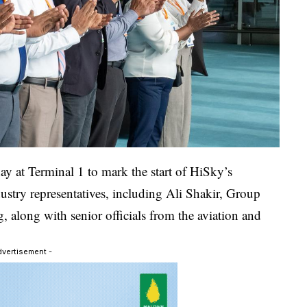
y at Terminal 1 to mark the start of HiSky’s
ustry representatives, including Ali Shakir, Group
 along with senior officials from the aviation and
dvertisement -