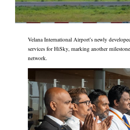
Velana International Airport’s newly develop
services for HiSky, marking another milestone
network.