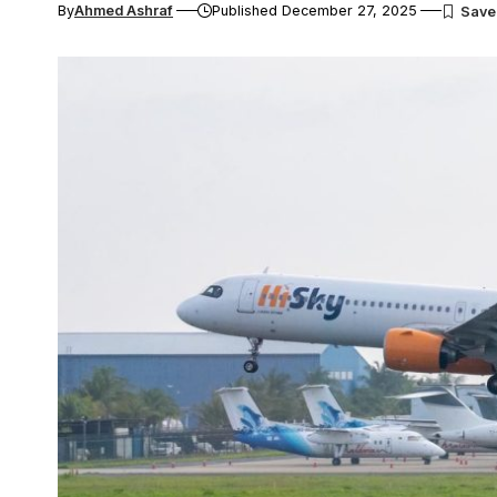
By
Ahmed Ashraf
Published December 27, 2025