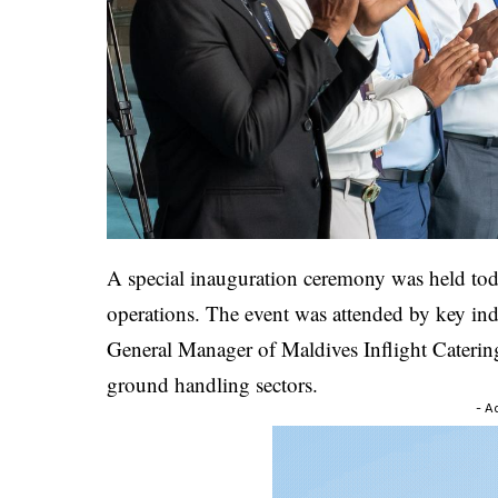
A special inauguration ceremony was held toda
operations. The event was attended by key ind
General Manager of Maldives Inflight Catering,
ground handling sectors.
- A