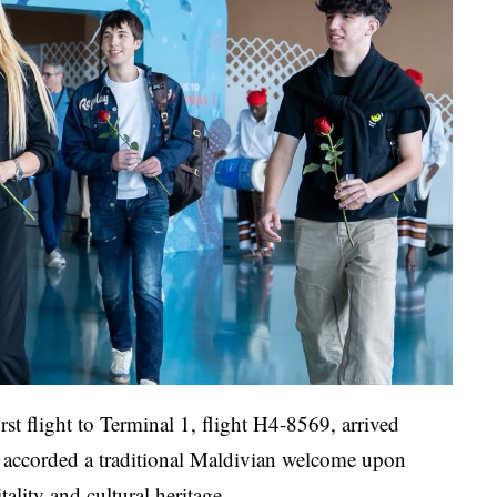
rst flight to Terminal 1, flight H4-8569, arrived
 accorded a traditional Maldivian welcome upon
tality and cultural heritage.