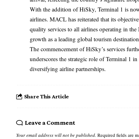
With the addition of HiSky, Terminal 1 is now 
airlines. MACL has reiterated that its objective
quality services to all airlines operating in t
growth as a leading global tourism destination
The commencement of HiSky’s services further
underscores the strategic role of Terminal 1 
diversifying airline partnerships.
Share This Article
Leave a Comment
Your email address will not be published.
Required fields are 