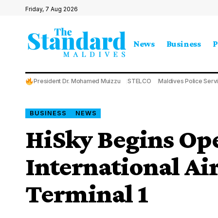
Friday, 7 Aug 2026
News
Business
P
President Dr. Mohamed Muizzu
STELCO
Maldives Police Serv
BUSINESS
NEWS
HiSky Begins Ope
International Ai
Terminal 1