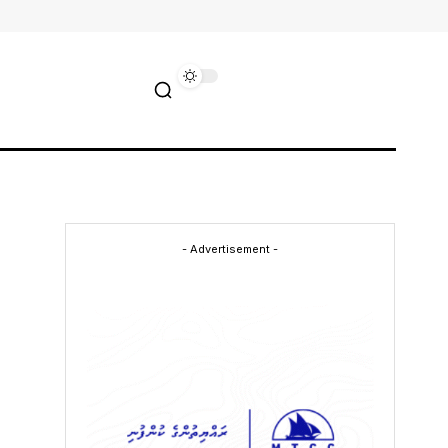
- Advertisement -