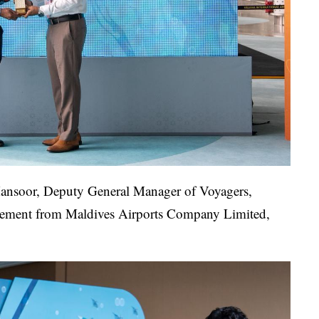
 Mansoor, Deputy General Manager of Voyagers,
agement from Maldives Airports Company Limited,