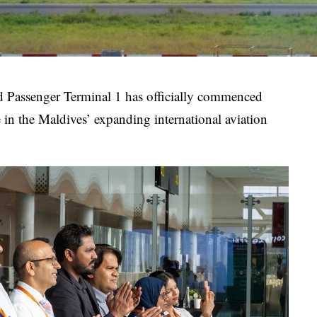
ed Passenger Terminal 1 has officially commenced
 in the Maldives’ expanding international aviation