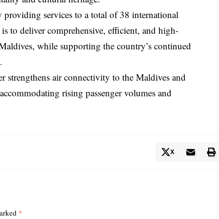
providing services to a total of 38 international
 is to deliver comprehensive, efficient, and high-
he Maldives, while supporting the country’s continued
.
 strengthens air connectivity to the Maldives and
in accommodating rising passenger volumes and
X
marked
*