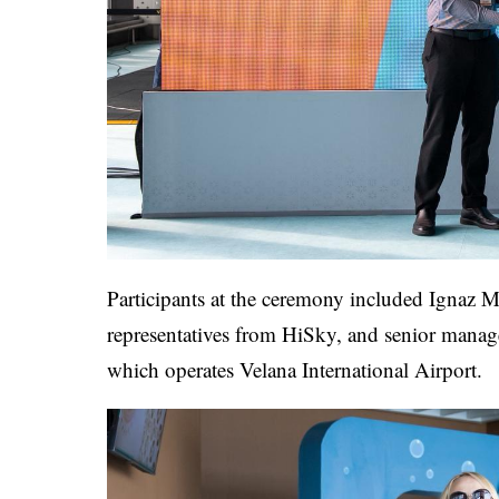
Participants at the ceremony included Ignaz
representatives from HiSky, and senior man
which operates Velana International Airport.