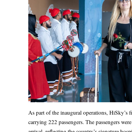
As part of the inaugural operations, HiSky’s fi
carrying 222 passengers. The passengers were
arrival, reflecting the country’s signature hospi