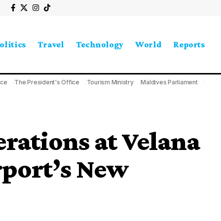
olitics
Travel
Technology
World
Reports
ice
The President's Office
Tourism Ministry
Maldives Parliament
rations at Velana
rport’s New